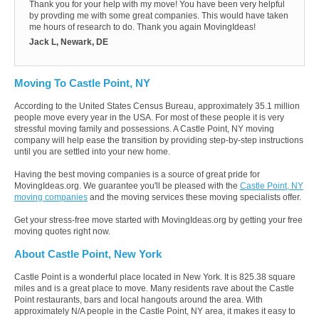
Thank you for your help with my move! You have been very helpful
by provding me with some great companies. This would have taken
me hours of research to do. Thank you again MovingIdeas!
Jack L, Newark, DE
Moving To Castle Point, NY
According to the United States Census Bureau, approximately 35.1 million
people move every year in the USA. For most of these people it is very
stressful moving family and possessions. A Castle Point, NY moving
company will help ease the transition by providing step-by-step instructions
until you are settled into your new home.
Having the best moving companies is a source of great pride for
MovingIdeas.org. We guarantee you'll be pleased with the
Castle Point, NY
moving companies
and the moving services these moving specialists offer.
Get your stress-free move started with MovingIdeas.org by getting your free
moving quotes right now.
About Castle Point, New York
Castle Point is a wonderful place located in New York. It is 825.38 square
miles and is a great place to move. Many residents rave about the Castle
Point restaurants, bars and local hangouts around the area. With
approximately N/A people in the Castle Point, NY area, it makes it easy to