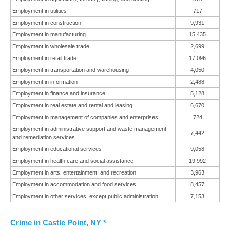
Employment in utilities
717
Employment in construction
9,931
Employment in manufacturing
15,435
Employment in wholesale trade
2,699
Employment in retail trade
17,096
Employment in transportation and warehousing
4,050
Employment in information
2,488
Employment in finance and insurance
5,128
Employment in real estate and rental and leasing
6,670
Employment in management of companies and enterprises
724
Employment in administrative support and waste management
7,442
and remediation services
Employment in educational services
9,058
Employment in health care and social assistance
19,992
Employment in arts, entertainment, and recreation
3,963
Employment in accommodation and food services
8,457
Employment in other services, except public administration
7,153
Crime in Castle Point, NY *