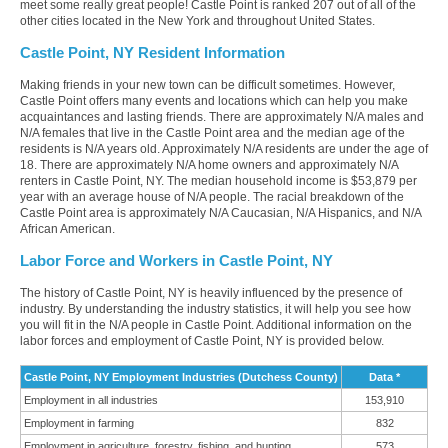
meet some really great people! Castle Point is ranked 207 out of all of the
other cities located in the New York and throughout United States.
Castle Point, NY Resident Information
Making friends in your new town can be difficult sometimes. However,
Castle Point offers many events and locations which can help you make
acquaintances and lasting friends. There are approximately N/A males and
N/A females that live in the Castle Point area and the median age of the
residents is N/A years old. Approximately N/A residents are under the age of
18. There are approximately N/A home owners and approximately N/A
renters in Castle Point, NY. The median household income is $53,879 per
year with an average house of N/A people. The racial breakdown of the
Castle Point area is approximately N/A Caucasian, N/A Hispanics, and N/A
African American.
Labor Force and Workers in Castle Point, NY
The history of Castle Point, NY is heavily influenced by the presence of
industry. By understanding the industry statistics, it will help you see how
you will fit in the N/A people in Castle Point. Additional information on the
labor forces and employment of Castle Point, NY is provided below.
Castle Point, NY Employment Industries (Dutchess County)
Data *
Employment in all industries
153,910
Employment in farming
832
Employment in agriculture, forestry, fishing, and hunting
573