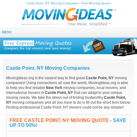
Castle Point, NY Moving Companies - Free Moving Quotes
MENU
Castle Point, NY Moving Companies
MovingIdeas.org is the easiest way to find great
Castle Point, NY
moving
companies! Using connections all over the world, MovingIdeas.org is able
to help you find reliable
New York
moving companies, local movers, and
international movers in
Castle Point, NY
that can adapt to your unique
moving needs. We take the stress out of finding trustworthy
Castle Point,
NY
moving companies and all you have to do is fill out the short form below.
Finding professional Castle Point, NY movers could not be any simpler!
FREE CASTLE POINT, NY MOVING QUOTE
- SAVE
UP TO 50%!