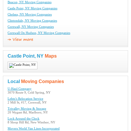
Beacon, NY Moving Companies
Castle Point, NY Moving Companies
Chelsea, NY Moving Companies
Clintondale, NY Moving Companies
Cornwall, NY Moving Companies
Cornwall On Hudson, NY Moving Companies
Castle Point, NY
Maps
Local
Moving Companies
U-Haul Company
3070 Route 9, Cold Spring, NY
Lehto's Relocation Service
2 Mill St, #17, Cornwall, NY
Trivalley Moving & Storage
20 Wygant Rd, Marlboro, NY
Lock Around the Clock
8 Sloop Hill Rd, New Windsor, NY
Movers World Van Lines Incorporated