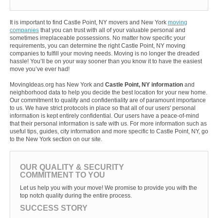
It is important to find Castle Point, NY movers and New York
moving
companies
that you can trust with all of your valuable personal and
sometimes irreplaceable possessions. No matter how specific your
requirements, you can determine the right Castle Point, NY moving
companies to fulfill your moving needs. Moving is no longer the dreaded
hassle! You’ll be on your way sooner than you know it to have the easiest
move you’ve ever had!
MovingIdeas.org has New York and
Castle Point, NY information
and
neighborhood data to help you decide the best location for your new home.
Our commitment to quality and confidentiality are of paramount importance
to us. We have strict protocols in place so that all of our users' personal
information is kept entirely confidential. Our users have a peace-of-mind
that their personal information is safe with us. For more information such as
useful tips, guides, city information and more specific to Castle Point, NY, go
to the New York section on our site.
OUR QUALITY & SECURITY
COMMITMENT TO YOU
Let us help you with your move! We promise to provide you with the
top notch quality during the entire process.
SUCCESS STORY