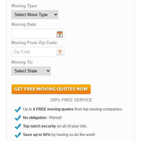
Moving Type:
Moving Date:
Moving From Zip Code:
Moving To:
100% FREE SERVICE
Up to
6 FREE moving quotes
from top moving companies.
No obligation
- Period!
Top notch security
on all of your info.
Save up to 50%
by having us do the work!