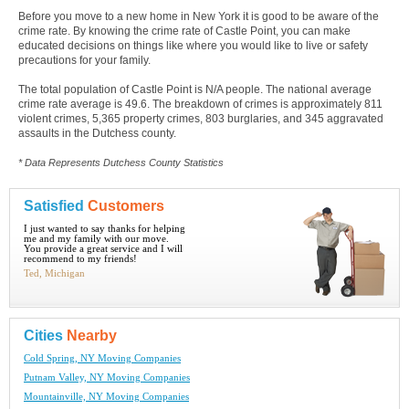
Before you move to a new home in New York it is good to be aware of the
crime rate. By knowing the crime rate of Castle Point, you can make
educated decisions on things like where you would like to live or safety
precautions for your family.
The total population of Castle Point is N/A people. The national average
crime rate average is 49.6. The breakdown of crimes is approximately 811
violent crimes, 5,365 property crimes, 803 burglaries, and 345 aggravated
assaults in the Dutchess county.
* Data Represents Dutchess County Statistics
Satisfied
Customers
I just wanted to say thanks for helping
me and my family with our move.
You provide a great service and I will
recommend to my friends!
Ted, Michigan
Cities
Nearby
Cold Spring, NY Moving Companies
Putnam Valley, NY Moving Companies
Mountainville, NY Moving Companies