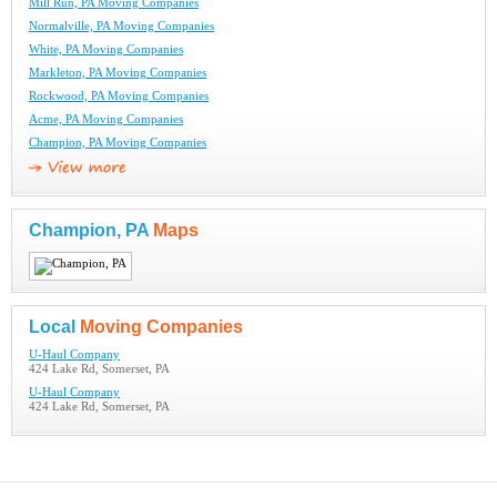
Mill Run, PA Moving Companies
Normalville, PA Moving Companies
White, PA Moving Companies
Markleton, PA Moving Companies
Rockwood, PA Moving Companies
Acme, PA Moving Companies
Champion, PA Moving Companies
Champion, PA
Maps
Local
Moving Companies
U-Haul Company
424 Lake Rd, Somerset, PA
U-Haul Company
424 Lake Rd, Somerset, PA