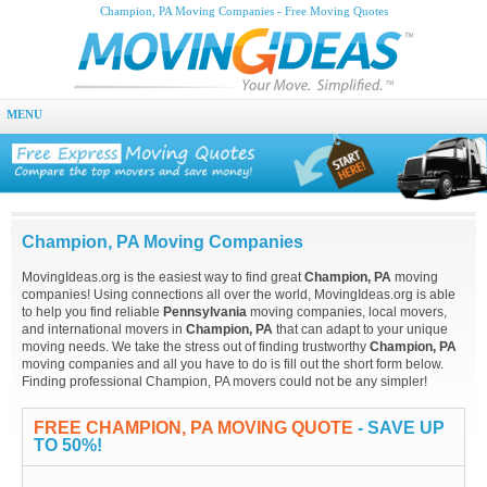
Champion, PA Moving Companies - Free Moving Quotes
MENU
Champion, PA Moving Companies
MovingIdeas.org is the easiest way to find great
Champion, PA
moving
companies! Using connections all over the world, MovingIdeas.org is able
to help you find reliable
Pennsylvania
moving companies, local movers,
and international movers in
Champion, PA
that can adapt to your unique
moving needs. We take the stress out of finding trustworthy
Champion, PA
moving companies and all you have to do is fill out the short form below.
Finding professional Champion, PA movers could not be any simpler!
FREE CHAMPION, PA MOVING QUOTE
- SAVE UP
TO 50%!