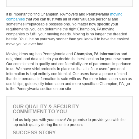
It is important to find Champion, PA movers and Pennsylvania
moving
companies
that you can trust with all of your valuable personal and
sometimes irreplaceable possessions. No matter how specific your
requirements, you can determine the right Champion, PA moving
companies to fulfill your moving needs. Moving is no longer the dreaded
hassle! You’ll be on your way sooner than you know it to have the easiest
move you’ve ever had!
MovingIdeas.org has Pennsylvania and
Champion, PA information
and
neighborhood data to help you decide the best location for your new home.
Our commitment to quality and confidentiality are of paramount importance
to us. We have strict protocols in place so that all of our users' personal
information is kept entirely confidential. Our users have a peace-of-mind
that their personal information is safe with us. For more information such as
useful tips, guides, city information and more specific to Champion, PA, go
to the Pennsylvania section on our site.
OUR QUALITY & SECURITY
COMMITMENT TO YOU
Let us help you with your move! We promise to provide you with the
top notch quality during the entire process.
SUCCESS STORY