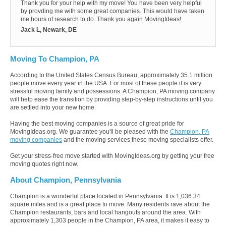
Thank you for your help with my move! You have been very helpful
by provding me with some great companies. This would have taken
me hours of research to do. Thank you again MovingIdeas!
Jack L, Newark, DE
Moving To Champion, PA
According to the United States Census Bureau, approximately 35.1 million
people move every year in the USA. For most of these people it is very
stressful moving family and possessions. A Champion, PA moving company
will help ease the transition by providing step-by-step instructions until you
are settled into your new home.
Having the best moving companies is a source of great pride for
MovingIdeas.org. We guarantee you'll be pleased with the
Champion, PA
moving companies
and the moving services these moving specialists offer.
Get your stress-free move started with MovingIdeas.org by getting your free
moving quotes right now.
About Champion, Pennsylvania
Champion is a wonderful place located in Pennsylvania. It is 1,036.34
square miles and is a great place to move. Many residents rave about the
Champion restaurants, bars and local hangouts around the area. With
approximately 1,303 people in the Champion, PA area, it makes it easy to