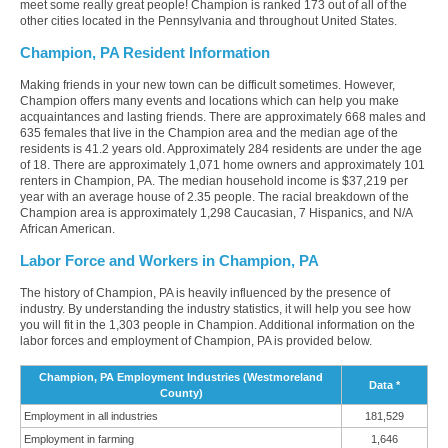
meet some really great people! Champion is ranked 173 out of all of the
other cities located in the Pennsylvania and throughout United States.
Champion, PA Resident Information
Making friends in your new town can be difficult sometimes. However,
Champion offers many events and locations which can help you make
acquaintances and lasting friends. There are approximately 668 males and
635 females that live in the Champion area and the median age of the
residents is 41.2 years old. Approximately 284 residents are under the age
of 18. There are approximately 1,071 home owners and approximately 101
renters in Champion, PA. The median household income is $37,219 per
year with an average house of 2.35 people. The racial breakdown of the
Champion area is approximately 1,298 Caucasian, 7 Hispanics, and N/A
African American.
Labor Force and Workers in Champion, PA
The history of Champion, PA is heavily influenced by the presence of
industry. By understanding the industry statistics, it will help you see how
you will fit in the 1,303 people in Champion. Additional information on the
labor forces and employment of Champion, PA is provided below.
Champion, PA Employment Industries (Westmoreland
Data *
County)
Employment in all industries
181,529
Employment in farming
1,646