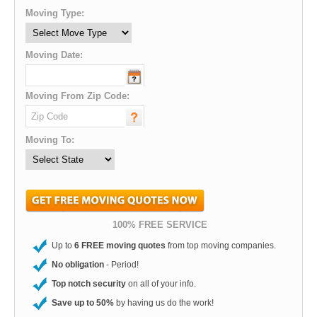
Moving Type:
Moving Date:
Moving From Zip Code:
Moving To:
100% FREE SERVICE
Up to
6 FREE moving quotes
from top moving companies.
No obligation
- Period!
Top notch security
on all of your info.
Save up to 50%
by having us do the work!