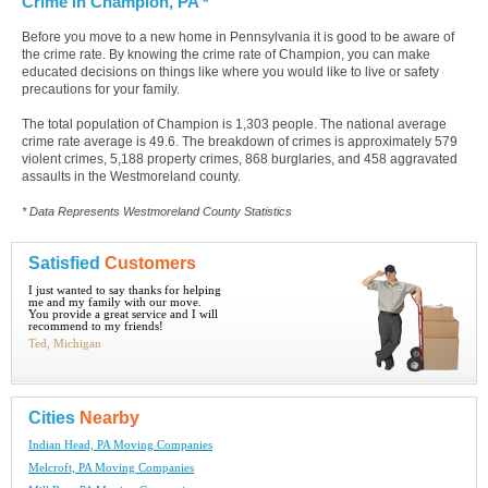
Crime in Champion, PA *
Before you move to a new home in Pennsylvania it is good to be aware of
the crime rate. By knowing the crime rate of Champion, you can make
educated decisions on things like where you would like to live or safety
precautions for your family.
The total population of Champion is 1,303 people. The national average
crime rate average is 49.6. The breakdown of crimes is approximately 579
violent crimes, 5,188 property crimes, 868 burglaries, and 458 aggravated
assaults in the Westmoreland county.
* Data Represents Westmoreland County Statistics
Satisfied
Customers
I just wanted to say thanks for helping
me and my family with our move.
You provide a great service and I will
recommend to my friends!
Ted, Michigan
Cities
Nearby
Indian Head, PA Moving Companies
Melcroft, PA Moving Companies