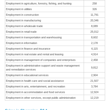
Employment in agriculture, forestry, fishing, and hunting
258
Employment in utilities
326
Employment in construction
11,791
Employment in manufacturing
20,346
Employment in wholesale trade
8,089
Employment in retail trade
25,012
Employment in transportation and warehousing
8,602
Employment in information
2,178
Employment in finance and insurance
6,115
Employment in real estate and rental and leasing
4,914
Employment in management of companies and enterprises
2,458
Employment in administrative support and waste management
9,812
and remediation services
Employment in educational services
2,904
Employment in health care and social assistance
21,507
Employment in arts, entertainment, and recreation
3,784
Employment in accommodation and food services
12,924
Employment in other services, except public administration
12,219