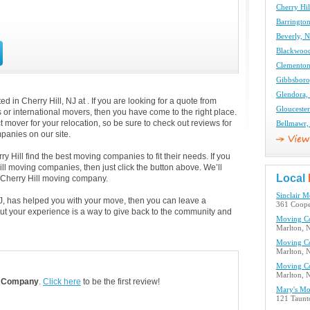
Cherry Hi
Barringto
Beverly, 
Blackwoo
Clementon
Gibbsboro
Glendora,
 in Cherry Hill, NJ at . If you are looking for a quote from
Glouceste
s or international movers, then you have come to the right place.
 mover for your relocation, so be sure to check out reviews for
Bellmawr,
anies on our site.
 Hill find the best moving companies to fit their needs. If you
Hill moving companies, then just click the button above. We’ll
Local
 Cherry Hill moving company.
Sinclair 
 NJ, has helped you with your move, then you can leave a
361 Cooper
ut your experience is a way to give back to the community and
Moving C
Marlton, 
Moving C
Marlton, 
Moving C
Marlton, 
 Company
.
Click here
to be the first review!
Mary's M
121 Taunt