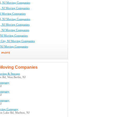
ll, NJ Moving Companies
n, NJ Moving Companies
NJ Moving Companies
d, NJ Moving Companies
, NJ Moving Companies
, NJ Moving Companies
 NJ Moving Companies
r City, NJ Moving Companies
 NJ Moving Companies
Moving Companies
Moving & Storage
 Rd, West Berlin, NJ
ompany
NJ
ompany
NJ
ompany
NJ
oving Company
on Lake Rd, Marlton, NJ