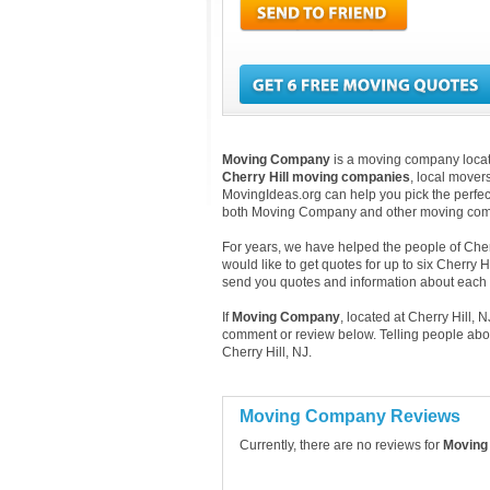
Moving Company
is a moving company located
Cherry Hill moving companies
, local mover
MovingIdeas.org can help you pick the perfect
both Moving Company and other moving comp
For years, we have helped the people of Cherry
would like to get quotes for up to six Cherry 
send you quotes and information about each
If
Moving Company
, located at Cherry Hill,
comment or review below. Telling people abo
Cherry Hill, NJ.
Moving Company Reviews
Currently, there are no reviews for
Moving