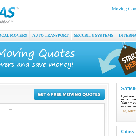
Moving Com
OCAL MOVERS
AUTO TRANSPORT
SECURITY SYSTEMS
INTERN
Satisf
I just wan
me and my
You provid
recommend
Ted, Mich
Cities