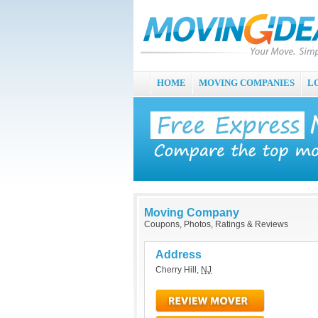
HOME
MOVING COMPANIES
L
Moving Company
Coupons, Photos, Ratings & Reviews
Address
Cherry Hill
,
NJ