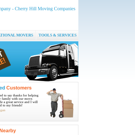
pany - Cherry Hill Moving Companies
ATIONAL MOVERS
TOOLS & SERVICES
ied
Customers
ted to say thanks for helping
 family with our move.
e a great service and I will
 to my friends!
igan
Nearby