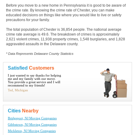
Before you move to a new home in Pennsylvania it is good to be aware of
the crime rate. By knowing the crime rate of Chester, you can make
educated decisions on things like where you would like to live or safety
precautions for your family.
The total population of Chester is 36,854 people. The national average
crime rate average is 49.6. The breakdown of crimes is approximately
2,621 violent crimes, 11,938 property crimes, 1,548 burglaries, and 1,828
aggravated assaults in the Delaware county.
* Data Represents Delaware County Statistics
Satisfied
Customers
I just wanted to say thanks for helping
me and my family with our move.
You provide a great service and I will
recommend to my friends!
Ted, Michigan
Cities
Nearby
Bridgeport, NJ Moving Companies
Gibbstown, NJ Moving Companies
Mickleton, NJ Moving Companies