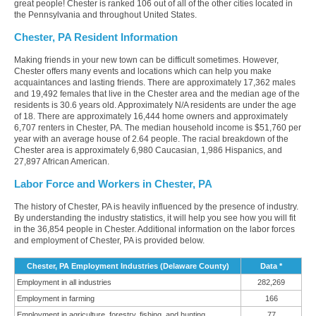
great people! Chester is ranked 106 out of all of the other cities located in
the Pennsylvania and throughout United States.
Chester, PA Resident Information
Making friends in your new town can be difficult sometimes. However,
Chester offers many events and locations which can help you make
acquaintances and lasting friends. There are approximately 17,362 males
and 19,492 females that live in the Chester area and the median age of the
residents is 30.6 years old. Approximately N/A residents are under the age
of 18. There are approximately 16,444 home owners and approximately
6,707 renters in Chester, PA. The median household income is $51,760 per
year with an average house of 2.64 people. The racial breakdown of the
Chester area is approximately 6,980 Caucasian, 1,986 Hispanics, and
27,897 African American.
Labor Force and Workers in Chester, PA
The history of Chester, PA is heavily influenced by the presence of industry.
By understanding the industry statistics, it will help you see how you will fit
in the 36,854 people in Chester. Additional information on the labor forces
and employment of Chester, PA is provided below.
Chester, PA Employment Industries (Delaware County)
Data *
Employment in all industries
282,269
Employment in farming
166
Employment in agriculture, forestry, fishing, and hunting
77