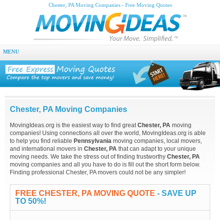
Chester, PA Moving Companies - Free Moving Quotes
MENU
Chester, PA Moving Companies
MovingIdeas.org is the easiest way to find great
Chester, PA
moving
companies! Using connections all over the world, MovingIdeas.org is able
to help you find reliable
Pennsylvania
moving companies, local movers,
and international movers in
Chester, PA
that can adapt to your unique
moving needs. We take the stress out of finding trustworthy
Chester, PA
moving companies and all you have to do is fill out the short form below.
Finding professional Chester, PA movers could not be any simpler!
FREE CHESTER, PA MOVING QUOTE
- SAVE UP
TO 50%!