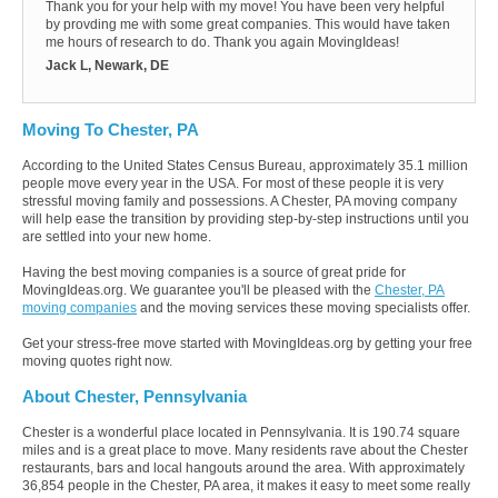
Thank you for your help with my move! You have been very helpful
by provding me with some great companies. This would have taken
me hours of research to do. Thank you again MovingIdeas!
Jack L, Newark, DE
Moving To Chester, PA
According to the United States Census Bureau, approximately 35.1 million
people move every year in the USA. For most of these people it is very
stressful moving family and possessions. A Chester, PA moving company
will help ease the transition by providing step-by-step instructions until you
are settled into your new home.
Having the best moving companies is a source of great pride for
MovingIdeas.org. We guarantee you'll be pleased with the
Chester, PA
moving companies
and the moving services these moving specialists offer.
Get your stress-free move started with MovingIdeas.org by getting your free
moving quotes right now.
About Chester, Pennsylvania
Chester is a wonderful place located in Pennsylvania. It is 190.74 square
miles and is a great place to move. Many residents rave about the Chester
restaurants, bars and local hangouts around the area. With approximately
36,854 people in the Chester, PA area, it makes it easy to meet some really