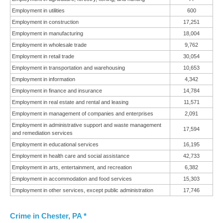
Employment in utilities
600
Employment in construction
17,251
Employment in manufacturing
18,004
Employment in wholesale trade
9,762
Employment in retail trade
30,054
Employment in transportation and warehousing
10,653
Employment in information
4,342
Employment in finance and insurance
14,784
Employment in real estate and rental and leasing
11,571
Employment in management of companies and enterprises
2,091
Employment in administrative support and waste management
17,594
and remediation services
Employment in educational services
16,195
Employment in health care and social assistance
42,733
Employment in arts, entertainment, and recreation
6,382
Employment in accommodation and food services
15,303
Employment in other services, except public administration
17,746
Crime in Chester, PA *