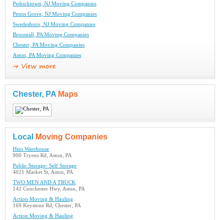
Pedricktown, NJ Moving Companies
Penns Grove, NJ Moving Companies
Swedesboro, NJ Moving Companies
Broomall, PA Moving Companies
Chester, PA Moving Companies
Aston, PA Moving Companies
Chester, PA
Maps
Local
Moving Companies
Hms Warehouse
900 Tryens Rd, Aston, PA
Public Storage- Self Storage
4021 Market St, Aston, PA
TWO MEN AND A TRUCK
142 Conchester Hwy, Aston, PA
Action Moving & Hauling
169 Keystone Rd, Chester, PA
Action Moving & Hauling