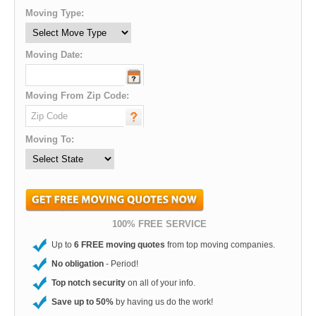
Moving Type:
Moving Date:
Moving From Zip Code:
Moving To:
100% FREE SERVICE
Up to
6 FREE moving quotes
from top moving companies.
No obligation
- Period!
Top notch security
on all of your info.
Save up to 50%
by having us do the work!