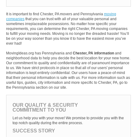
It is important to find Chester, PA movers and Pennsylvania
moving
companies
that you can trust with all of your valuable personal and
sometimes irreplaceable possessions. No matter how specific your
requirements, you can determine the right Chester, PA moving companies
to fulfill your moving needs. Moving is no longer the dreaded hassle! You’ll
be on your way sooner than you know it to have the easiest move you’ve
ever had!
MovingIdeas.org has Pennsylvania and
Chester, PA information
and
neighborhood data to help you decide the best location for your new home.
Our commitment to quality and confidentiality are of paramount importance
to us. We have strict protocols in place so that all of our users' personal
information is kept entirely confidential. Our users have a peace-of-mind
that their personal information is safe with us. For more information such as
useful tips, guides, city information and more specific to Chester, PA, go to
the Pennsylvania section on our site.
OUR QUALITY & SECURITY
COMMITMENT TO YOU
Let us help you with your move! We promise to provide you with the
top notch quality during the entire process.
SUCCESS STORY