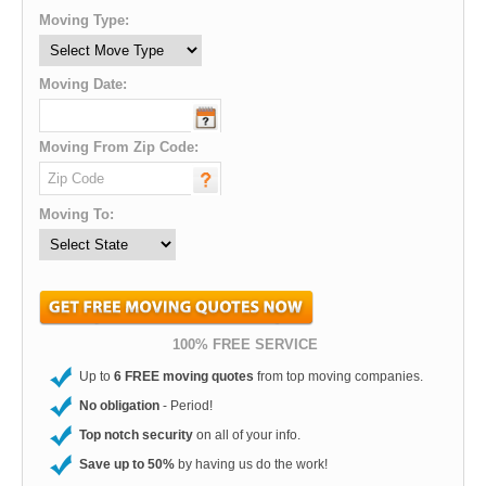
Moving Type:
Moving Date:
Moving From Zip Code:
Moving To:
100% FREE SERVICE
Up to
6 FREE moving quotes
from top moving companies.
No obligation
- Period!
Top notch security
on all of your info.
Save up to 50%
by having us do the work!