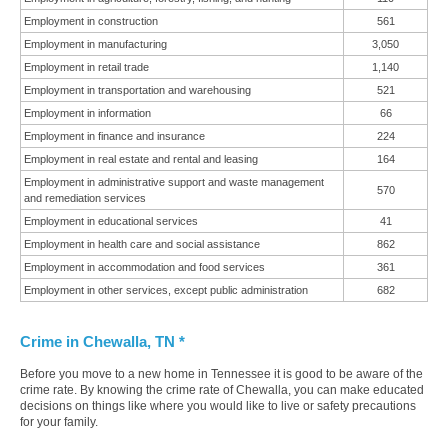
Employment in construction
561
Employment in manufacturing
3,050
Employment in retail trade
1,140
Employment in transportation and warehousing
521
Employment in information
66
Employment in finance and insurance
224
Employment in real estate and rental and leasing
164
Employment in administrative support and waste management
570
and remediation services
Employment in educational services
41
Employment in health care and social assistance
862
Employment in accommodation and food services
361
Employment in other services, except public administration
682
Crime in Chewalla, TN *
Before you move to a new home in Tennessee it is good to be aware of the
crime rate. By knowing the crime rate of Chewalla, you can make educated
decisions on things like where you would like to live or safety precautions
for your family.