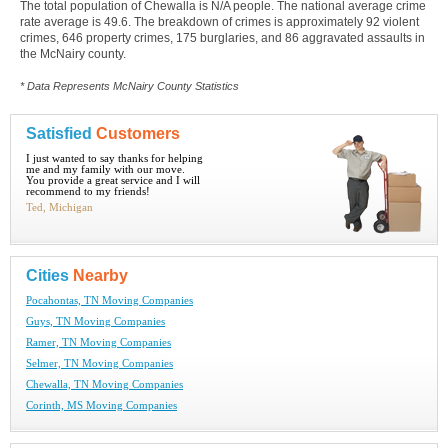
The total population of Chewalla is N/A people. The national average crime
rate average is 49.6. The breakdown of crimes is approximately 92 violent
crimes, 646 property crimes, 175 burglaries, and 86 aggravated assaults in
the McNairy county.
* Data Represents McNairy County Statistics
Satisfied
Customers
I just wanted to say thanks for helping
me and my family with our move.
You provide a great service and I will
recommend to my friends!
Ted, Michigan
Cities
Nearby
Pocahontas, TN Moving Companies
Guys, TN Moving Companies
Ramer, TN Moving Companies
Selmer, TN Moving Companies
Chewalla, TN Moving Companies
Corinth, MS Moving Companies