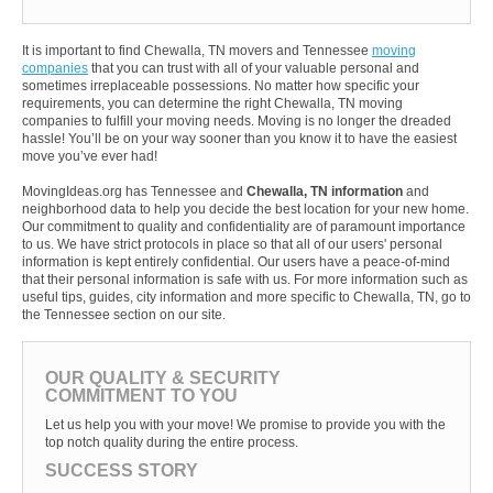
It is important to find Chewalla, TN movers and Tennessee
moving
companies
that you can trust with all of your valuable personal and
sometimes irreplaceable possessions. No matter how specific your
requirements, you can determine the right Chewalla, TN moving
companies to fulfill your moving needs. Moving is no longer the dreaded
hassle! You’ll be on your way sooner than you know it to have the easiest
move you’ve ever had!
MovingIdeas.org has Tennessee and
Chewalla, TN information
and
neighborhood data to help you decide the best location for your new home.
Our commitment to quality and confidentiality are of paramount importance
to us. We have strict protocols in place so that all of our users' personal
information is kept entirely confidential. Our users have a peace-of-mind
that their personal information is safe with us. For more information such as
useful tips, guides, city information and more specific to Chewalla, TN, go to
the Tennessee section on our site.
OUR QUALITY & SECURITY
COMMITMENT TO YOU
Let us help you with your move! We promise to provide you with the
top notch quality during the entire process.
SUCCESS STORY