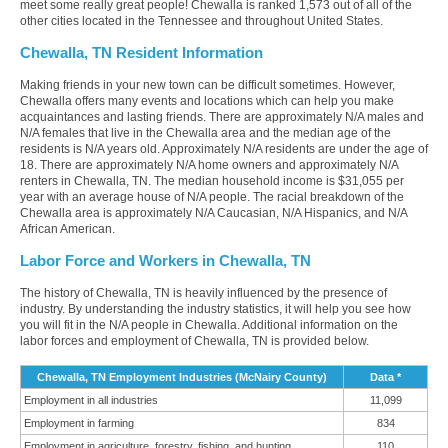
meet some really great people! Chewalla is ranked 1,573 out of all of the
other cities located in the Tennessee and throughout United States.
Chewalla, TN Resident Information
Making friends in your new town can be difficult sometimes. However,
Chewalla offers many events and locations which can help you make
acquaintances and lasting friends. There are approximately N/A males and
N/A females that live in the Chewalla area and the median age of the
residents is N/A years old. Approximately N/A residents are under the age of
18. There are approximately N/A home owners and approximately N/A
renters in Chewalla, TN. The median household income is $31,055 per
year with an average house of N/A people. The racial breakdown of the
Chewalla area is approximately N/A Caucasian, N/A Hispanics, and N/A
African American.
Labor Force and Workers in Chewalla, TN
The history of Chewalla, TN is heavily influenced by the presence of
industry. By understanding the industry statistics, it will help you see how
you will fit in the N/A people in Chewalla. Additional information on the
labor forces and employment of Chewalla, TN is provided below.
Chewalla, TN Employment Industries (McNairy County)
Data *
Employment in all industries
11,099
Employment in farming
834
Employment in agriculture, forestry, fishing, and hunting
110