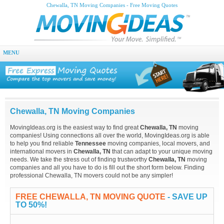
Chewalla, TN Moving Companies - Free Moving Quotes
MENU
Chewalla, TN Moving Companies
MovingIdeas.org is the easiest way to find great
Chewalla, TN
moving
companies! Using connections all over the world, MovingIdeas.org is able
to help you find reliable
Tennessee
moving companies, local movers, and
international movers in
Chewalla, TN
that can adapt to your unique moving
needs. We take the stress out of finding trustworthy
Chewalla, TN
moving
companies and all you have to do is fill out the short form below. Finding
professional Chewalla, TN movers could not be any simpler!
FREE CHEWALLA, TN MOVING QUOTE
- SAVE UP
TO 50%!