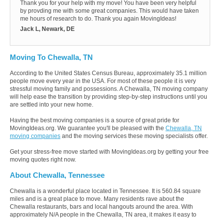
Thank you for your help with my move! You have been very helpful
by provding me with some great companies. This would have taken
me hours of research to do. Thank you again MovingIdeas!
Jack L, Newark, DE
Moving To Chewalla, TN
According to the United States Census Bureau, approximately 35.1 million
people move every year in the USA. For most of these people it is very
stressful moving family and possessions. A Chewalla, TN moving company
will help ease the transition by providing step-by-step instructions until you
are settled into your new home.
Having the best moving companies is a source of great pride for
MovingIdeas.org. We guarantee you'll be pleased with the
Chewalla, TN
moving companies
and the moving services these moving specialists offer.
Get your stress-free move started with MovingIdeas.org by getting your free
moving quotes right now.
About Chewalla, Tennessee
Chewalla is a wonderful place located in Tennessee. It is 560.84 square
miles and is a great place to move. Many residents rave about the
Chewalla restaurants, bars and local hangouts around the area. With
approximately N/A people in the Chewalla, TN area, it makes it easy to