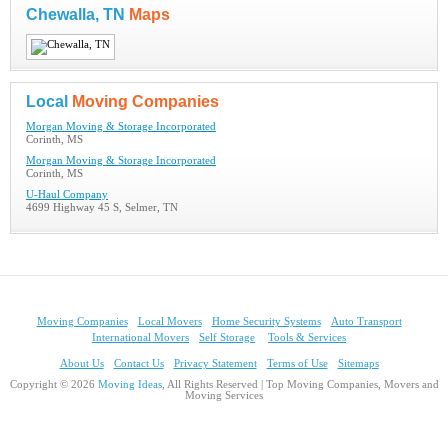
Chewalla, TN
Maps
Local
Moving Companies
Morgan Moving & Storage Incorporated
Corinth, MS
Morgan Moving & Storage Incorporated
Corinth, MS
U-Haul Company
4699 Highway 45 S, Selmer, TN
Moving Companies
Local Movers
Home Security Systems
Auto Transport
International Movers
Self Storage
Tools & Services
About Us
Contact Us
Privacy Statement
Terms of Use
Sitemaps
Copyright © 2026
Moving Ideas
, All Rights Reserved | Top Moving Companies, Movers and
Moving Services