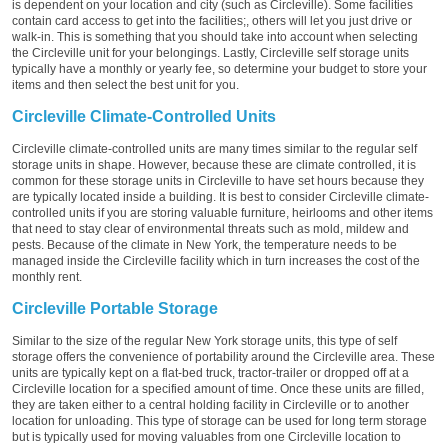
is dependent on your location and city (such as Circleville). Some facilities
contain card access to get into the facilities;, others will let you just drive or
walk-in. This is something that you should take into account when selecting
the Circleville unit for your belongings. Lastly, Circleville self storage units
typically have a monthly or yearly fee, so determine your budget to store your
items and then select the best unit for you.
Circleville Climate-Controlled Units
Circleville climate-controlled units are many times similar to the regular self
storage units in shape. However, because these are climate controlled, it is
common for these storage units in Circleville to have set hours because they
are typically located inside a building. It is best to consider Circleville climate-
controlled units if you are storing valuable furniture, heirlooms and other items
that need to stay clear of environmental threats such as mold, mildew and
pests. Because of the climate in New York, the temperature needs to be
managed inside the Circleville facility which in turn increases the cost of the
monthly rent.
Circleville Portable Storage
Similar to the size of the regular New York storage units, this type of self
storage offers the convenience of portability around the Circleville area. These
units are typically kept on a flat-bed truck, tractor-trailer or dropped off at a
Circleville location for a specified amount of time. Once these units are filled,
they are taken either to a central holding facility in Circleville or to another
location for unloading. This type of storage can be used for long term storage
but is typically used for moving valuables from one Circleville location to