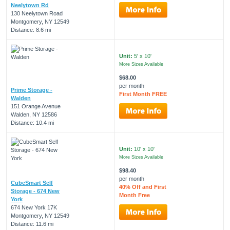
Neelytown Rd
130 Neelytown Road
Montgomery, NY 12549
Distance: 8.6 mi
Unit:
5' x 10'
More Sizes Available
$68.00
per month
Prime Storage -
First Month FREE
Walden
151 Orange Avenue
Walden, NY 12586
Distance: 10.4 mi
Unit:
10' x 10'
More Sizes Available
$98.40
per month
CubeSmart Self
40% Off and First
Storage - 674 New
Month Free
York
674 New York 17K
Montgomery, NY 12549
Distance: 11.6 mi