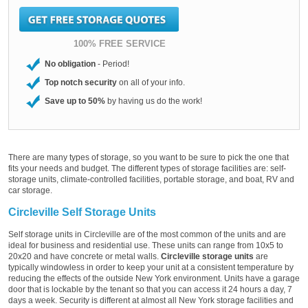
100% FREE SERVICE
No obligation
- Period!
Top notch security
on all of your info.
Save up to 50%
by having us do the work!
There are many types of storage, so you want to be sure to pick the one that
fits your needs and budget. The different types of storage facilities are: self-
storage units, climate-controlled facilities, portable storage, and boat, RV and
car storage.
Circleville Self Storage Units
Self storage units in Circleville are of the most common of the units and are
ideal for business and residential use. These units can range from 10x5 to
20x20 and have concrete or metal walls.
Circleville storage units
are
typically windowless in order to keep your unit at a consistent temperature by
reducing the effects of the outside New York environment. Units have a garage
door that is lockable by the tenant so that you can access it 24 hours a day, 7
days a week. Security is different at almost all New York storage facilities and