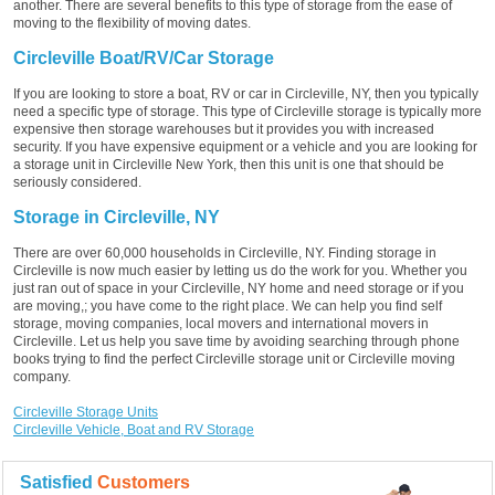
another. There are several benefits to this type of storage from the ease of
moving to the flexibility of moving dates.
Circleville Boat/RV/Car Storage
If you are looking to store a boat, RV or car in Circleville, NY, then you typically
need a specific type of storage. This type of Circleville storage is typically more
expensive then storage warehouses but it provides you with increased
security. If you have expensive equipment or a vehicle and you are looking for
a storage unit in Circleville New York, then this unit is one that should be
seriously considered.
Storage in Circleville, NY
There are over 60,000 households in Circleville, NY. Finding storage in
Circleville is now much easier by letting us do the work for you. Whether you
just ran out of space in your Circleville, NY home and need storage or if you
are moving,; you have come to the right place. We can help you find self
storage, moving companies, local movers and international movers in
Circleville. Let us help you save time by avoiding searching through phone
books trying to find the perfect Circleville storage unit or Circleville moving
company.
Circleville Storage Units
Circleville Vehicle, Boat and RV Storage
Satisfied
Customers