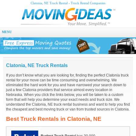
Clatonia, NE Truck Rental - Truck Rental Companies
MENU
Clatonia, NE Truck Rentals
If you don’t know what you are looking for, finding the perfect Clatonia truck
rental for your move can be time consuming and overwhelming. We
eliminated the hard work for you and have narrowed your search down to
just a few Clatonia providers that service almost every location in
Nebraska. When you click the links below, you will be taken to a custom
form that will help you determine your exact needs and truck size. We
understand the Clatonia, NE truck rental business and want to help you find
the cheapest and best moving truck or van from trusted sources in Clatonia.
Best Truck Rentals in Clatonia, NE
Budget Truck Rental
has 30,000