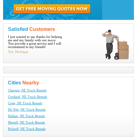
Satisfied
Customers
I just wanted to say thanks for helping
me and my family with our move.
You provide a great service and I will
recommend to my friends!
Ted, Michigan
Cities
Nearby
Clatonia, NE Truck Rentals
Cortland, NE Truck Rentals
Crete, NE Truck Rentals
De Witt, NE Truck Rentals
Hallam, NE Truck Rentals
Martell, NE Truck Rentals
Pickrell, NE Truck Rentals