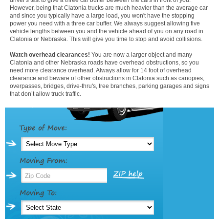
However, being that Clatonia trucks are much heavier than the average car
and since you typically have a large load, you won't have the stopping
power you need with a three car buffer. We always suggest allowing five
vehicle lengths between you and the vehicle ahead of you on any road in
Clatonia or Nebraska. This will give you time to stop and avoid collisions.
Watch overhead clearances!
You are now a larger object and many
Clatonia and other Nebraska roads have overhead obstructions, so you
need more clearance overhead. Always allow for 14 foot of overhead
clearance and beware of other obstructions in Clatonia such as canopies,
overpasses, bridges, drive-thru's, tree branches, parking garages and signs
that don’t allow truck traffic.