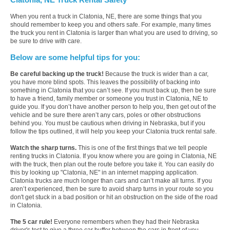
When you rent a truck in Clatonia, NE, there are some things that you
should remember to keep you and others safe. For example, many times
the truck you rent in Clatonia is larger than what you are used to driving, so
be sure to drive with care.
Below are some helpful tips for you:
Be careful backing up the truck!
Because the truck is wider than a car,
you have more blind spots. This leaves the possibility of backing into
something in Clatonia that you can’t see. If you must back up, then be sure
to have a friend, family member or someone you trust in Clatonia, NE to
guide you. If you don’t have another person to help you, then get out of the
vehicle and be sure there aren’t any cars, poles or other obstructions
behind you. You must be cautious when driving in Nebraska, but if you
follow the tips outlined, it will help you keep your Clatonia truck rental safe.
Watch the sharp turns.
This is one of the first things that we tell people
renting trucks in Clatonia. If you know where you are going in Clatonia, NE
with the truck, then plan out the route before you take it. You can easily do
this by looking up "Clatonia, NE" in an internet mapping application.
Clatonia trucks are much longer than cars and can’t make all turns. If you
aren’t experienced, then be sure to avoid sharp turns in your route so you
don't get stuck in a bad position or hit an obstruction on the side of the road
in Clatonia.
The 5 car rule!
Everyone remembers when they had their Nebraska
driver's test to give a three car buffer between the cars in front of you.