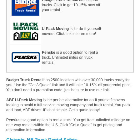
trucks. Click to get 10-15% now off
your rental.
U-Pack Moving
is for do-it-yourself
movers! Click link to learn more!
Penske
is a good option to rent a
truck. Unlimited miles on truck
rentals.
Budget Truck Rental
has 2500 location with over 30,000 trucks ready for
you. Use the "Get A Quote" link and it will take 10-15% off your rental price.
You don’t need a promotion code, just be sure to use our link.
ABF U-Pack Moving
is the perfect alternative for do-it-yourself movers
looking to avoid a full-service moving company and truck rental. You pack
and load, ABF drives. It's that simple. Get a quote today!
Penske
is a good option to rent a truck. You get free unlimited mileage on
one-way rentals within the U.S. Click "Get a Quote" to get pricing and
reservation information.
Clatonia, NE Truck Rental Safety