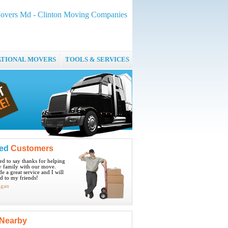
Movers Md - Clinton Moving Companies
ATIONAL MOVERS
TOOLS & SERVICES
ied
Customers
ted to say thanks for helping
 family with our move.
e a great service and I will
 to my friends!
igan
Nearby