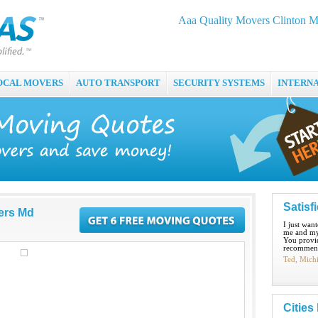
Aaa Quality Movers Clinton 
OCAL MOVERS
AUTO TRANSPORT
SECURITY SYSTEMS
INTERN
Satisf
ers Md
I just wan
me and my
You provid
recommend
Ted, Mich
Cities