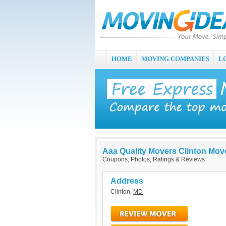
HOME
MOVING COMPANIES
L
Aaa Quality Movers Clinton Mov
Coupons, Photos, Ratings & Reviews
Address
Clinton
,
MD