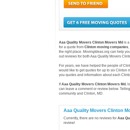
Aaa Quality Movers Clinton Movers Md
is a
for a quote from
Clinton moving companies
,
the right place. MovingIdeas.org can help you
out reviews for both Aaa Quality Movers Cli
For years, we have helped the people of Clinto
would like to get quotes for up to six Clinton
you quotes and information about each Clin
If
Aaa Quality Movers Clinton Movers Md
, 
can leave a comment or review below. Telling
community and Clinton, MD.
Aaa Quality Movers Clinton 
Currently, there are no reviews for
Aaa Qua
review!