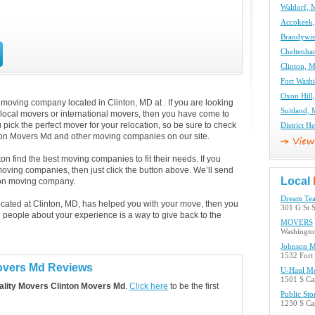
Waldorf,
Accokeek
Brandywi
Cheltenh
Clinton, 
Fort Wash
Oxon Hil
 moving company located in Clinton, MD at . If you are looking
Suitland,
 local movers or international movers, then you have come to
 pick the perfect mover for your relocation, so be sure to check
District 
nton Movers Md and other moving companies on our site.
n find the best moving companies to fit their needs. If you
 moving companies, then just click the button above. We’ll send
Local
ton moving company.
Dream Tea
located at Clinton, MD, has helped you with your move, then you
301 G St 
 people about your experience is a way to give back to the
MOVERS
Washingto
Johnson M
1532 Fort
Movers Md Reviews
U-Haul Mo
1501 S Ca
lity Movers Clinton Movers Md
.
Click here
to be the first
Public Sto
1230 S Cap