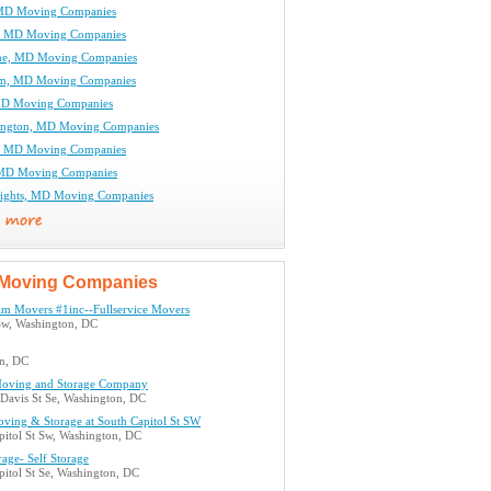
 MD Moving Companies
, MD Moving Companies
ne, MD Moving Companies
am, MD Moving Companies
MD Moving Companies
ington, MD Moving Companies
l, MD Moving Companies
 MD Moving Companies
Heights, MD Moving Companies
Moving Companies
m Movers #1inc--Fullservice Movers
Sw, Washington, DC
n, DC
oving and Storage Company
 Davis St Se, Washington, DC
ving & Storage at South Capitol St SW
pitol St Sw, Washington, DC
rage- Self Storage
itol St Se, Washington, DC