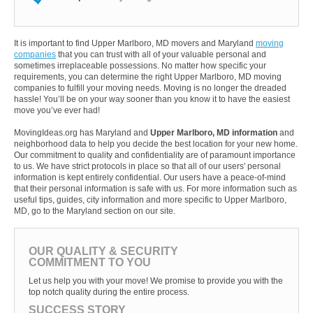
It is important to find Upper Marlboro, MD movers and Maryland
moving
companies
that you can trust with all of your valuable personal and
sometimes irreplaceable possessions. No matter how specific your
requirements, you can determine the right Upper Marlboro, MD moving
companies to fulfill your moving needs. Moving is no longer the dreaded
hassle! You’ll be on your way sooner than you know it to have the easiest
move you’ve ever had!
MovingIdeas.org has Maryland and
Upper Marlboro, MD information
and
neighborhood data to help you decide the best location for your new home.
Our commitment to quality and confidentiality are of paramount importance
to us. We have strict protocols in place so that all of our users' personal
information is kept entirely confidential. Our users have a peace-of-mind
that their personal information is safe with us. For more information such as
useful tips, guides, city information and more specific to Upper Marlboro,
MD, go to the Maryland section on our site.
OUR QUALITY & SECURITY
COMMITMENT TO YOU
Let us help you with your move! We promise to provide you with the
top notch quality during the entire process.
SUCCESS STORY