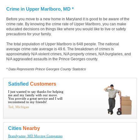
Crime in Upper Marlboro, MD *
Before you move to a new home in Maryland it is good to be aware of the
crime rate. By knowing the crime rate of Upper Marlboro, you can make
educated decisions on things like where you would like to live or safety
precautions for your family.
The total population of Upper Marlboro is 648 people. The national
average crime rate average is 49.6. The breakdown of crimes is
approximately N/A violent crimes, N/A property crimes, N/A burglaries, and
N/A aggravated assaults in the Prince Georges county.
* Data Represents Prince Georges County Statistics
Satisfied
Customers
I just wanted to say thanks for helping
me and my family with our move.
You provide a great service and I will
recommend to my friends!
Ted, Michigan
Cities
Nearby
Brandywine, MD Moving Companies