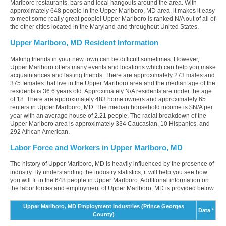
Marlboro restaurants, bars and local hangouts around the area. With
approximately 648 people in the Upper Marlboro, MD area, it makes it easy
to meet some really great people! Upper Marlboro is ranked N/A out of all of
the other cities located in the Maryland and throughout United States.
Upper Marlboro, MD Resident Information
Making friends in your new town can be difficult sometimes. However,
Upper Marlboro offers many events and locations which can help you make
acquaintances and lasting friends. There are approximately 273 males and
375 females that live in the Upper Marlboro area and the median age of the
residents is 36.6 years old. Approximately N/A residents are under the age
of 18. There are approximately 483 home owners and approximately 65
renters in Upper Marlboro, MD. The median household income is $N/A per
year with an average house of 2.21 people. The racial breakdown of the
Upper Marlboro area is approximately 334 Caucasian, 10 Hispanics, and
292 African American.
Labor Force and Workers in Upper Marlboro, MD
The history of Upper Marlboro, MD is heavily influenced by the presence of
industry. By understanding the industry statistics, it will help you see how
you will fit in the 648 people in Upper Marlboro. Additional information on
the labor forces and employment of Upper Marlboro, MD is provided below.
Upper Marlboro, MD Employment Industries (Prince Georges
Data *
County)