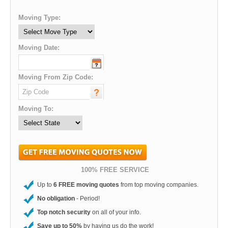
Moving Type:
Moving Date:
Moving From Zip Code:
Moving To:
100% FREE SERVICE
Up to
6 FREE moving quotes
from top moving companies.
No obligation
- Period!
Top notch security
on all of your info.
Save up to 50%
by having us do the work!