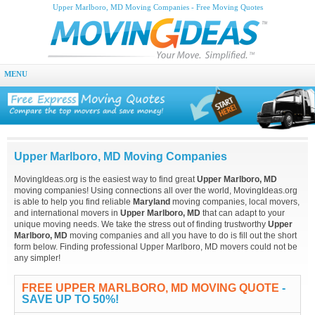
Upper Marlboro, MD Moving Companies - Free Moving Quotes
MENU
Upper Marlboro, MD Moving Companies
MovingIdeas.org is the easiest way to find great
Upper Marlboro, MD
moving companies! Using connections all over the world, MovingIdeas.org
is able to help you find reliable
Maryland
moving companies, local movers,
and international movers in
Upper Marlboro, MD
that can adapt to your
unique moving needs. We take the stress out of finding trustworthy
Upper
Marlboro, MD
moving companies and all you have to do is fill out the short
form below. Finding professional Upper Marlboro, MD movers could not be
any simpler!
FREE UPPER MARLBORO, MD MOVING QUOTE
-
SAVE UP TO 50%!