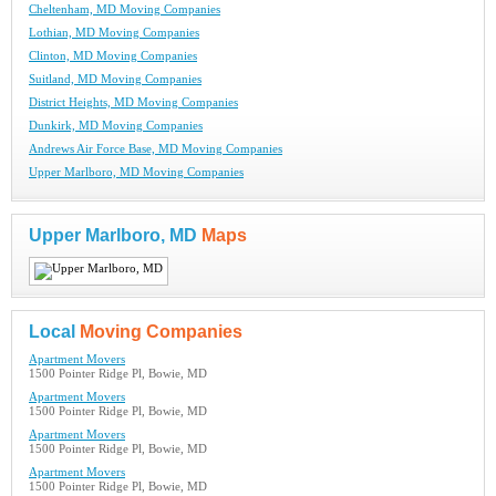
Cheltenham, MD Moving Companies
Lothian, MD Moving Companies
Clinton, MD Moving Companies
Suitland, MD Moving Companies
District Heights, MD Moving Companies
Dunkirk, MD Moving Companies
Andrews Air Force Base, MD Moving Companies
Upper Marlboro, MD Moving Companies
Upper Marlboro, MD
Maps
Local
Moving Companies
Apartment Movers
1500 Pointer Ridge Pl, Bowie, MD
Apartment Movers
1500 Pointer Ridge Pl, Bowie, MD
Apartment Movers
1500 Pointer Ridge Pl, Bowie, MD
Apartment Movers
1500 Pointer Ridge Pl, Bowie, MD