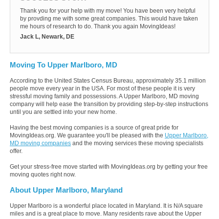
Thank you for your help with my move! You have been very helpful
by provding me with some great companies. This would have taken
me hours of research to do. Thank you again MovingIdeas!
Jack L, Newark, DE
Moving To Upper Marlboro, MD
According to the United States Census Bureau, approximately 35.1 million
people move every year in the USA. For most of these people it is very
stressful moving family and possessions. A Upper Marlboro, MD moving
company will help ease the transition by providing step-by-step instructions
until you are settled into your new home.
Having the best moving companies is a source of great pride for
MovingIdeas.org. We guarantee you'll be pleased with the
Upper Marlboro,
MD moving companies
and the moving services these moving specialists
offer.
Get your stress-free move started with MovingIdeas.org by getting your free
moving quotes right now.
About Upper Marlboro, Maryland
Upper Marlboro is a wonderful place located in Maryland. It is N/A square
miles and is a great place to move. Many residents rave about the Upper