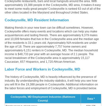
Cockeysville restaurants, bars and local hangouts around the area. With
approximately 19,388 people in the Cockeysville, MD area, it makes it easy
to meet some really great people! Cockeysville is ranked 63 out of all of the
other cities located in the Maryland and throughout United States.
Cockeysville, MD Resident Information
Making friends in your new town can be difficult sometimes. However,
Cockeysville offers many events and locations which can help you make
acquaintances and lasting friends. There are approximately 9,379 males
and 10,009 females that live in the Cockeysville area and the median age
of the residents is 33.1 years old. Approximately N/A residents are under
the age of 18. There are approximately 7,757 home owners and
approximately 6,151 renters in Cockeysville, MD. The median household
income is $48,733 per year with an average house of 2.1 people. The
racial breakdown of the Cockeysville area is approximately 15,117
Caucasian, 657 Hispanics, and 1,720 African American.
Labor Force and Workers in Cockeysville, MD
The history of Cockeysville, MD is heavily influenced by the presence of
industry. By understanding the industry statistics, it will help you see how
you will fit in the 19,388 people in Cockeysville. Additional information on
the labor forces and employment of Cockeysville, MD is provided below.
Cockeysville, MD Employment Industries (Baltimore
Data *
County)