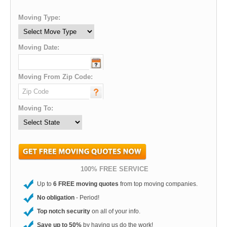
Moving Type:
Moving Date:
Moving From Zip Code:
Moving To:
100% FREE SERVICE
Up to
6 FREE moving quotes
from top moving companies.
No obligation
- Period!
Top notch security
on all of your info.
Save up to 50%
by having us do the work!