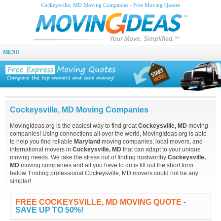
Cockeysville, MD Moving Companies - Free Moving Quotes
MENU
Cockeysville, MD Moving Companies
MovingIdeas.org is the easiest way to find great
Cockeysville, MD
moving
companies! Using connections all over the world, MovingIdeas.org is able
to help you find reliable
Maryland
moving companies, local movers, and
international movers in
Cockeysville, MD
that can adapt to your unique
moving needs. We take the stress out of finding trustworthy
Cockeysville,
MD
moving companies and all you have to do is fill out the short form
below. Finding professional Cockeysville, MD movers could not be any
simpler!
FREE COCKEYSVILLE, MD MOVING QUOTE
-
SAVE UP TO 50%!