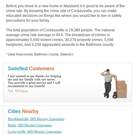
Before you move to a new home in Maryland it is good to be aware of the
crime rate. By knowing the crime rate of Cockeysville, you can make
educated decisions on things like where you would like to live or safety
precautions for your family.
The total population of Cockeysville is 19,388 people. The national
average crime rate average is 49.6. The breakdown of crimes is
approximately 5,650 violent crimes, 30,278 property crimes, 5,586
burglaries, and 4,339 aggravated assaults in the Baltimore county.
* Data Represents Baltimore County Statistics
Satisfied
Customers
I just wanted to say thanks for helping
me and my family with our move.
You provide a great service and I will
recommend to my friends!
Ted, Michigan
Cities
Nearby
Brooklandville, MD Moving Companies
Butler, MD Moving Companies
Cockeysville, MD Moving Companies