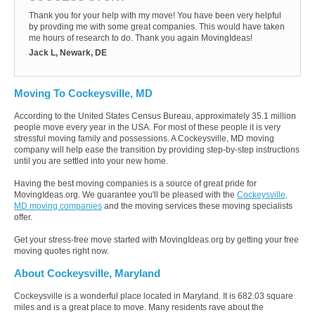
Thank you for your help with my move! You have been very helpful
by provding me with some great companies. This would have taken
me hours of research to do. Thank you again MovingIdeas!
Jack L, Newark, DE
Moving To Cockeysville, MD
According to the United States Census Bureau, approximately 35.1 million
people move every year in the USA. For most of these people it is very
stressful moving family and possessions. A Cockeysville, MD moving
company will help ease the transition by providing step-by-step instructions
until you are settled into your new home.
Having the best moving companies is a source of great pride for
MovingIdeas.org. We guarantee you'll be pleased with the
Cockeysville,
MD moving companies
and the moving services these moving specialists
offer.
Get your stress-free move started with MovingIdeas.org by getting your free
moving quotes right now.
About Cockeysville, Maryland
Cockeysville is a wonderful place located in Maryland. It is 682.03 square
miles and is a great place to move. Many residents rave about the