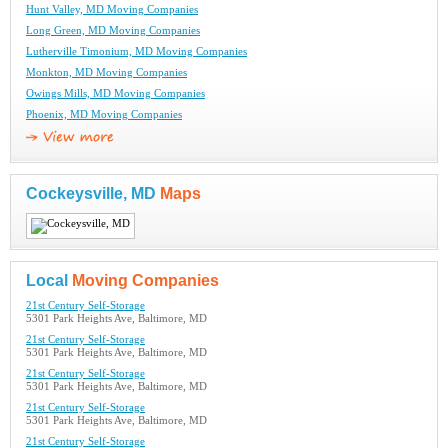
Hunt Valley, MD Moving Companies
Long Green, MD Moving Companies
Lutherville Timonium, MD Moving Companies
Monkton, MD Moving Companies
Owings Mills, MD Moving Companies
Phoenix, MD Moving Companies
Cockeysville, MD
Maps
Local
Moving Companies
21st Century Self-Storage
5301 Park Heights Ave, Baltimore, MD
21st Century Self-Storage
5301 Park Heights Ave, Baltimore, MD
21st Century Self-Storage
5301 Park Heights Ave, Baltimore, MD
21st Century Self-Storage
5301 Park Heights Ave, Baltimore, MD
21st Century Self-Storage