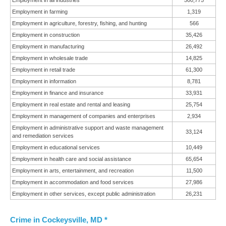
Employment in all industries
500,775
Employment in farming
1,319
Employment in agriculture, forestry, fishing, and hunting
566
Employment in construction
35,426
Employment in manufacturing
26,492
Employment in wholesale trade
14,825
Employment in retail trade
61,300
Employment in information
8,781
Employment in finance and insurance
33,931
Employment in real estate and rental and leasing
25,754
Employment in management of companies and enterprises
2,934
Employment in administrative support and waste management
33,124
and remediation services
Employment in educational services
10,449
Employment in health care and social assistance
65,654
Employment in arts, entertainment, and recreation
11,500
Employment in accommodation and food services
27,986
Employment in other services, except public administration
26,231
Crime in Cockeysville, MD *