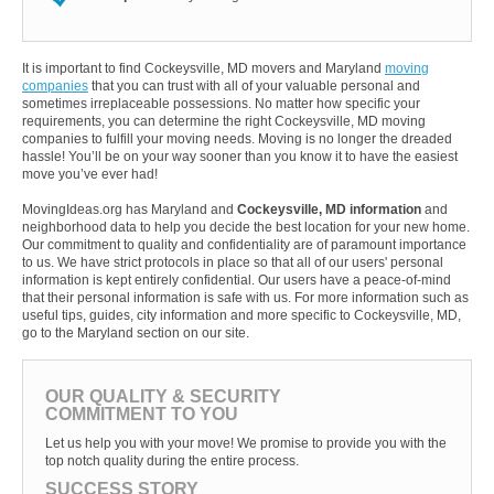
It is important to find Cockeysville, MD movers and Maryland
moving
companies
that you can trust with all of your valuable personal and
sometimes irreplaceable possessions. No matter how specific your
requirements, you can determine the right Cockeysville, MD moving
companies to fulfill your moving needs. Moving is no longer the dreaded
hassle! You’ll be on your way sooner than you know it to have the easiest
move you’ve ever had!
MovingIdeas.org has Maryland and
Cockeysville, MD information
and
neighborhood data to help you decide the best location for your new home.
Our commitment to quality and confidentiality are of paramount importance
to us. We have strict protocols in place so that all of our users' personal
information is kept entirely confidential. Our users have a peace-of-mind
that their personal information is safe with us. For more information such as
useful tips, guides, city information and more specific to Cockeysville, MD,
go to the Maryland section on our site.
OUR QUALITY & SECURITY
COMMITMENT TO YOU
Let us help you with your move! We promise to provide you with the
top notch quality during the entire process.
SUCCESS STORY