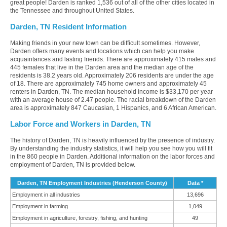
great people! Darden is ranked 1,536 out of all of the other cities located in
the Tennessee and throughout United States.
Darden, TN Resident Information
Making friends in your new town can be difficult sometimes. However,
Darden offers many events and locations which can help you make
acquaintances and lasting friends. There are approximately 415 males and
445 females that live in the Darden area and the median age of the
residents is 38.2 years old. Approximately 206 residents are under the age
of 18. There are approximately 745 home owners and approximately 45
renters in Darden, TN. The median household income is $33,170 per year
with an average house of 2.47 people. The racial breakdown of the Darden
area is approximately 847 Caucasian, 1 Hispanics, and 6 African American.
Labor Force and Workers in Darden, TN
The history of Darden, TN is heavily influenced by the presence of industry.
By understanding the industry statistics, it will help you see how you will fit
in the 860 people in Darden. Additional information on the labor forces and
employment of Darden, TN is provided below.
Darden, TN Employment Industries (Henderson County)
Data *
Employment in all industries
13,696
Employment in farming
1,049
Employment in agriculture, forestry, fishing, and hunting
49