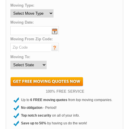
Moving Type:
Moving Date:
Moving From Zip Code:
Moving To:
100% FREE SERVICE
Up to
6 FREE moving quotes
from top moving companies.
No obligation
- Period!
Top notch security
on all of your info.
Save up to 50%
by having us do the work!