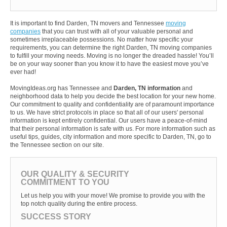
It is important to find Darden, TN movers and Tennessee
moving
companies
that you can trust with all of your valuable personal and
sometimes irreplaceable possessions. No matter how specific your
requirements, you can determine the right Darden, TN moving companies
to fulfill your moving needs. Moving is no longer the dreaded hassle! You’ll
be on your way sooner than you know it to have the easiest move you’ve
ever had!
MovingIdeas.org has Tennessee and
Darden, TN information
and
neighborhood data to help you decide the best location for your new home.
Our commitment to quality and confidentiality are of paramount importance
to us. We have strict protocols in place so that all of our users' personal
information is kept entirely confidential. Our users have a peace-of-mind
that their personal information is safe with us. For more information such as
useful tips, guides, city information and more specific to Darden, TN, go to
the Tennessee section on our site.
OUR QUALITY & SECURITY
COMMITMENT TO YOU
Let us help you with your move! We promise to provide you with the
top notch quality during the entire process.
SUCCESS STORY