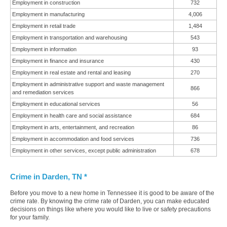
Employment in construction
732
Employment in manufacturing
4,006
Employment in retail trade
1,484
Employment in transportation and warehousing
543
Employment in information
93
Employment in finance and insurance
430
Employment in real estate and rental and leasing
270
Employment in administrative support and waste management
866
and remediation services
Employment in educational services
56
Employment in health care and social assistance
684
Employment in arts, entertainment, and recreation
86
Employment in accommodation and food services
736
Employment in other services, except public administration
678
Crime in Darden, TN *
Before you move to a new home in Tennessee it is good to be aware of the
crime rate. By knowing the crime rate of Darden, you can make educated
decisions on things like where you would like to live or safety precautions
for your family.