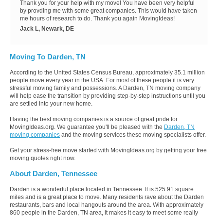
Thank you for your help with my move! You have been very helpful
by provding me with some great companies. This would have taken
me hours of research to do. Thank you again MovingIdeas!
Jack L, Newark, DE
Moving To Darden, TN
According to the United States Census Bureau, approximately 35.1 million
people move every year in the USA. For most of these people it is very
stressful moving family and possessions. A Darden, TN moving company
will help ease the transition by providing step-by-step instructions until you
are settled into your new home.
Having the best moving companies is a source of great pride for
MovingIdeas.org. We guarantee you'll be pleased with the
Darden, TN
moving companies
and the moving services these moving specialists offer.
Get your stress-free move started with MovingIdeas.org by getting your free
moving quotes right now.
About Darden, Tennessee
Darden is a wonderful place located in Tennessee. It is 525.91 square
miles and is a great place to move. Many residents rave about the Darden
restaurants, bars and local hangouts around the area. With approximately
860 people in the Darden, TN area, it makes it easy to meet some really