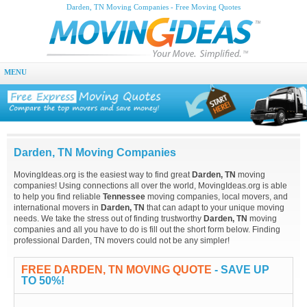
Darden, TN Moving Companies - Free Moving Quotes
MENU
Darden, TN Moving Companies
MovingIdeas.org is the easiest way to find great
Darden, TN
moving
companies! Using connections all over the world, MovingIdeas.org is able
to help you find reliable
Tennessee
moving companies, local movers, and
international movers in
Darden, TN
that can adapt to your unique moving
needs. We take the stress out of finding trustworthy
Darden, TN
moving
companies and all you have to do is fill out the short form below. Finding
professional Darden, TN movers could not be any simpler!
FREE DARDEN, TN MOVING QUOTE
- SAVE UP
TO 50%!