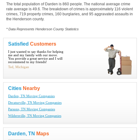
The total population of Darden is 860 people. The national average crime
rate average is 49.6. The breakdown of crimes is approximately 116 violent
crimes, 719 property crimes, 160 burglaries, and 95 aggravated assaults in
the Henderson county.
* Data Represents Henderson County Statistics
Satisfied
Customers
I just wanted to say thanks for helping
me and my family with our move.
You provide a great service and I will
recommend to my friends!
Ted, Michigan
Cities
Nearby
Darden, TN Moving Companies
Decaturville, TN Moving Companies
Parsons, TN Moving Companies
Wildersville, TN Moving Companies
Darden, TN
Maps