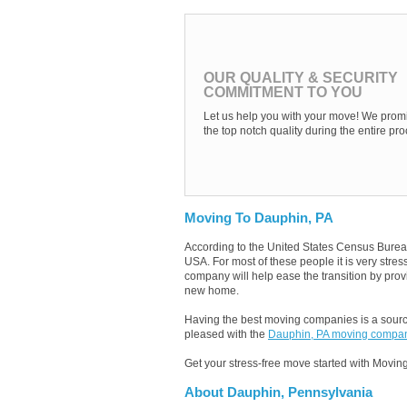
OUR QUALITY & SECURITY
COMMITMENT TO YOU
Let us help you with your move! We promi
the top notch quality during the entire pro
Moving To Dauphin, PA
According to the United States Census Burea
USA. For most of these people it is very str
company will help ease the transition by provi
new home.
Having the best moving companies is a source
pleased with the
Dauphin, PA moving compa
Get your stress-free move started with Moving
About Dauphin, Pennsylvania