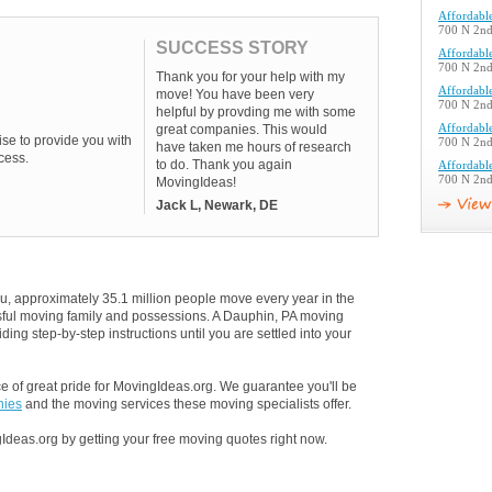
Affordabl
700 N 2nd 
SUCCESS STORY
Affordabl
700 N 2nd 
Thank you for your help with my
Affordabl
move! You have been very
700 N 2nd 
helpful by provding me with some
great companies. This would
Affordabl
se to provide you with
700 N 2nd 
have taken me hours of research
cess.
to do. Thank you again
Affordabl
700 N 2nd 
MovingIdeas!
Jack L, Newark, DE
u, approximately 35.1 million people move every year in the
essful moving family and possessions. A Dauphin, PA moving
ding step-by-step instructions until you are settled into your
 of great pride for MovingIdeas.org. We guarantee you'll be
nies
and the moving services these moving specialists offer.
Ideas.org by getting your free moving quotes right now.