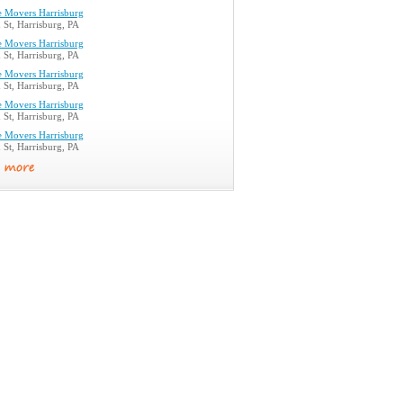
e Movers Harrisburg
St, Harrisburg, PA
e Movers Harrisburg
St, Harrisburg, PA
e Movers Harrisburg
St, Harrisburg, PA
e Movers Harrisburg
St, Harrisburg, PA
e Movers Harrisburg
St, Harrisburg, PA