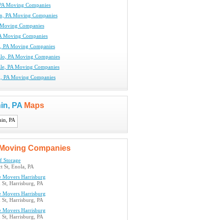
PA Moving Companies
n, PA Moving Companies
 Moving Companies
PA Moving Companies
e, PA Moving Companies
lo, PA Moving Companies
le, PA Moving Companies
g, PA Moving Companies
in, PA
Maps
Moving Companies
lf Storage
t St, Enola, PA
e Movers Harrisburg
St, Harrisburg, PA
e Movers Harrisburg
St, Harrisburg, PA
e Movers Harrisburg
St, Harrisburg, PA