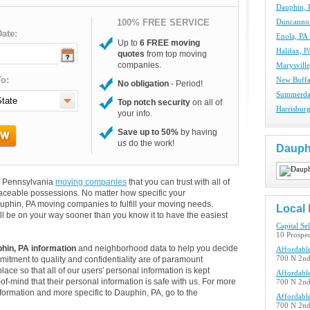
Dauphin, 
100% FREE SERVICE
Duncanno
ate:
Enola, PA
Up to
6 FREE moving
Halifax, 
quotes
from top moving
companies.
Marysvill
o:
New Buffa
No obligation
- Period!
Summerda
Top notch security
on all of
Harrisbur
your info.
Save up to 50%
by having
us do the work!
Dauph
nd Pennsylvania
moving companies
that you can trust with all of
aceable possessions. No matter how specific your
uphin, PA moving companies to fulfill your moving needs.
Local
ll be on your way sooner than you know it to have the easiest
Capital Se
10 Prospec
hin, PA information
and neighborhood data to help you decide
Affordabl
itment to quality and confidentiality are of paramount
700 N 2nd 
lace so that all of our users' personal information is kept
Affordabl
of-mind that their personal information is safe with us. For more
700 N 2nd 
information and more specific to Dauphin, PA, go to the
Affordabl
700 N 2nd 