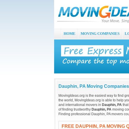
HOME
MOVING COMPANIES
L
Dauphin, PA Moving Companies
MovingIdeas.org is the easiest way to find gr
the world, MovingIdeas.org is able to help you
and international movers in
Dauphin, PA
that
of finding trustworthy
Dauphin, PA
moving comp
Finding professional Dauphin, PA movers cou
FREE DAUPHIN, PA MOVING 