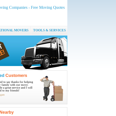
ving Companies - Free Moving Quotes
ATIONAL MOVERS
TOOLS & SERVICES
ied
Customers
ted to say thanks for helping
 family with our move.
e a great service and I will
 to my friends!
igan
Nearby