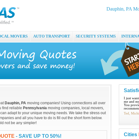
Dauphin, PA Mo
OCAL MOVERS
AUTO TRANSPORT
SECURITY SYSTEMS
INTERN
Satisf
I just wan
me and my
eat
Dauphin, PA
moving companies! Using connections all over
You provid
 find reliable
Pennsylvania
moving companies, local movers,
recommend
 can adapt to your unique moving needs. We take the stress out
Ted, Mich
anies and all you have to do is fill out the short form below.
ld not be any simpler!
Cities
QUOTE
- SAVE UP TO 50%!