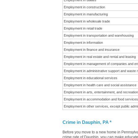
Employment in utilities
Employment in construction
Employment in manufacturing
Employment in wholesale trade
Employment in retail trade
Employment in transportation and warehousing
Employment in information
Employment in finance and insurance
Employment in real estate and rental and leasing
Employment in management of companies and en
Employment in administrative support and waste
Employment in educational services
Employment in health care and social assistance
Employment in arts, entertainment, and recreation
Employment in accommodation and food services
Employment in other services, except public admin
Crime in Dauphin, PA *
Before you move to a new home in Pennsylvani
crime rate of Dauphin, you can make educated 