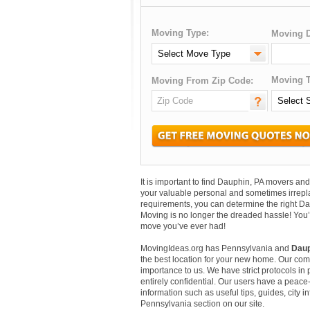
Moving Type:
Moving D
Moving T
Moving From Zip Code:
It is important to find Dauphin, PA movers a
your valuable personal and sometimes irrepl
requirements, you can determine the right Da
Moving is no longer the dreaded hassle! You’
move you’ve ever had!
MovingIdeas.org has Pennsylvania and
Daup
the best location for your new home. Our comm
importance to us. We have strict protocols in p
entirely confidential. Our users have a peace-
information such as useful tips, guides, city 
Pennsylvania section on our site.