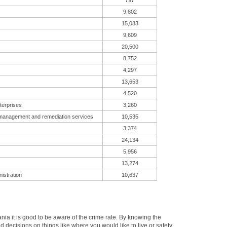
797
9,802
15,083
9,609
20,500
8,752
4,297
13,653
4,520
terprises
3,260
 management and remediation services
10,535
3,374
24,134
5,956
13,274
istration
10,637
a it is good to be aware of the crime rate. By knowing the
decisions on things like where you would like to live or safety