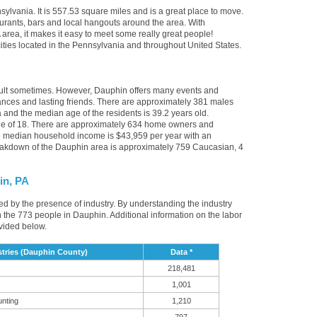
ylvania. It is 557.53 square miles and is a great place to move.
urants, bars and local hangouts around the area. With
area, it makes it easy to meet some really great people!
 cities located in the Pennsylvania and throughout United States.
icult sometimes. However, Dauphin offers many events and
nces and lasting friends. There are approximately 381 males
 and the median age of the residents is 39.2 years old.
age of 18. There are approximately 634 home owners and
e median household income is $43,959 per year with an
eakdown of the Dauphin area is approximately 759 Caucasian, 4
in, PA
ced by the presence of industry. By understanding the industry
it in the 773 people in Dauphin. Additional information on the labor
vided below.
tries (Dauphin County)
Data *
218,481
1,001
unting
1,210