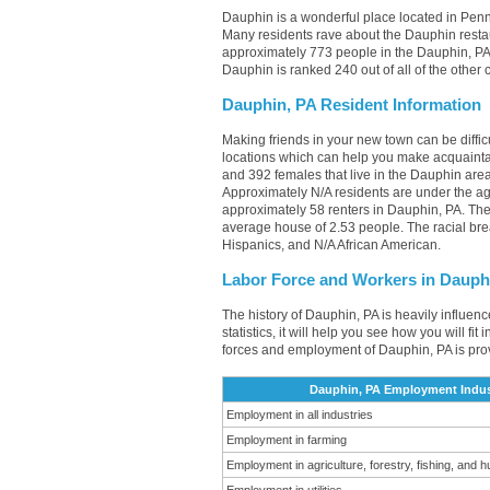
Dauphin is a wonderful place located in Penns
Many residents rave about the Dauphin resta
approximately 773 people in the Dauphin, PA 
Dauphin is ranked 240 out of all of the other
Dauphin, PA Resident Information
Making friends in your new town can be diff
locations which can help you make acquainta
and 392 females that live in the Dauphin area
Approximately N/A residents are under the 
approximately 58 renters in Dauphin, PA. Th
average house of 2.53 people. The racial br
Hispanics, and N/A African American.
Labor Force and Workers in Dauph
The history of Dauphin, PA is heavily influen
statistics, it will help you see how you will f
forces and employment of Dauphin, PA is pro
Dauphin, PA Employment Indus
Employment in all industries
Employment in farming
Employment in agriculture, forestry, fishing, and h