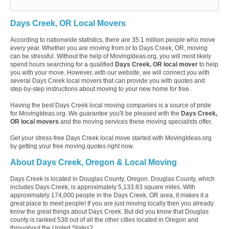
Days Creek, OR Local Movers
According to nationwide statistics, there are 35.1 million people who move
every year. Whether you are moving from or to Days Creek, OR, moving
can be stressful. Without the help of MovingIdeas.org, you will most likely
spend hours searching for a qualified
Days Creek, OR local mover
to help
you with your move. However, with our website, we will connect you with
several Days Creek local movers that can provide you with quotes and
step-by-step instructions about moving to your new home for free.
Having the best Days Creek local moving companies is a source of pride
for MovingIdeas.org. We guarantee you'll be pleased with the
Days Creek,
OR local movers
and the moving services these moving specialists offer.
Get your stress-free Days Creek local move started with MovingIdeas.org
by getting your free moving quotes right now.
About Days Creek, Oregon & Local Moving
Days Creek is located in Douglas County, Oregon. Douglas County, which
includes Days Creek, is approximately 5,133.83 square miles. With
approximately 174,000 people in the Days Creek, OR area, it makes it a
great place to meet people! If you are just moving locally then you already
know the great things about Days Creek. But did you know that Douglas
county is ranked 538 out of all the other cities located in Oregon and
throughout the United States?