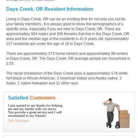
Days Creek, OR Resident Information
Living in Days Creek, OR can be an exciting time for not only you but for
your family members., It is always good to know the demographics of a
specific area, especially if you are new to Days Creek, OR. There are
approximately 304 males and 306 females that live in the Days Creek, OR
area and the median age of the residents is 42.9 years old. Approximately
157 residents are under the age of 18 in Days Creek.
There are approximately 373 home owners and approximately 88 renters
in Days Creek, OR. The Days Creek, OR average people per household is
2.55.
The racial breakdown of the Days Creek area is approximately 576 white,
N/A black or African American, 2 American Indian and Alaska native, 3
Asian, 1 native Hawaiian and 11 other race.
Satisfied
Customers
I just wanted to say thanks for helping
me and my family with our move.
You provide a great service and I will
recommend to my friends!
Ted, Michigan