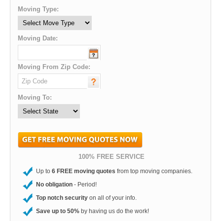
Moving Type:
Moving Date:
Moving From Zip Code:
Moving To:
100% FREE SERVICE
Up to
6 FREE moving quotes
from top moving companies.
No obligation
- Period!
Top notch security
on all of your info.
Save up to 50%
by having us do the work!