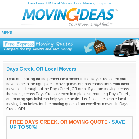
Days Creek, OR Local Movers | Local Moving Companies
MENU
Days Creek, OR Local Movers
If you are looking for the perfect local mover in the Days Creek area you
have come to the right place. MovingIdeas.org has connections with local
movers all throughout the Days Creek, OR area. If you are moving across
the street, across Days Creek or even in a place surrounding Days Creek,
our moving specialist can help you relocate. Just fill out the simple local
moving form below for free moving quotes from excellent movers in Days
Creek, OR!
FREE DAYS CREEK, OR MOVING QUOTE
- SAVE
UP TO 50%!