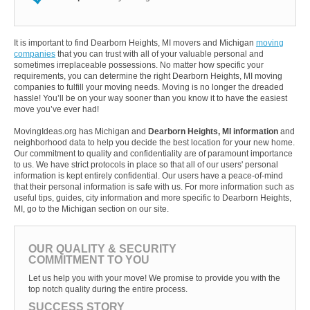
It is important to find Dearborn Heights, MI movers and Michigan
moving
companies
that you can trust with all of your valuable personal and
sometimes irreplaceable possessions. No matter how specific your
requirements, you can determine the right Dearborn Heights, MI moving
companies to fulfill your moving needs. Moving is no longer the dreaded
hassle! You’ll be on your way sooner than you know it to have the easiest
move you’ve ever had!
MovingIdeas.org has Michigan and
Dearborn Heights, MI information
and
neighborhood data to help you decide the best location for your new home.
Our commitment to quality and confidentiality are of paramount importance
to us. We have strict protocols in place so that all of our users' personal
information is kept entirely confidential. Our users have a peace-of-mind
that their personal information is safe with us. For more information such as
useful tips, guides, city information and more specific to Dearborn Heights,
MI, go to the Michigan section on our site.
OUR QUALITY & SECURITY
COMMITMENT TO YOU
Let us help you with your move! We promise to provide you with the
top notch quality during the entire process.
SUCCESS STORY