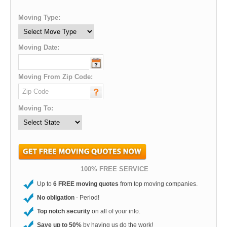
Moving Type:
Moving Date:
Moving From Zip Code:
Moving To:
100% FREE SERVICE
Up to
6 FREE moving quotes
from top moving companies.
No obligation
- Period!
Top notch security
on all of your info.
Save up to 50%
by having us do the work!