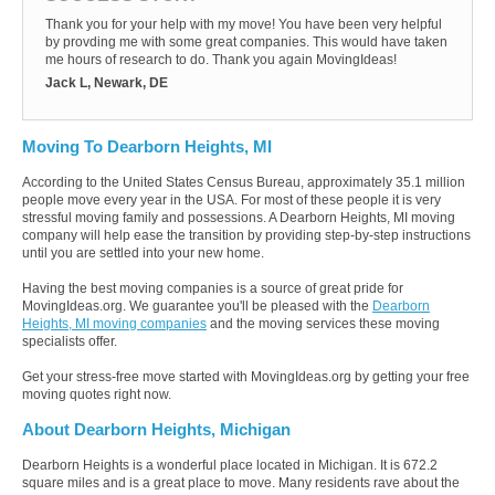
Thank you for your help with my move! You have been very helpful
by provding me with some great companies. This would have taken
me hours of research to do. Thank you again MovingIdeas!
Jack L, Newark, DE
Moving To Dearborn Heights, MI
According to the United States Census Bureau, approximately 35.1 million
people move every year in the USA. For most of these people it is very
stressful moving family and possessions. A Dearborn Heights, MI moving
company will help ease the transition by providing step-by-step instructions
until you are settled into your new home.
Having the best moving companies is a source of great pride for
MovingIdeas.org. We guarantee you'll be pleased with the
Dearborn
Heights, MI moving companies
and the moving services these moving
specialists offer.
Get your stress-free move started with MovingIdeas.org by getting your free
moving quotes right now.
About Dearborn Heights, Michigan
Dearborn Heights is a wonderful place located in Michigan. It is 672.2
square miles and is a great place to move. Many residents rave about the