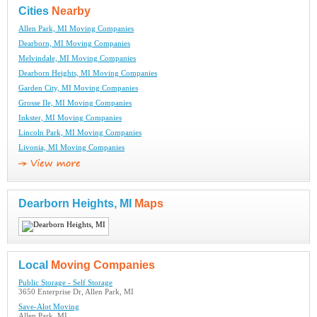
Cities
Nearby
Allen Park, MI Moving Companies
Dearborn, MI Moving Companies
Melvindale, MI Moving Companies
Dearborn Heights, MI Moving Companies
Garden City, MI Moving Companies
Grosse Ile, MI Moving Companies
Inkster, MI Moving Companies
Lincoln Park, MI Moving Companies
Livonia, MI Moving Companies
Dearborn Heights, MI
Maps
Local
Moving Companies
Public Storage - Self Storage
3650 Enterprise Dr, Allen Park, MI
Save-Alot Moving
Allen Park, MI