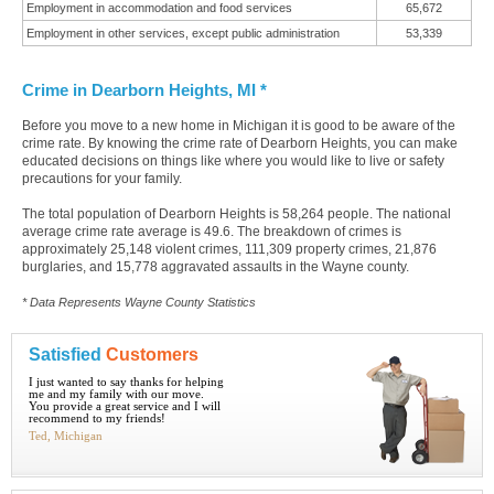
Employment in accommodation and food services
65,672
Employment in other services, except public administration
53,339
Crime in Dearborn Heights, MI *
Before you move to a new home in Michigan it is good to be aware of the
crime rate. By knowing the crime rate of Dearborn Heights, you can make
educated decisions on things like where you would like to live or safety
precautions for your family.
The total population of Dearborn Heights is 58,264 people. The national
average crime rate average is 49.6. The breakdown of crimes is
approximately 25,148 violent crimes, 111,309 property crimes, 21,876
burglaries, and 15,778 aggravated assaults in the Wayne county.
* Data Represents Wayne County Statistics
Satisfied
Customers
I just wanted to say thanks for helping
me and my family with our move.
You provide a great service and I will
recommend to my friends!
Ted, Michigan