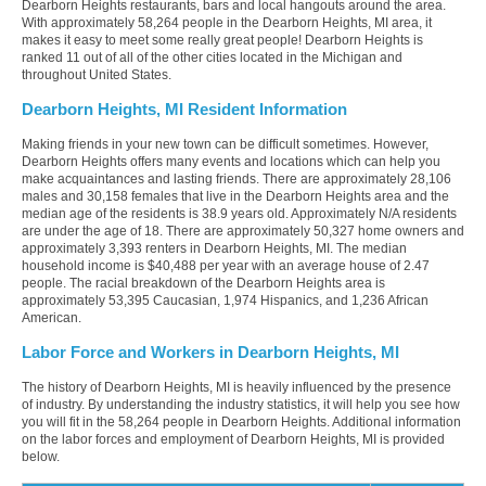
Dearborn Heights restaurants, bars and local hangouts around the area.
With approximately 58,264 people in the Dearborn Heights, MI area, it
makes it easy to meet some really great people! Dearborn Heights is
ranked 11 out of all of the other cities located in the Michigan and
throughout United States.
Dearborn Heights, MI Resident Information
Making friends in your new town can be difficult sometimes. However,
Dearborn Heights offers many events and locations which can help you
make acquaintances and lasting friends. There are approximately 28,106
males and 30,158 females that live in the Dearborn Heights area and the
median age of the residents is 38.9 years old. Approximately N/A residents
are under the age of 18. There are approximately 50,327 home owners and
approximately 3,393 renters in Dearborn Heights, MI. The median
household income is $40,488 per year with an average house of 2.47
people. The racial breakdown of the Dearborn Heights area is
approximately 53,395 Caucasian, 1,974 Hispanics, and 1,236 African
American.
Labor Force and Workers in Dearborn Heights, MI
The history of Dearborn Heights, MI is heavily influenced by the presence
of industry. By understanding the industry statistics, it will help you see how
you will fit in the 58,264 people in Dearborn Heights. Additional information
on the labor forces and employment of Dearborn Heights, MI is provided
below.