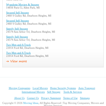
Wyandotte Moving & Storage
14856 Paris Ct, Allen Park, MI
Secured Self Storage
2460 S Gulley Rd, Dearborn Heights, MI
Secured Self Storage
2460 S Gulley Rd, Dearborn Heights, MI
Simply Self Storage
24579 Ann Arbor Trl, Dearborn Heights, MI
Simply Self Storage
24579 Ann Arbor Trl, Dearborn Heights, MI
Two Men and A Truck
22014 Ford Rd, Dearborn Heights, MI
Two Men and A Truck
22014 Ford Rd, Dearborn Heights, MI
Moving Companies
Local Movers
Home Security Systems
Auto Transport
International Movers
Self Storage
Tools & Services
About Us
Contact Us
Privacy Statement
Terms of Use
Sitemaps
Copyright © 2026
Moving Ideas
, All Rights Reserved | Top Moving Companies, Movers and
Moving Services