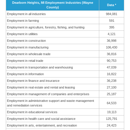
Dearborn Heights, MI Employment Industries (Wayne
Data *
County)
Employment in all industries
984,081
Employment in farming
591
Employment in agriculture, forestry, fishing, and hunting
395
Employment in utilities
4,121
Employment in construction
36,998
Employment in manufacturing
106,430
Employment in wholesale trade
36,816
Employment in retail trade
90,753
Employment in transportation and warehousing
47,039
Employment in information
16,822
Employment in finance and insurance
36,238
Employment in real estate and rental and leasing
27,100
Employment in management of companies and enterprises
25,187
Employment in administrative support and waste management
64,533
and remediation services
Employment in educational services
19,113
Employment in health care and social assistance
125,791
Employment in arts, entertainment, and recreation
24,423