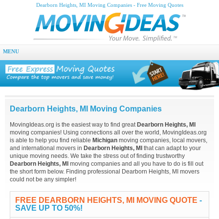
Dearborn Heights, MI Moving Companies - Free Moving Quotes
MENU
Dearborn Heights, MI Moving Companies
MovingIdeas.org is the easiest way to find great
Dearborn Heights, MI
moving companies! Using connections all over the world, MovingIdeas.org
is able to help you find reliable
Michigan
moving companies, local movers,
and international movers in
Dearborn Heights, MI
that can adapt to your
unique moving needs. We take the stress out of finding trustworthy
Dearborn Heights, MI
moving companies and all you have to do is fill out
the short form below. Finding professional Dearborn Heights, MI movers
could not be any simpler!
FREE DEARBORN HEIGHTS, MI MOVING QUOTE
-
SAVE UP TO 50%!