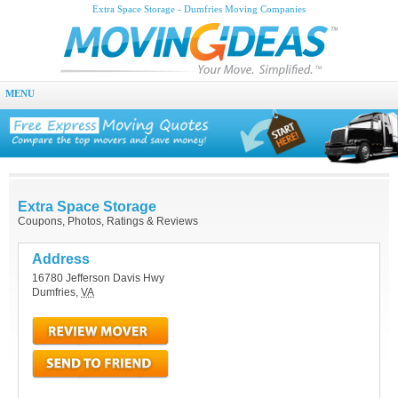
Extra Space Storage - Dumfries Moving Companies
MENU
Extra Space Storage
Coupons, Photos, Ratings & Reviews
Address
16780 Jefferson Davis Hwy
Dumfries
,
VA