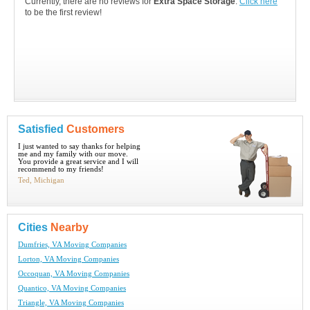
Currently, there are no reviews for
Extra Space Storage
.
Click here
to be the first review!
Satisfied
Customers
I just wanted to say thanks for helping
me and my family with our move.
You provide a great service and I will
recommend to my friends!
Ted, Michigan
Cities
Nearby
Dumfries, VA Moving Companies
Lorton, VA Moving Companies
Occoquan, VA Moving Companies
Quantico, VA Moving Companies
Triangle, VA Moving Companies