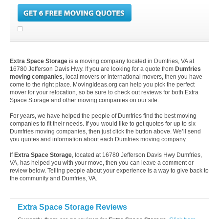
Extra Space Storage
is a moving company located in Dumfries, VA at
16780 Jefferson Davis Hwy. If you are looking for a quote from
Dumfries
moving companies
, local movers or international movers, then you have
come to the right place. MovingIdeas.org can help you pick the perfect
mover for your relocation, so be sure to check out reviews for both Extra
Space Storage and other moving companies on our site.
For years, we have helped the people of Dumfries find the best moving
companies to fit their needs. If you would like to get quotes for up to six
Dumfries moving companies, then just click the button above. We’ll send
you quotes and information about each Dumfries moving company.
If
Extra Space Storage
, located at 16780 Jefferson Davis Hwy Dumfries,
VA, has helped you with your move, then you can leave a comment or
review below. Telling people about your experience is a way to give back to
the community and Dumfries, VA.
Extra Space Storage Reviews