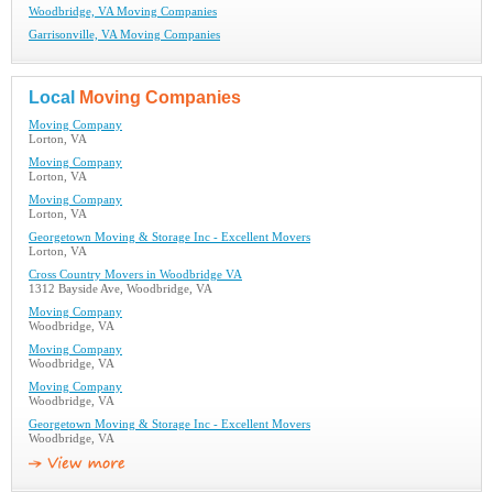
Woodbridge, VA Moving Companies
Garrisonville, VA Moving Companies
Local
Moving Companies
Moving Company
Lorton, VA
Moving Company
Lorton, VA
Moving Company
Lorton, VA
Georgetown Moving & Storage Inc - Excellent Movers
Lorton, VA
Cross Country Movers in Woodbridge VA
1312 Bayside Ave, Woodbridge, VA
Moving Company
Woodbridge, VA
Moving Company
Woodbridge, VA
Moving Company
Woodbridge, VA
Georgetown Moving & Storage Inc - Excellent Movers
Woodbridge, VA