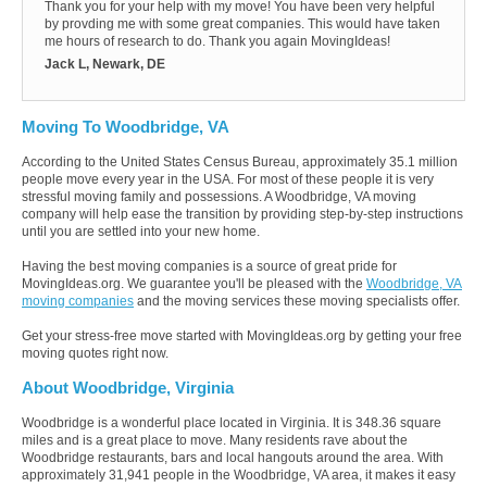
Thank you for your help with my move! You have been very helpful
by provding me with some great companies. This would have taken
me hours of research to do. Thank you again MovingIdeas!
Jack L, Newark, DE
Moving To Woodbridge, VA
According to the United States Census Bureau, approximately 35.1 million
people move every year in the USA. For most of these people it is very
stressful moving family and possessions. A Woodbridge, VA moving
company will help ease the transition by providing step-by-step instructions
until you are settled into your new home.
Having the best moving companies is a source of great pride for
MovingIdeas.org. We guarantee you'll be pleased with the
Woodbridge, VA
moving companies
and the moving services these moving specialists offer.
Get your stress-free move started with MovingIdeas.org by getting your free
moving quotes right now.
About Woodbridge, Virginia
Woodbridge is a wonderful place located in Virginia. It is 348.36 square
miles and is a great place to move. Many residents rave about the
Woodbridge restaurants, bars and local hangouts around the area. With
approximately 31,941 people in the Woodbridge, VA area, it makes it easy