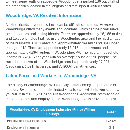
to meet some really great people! Woodbridge is ranked 180 out of all of
the other cities located in the Virginia and throughout United States.
Woodbridge, VA Resident Information
Making friends in your new town can be difficult sometimes. However,
Woodbridge offers many events and locations which can help you make
acquaintances and lasting friends. There are approximately 16,166 males
and 15,775 females that live in the Woodbridge area and the median age
of the residents is 30.3 years old. Approximately N/A residents are under
the age of 18. There are approximately 18,916 home owners and
approximately 4,394 renters in Woodbridge, VA. The median household
income is $67,466 per year with an average house of 2.96 people. The
racial breakdown of the Woodbridge area is approximately 17,996
Caucasian, 6,091 Hispanics, and 7,490 African American.
Labor Force and Workers in Woodbridge, VA
The history of Woodbridge, VA is heavily influenced by the presence of
industry. By understanding the industry statistics, it will help you see how
you will fit in the 31,941 people in Woodbridge. Additional information on
the labor forces and employment of Woodbridge, VA is provided below.
Woodbridge, VA Employment Industries (Prince William
Data *
County)
Employment in all industries
178,680
Employment in farming
342