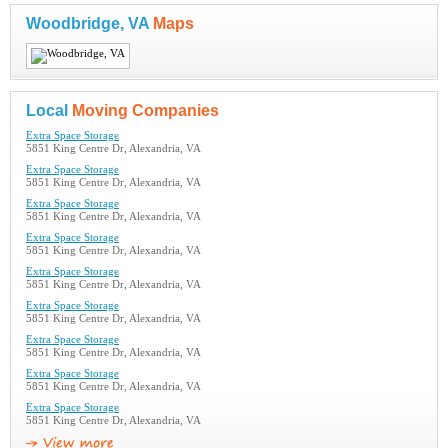
Woodbridge, VA
Maps
Local
Moving Companies
Extra Space Storage
5851 King Centre Dr, Alexandria, VA
Extra Space Storage
5851 King Centre Dr, Alexandria, VA
Extra Space Storage
5851 King Centre Dr, Alexandria, VA
Extra Space Storage
5851 King Centre Dr, Alexandria, VA
Extra Space Storage
5851 King Centre Dr, Alexandria, VA
Extra Space Storage
5851 King Centre Dr, Alexandria, VA
Extra Space Storage
5851 King Centre Dr, Alexandria, VA
Extra Space Storage
5851 King Centre Dr, Alexandria, VA
Extra Space Storage
5851 King Centre Dr, Alexandria, VA