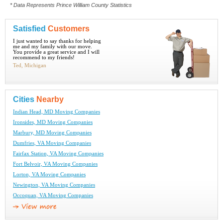
* Data Represents Prince William County Statistics
Satisfied
Customers
I just wanted to say thanks for helping
me and my family with our move.
You provide a great service and I will
recommend to my friends!
Ted, Michigan
Cities
Nearby
Indian Head, MD Moving Companies
Ironsides, MD Moving Companies
Marbury, MD Moving Companies
Dumfries, VA Moving Companies
Fairfax Station, VA Moving Companies
Fort Belvoir, VA Moving Companies
Lorton, VA Moving Companies
Newington, VA Moving Companies
Occoquan, VA Moving Companies