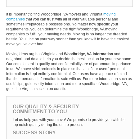
It is important to find Woodbridge, VA movers and Virginia
moving
companies
that you can trust with all of your valuable personal and
sometimes irreplaceable possessions. No matter how specific your
requirements, you can determine the right Woodbridge, VA moving
companies to fulfill your moving needs. Moving is no longer the dreaded
hassle! You’ll be on your way sooner than you know it to have the easiest
move you’ve ever had!
MovingIdeas.org has Virginia and
Woodbridge, VA information
and
neighborhood data to help you decide the best location for your new home.
Our commitment to quality and confidentiality are of paramount importance
to us. We have strict protocols in place so that all of our users' personal
information is kept entirely confidential. Our users have a peace-of-mind
that their personal information is safe with us. For more information such as
useful tips, guides, city information and more specific to Woodbridge, VA,
go to the Virginia section on our site.
OUR QUALITY & SECURITY
COMMITMENT TO YOU
Let us help you with your move! We promise to provide you with the
top notch quality during the entire process.
SUCCESS STORY