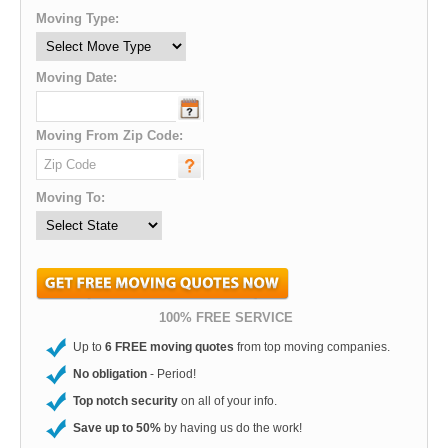
Moving Type:
Moving Date:
Moving From Zip Code:
Moving To:
100% FREE SERVICE
Up to
6 FREE moving quotes
from top moving companies.
No obligation
- Period!
Top notch security
on all of your info.
Save up to 50%
by having us do the work!