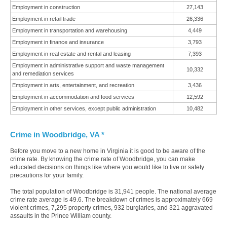
Employment in construction
27,143
Employment in retail trade
26,336
Employment in transportation and warehousing
4,449
Employment in finance and insurance
3,793
Employment in real estate and rental and leasing
7,393
Employment in administrative support and waste management
10,332
and remediation services
Employment in arts, entertainment, and recreation
3,436
Employment in accommodation and food services
12,592
Employment in other services, except public administration
10,482
Crime in Woodbridge, VA *
Before you move to a new home in Virginia it is good to be aware of the
crime rate. By knowing the crime rate of Woodbridge, you can make
educated decisions on things like where you would like to live or safety
precautions for your family.
The total population of Woodbridge is 31,941 people. The national average
crime rate average is 49.6. The breakdown of crimes is approximately 669
violent crimes, 7,295 property crimes, 932 burglaries, and 321 aggravated
assaults in the Prince William county.