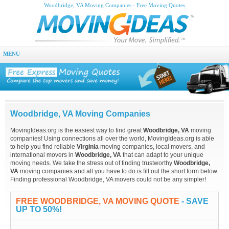
Woodbridge, VA Moving Companies - Free Moving Quotes
MENU
Woodbridge, VA Moving Companies
MovingIdeas.org is the easiest way to find great
Woodbridge, VA
moving
companies! Using connections all over the world, MovingIdeas.org is able
to help you find reliable
Virginia
moving companies, local movers, and
international movers in
Woodbridge, VA
that can adapt to your unique
moving needs. We take the stress out of finding trustworthy
Woodbridge,
VA
moving companies and all you have to do is fill out the short form below.
Finding professional Woodbridge, VA movers could not be any simpler!
FREE WOODBRIDGE, VA MOVING QUOTE
- SAVE
UP TO 50%!