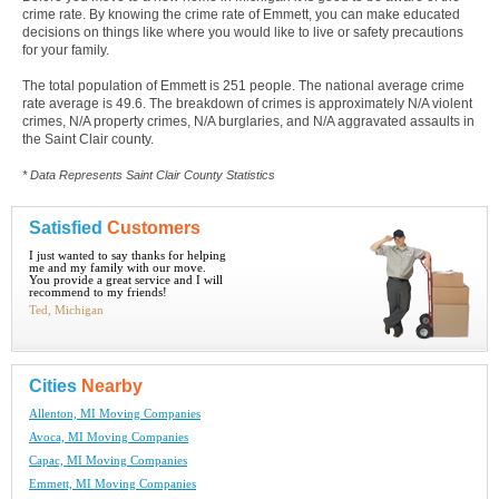
crime rate. By knowing the crime rate of Emmett, you can make educated
decisions on things like where you would like to live or safety precautions
for your family.
The total population of Emmett is 251 people. The national average crime
rate average is 49.6. The breakdown of crimes is approximately N/A violent
crimes, N/A property crimes, N/A burglaries, and N/A aggravated assaults in
the Saint Clair county.
* Data Represents Saint Clair County Statistics
Satisfied
Customers
I just wanted to say thanks for helping
me and my family with our move.
You provide a great service and I will
recommend to my friends!
Ted, Michigan
Cities
Nearby
Allenton, MI Moving Companies
Avoca, MI Moving Companies
Capac, MI Moving Companies
Emmett, MI Moving Companies