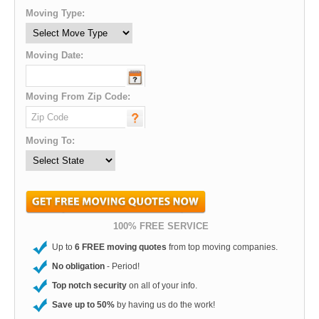
Moving Type:
Moving Date:
Moving From Zip Code:
Moving To:
100% FREE SERVICE
Up to
6 FREE moving quotes
from top moving companies.
No obligation
- Period!
Top notch security
on all of your info.
Save up to 50%
by having us do the work!