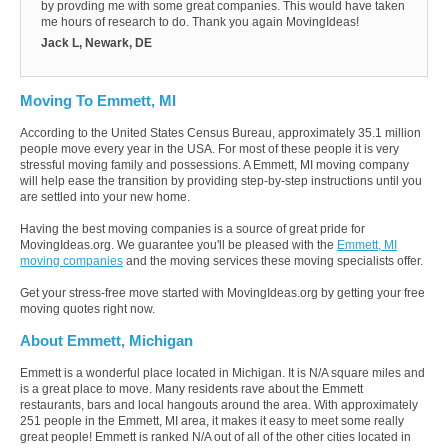
by provding me with some great companies. This would have taken
me hours of research to do. Thank you again MovingIdeas!
Jack L, Newark, DE
Moving To Emmett, MI
According to the United States Census Bureau, approximately 35.1 million
people move every year in the USA. For most of these people it is very
stressful moving family and possessions. A Emmett, MI moving company
will help ease the transition by providing step-by-step instructions until you
are settled into your new home.
Having the best moving companies is a source of great pride for
MovingIdeas.org. We guarantee you'll be pleased with the
Emmett, MI
moving companies
and the moving services these moving specialists offer.
Get your stress-free move started with MovingIdeas.org by getting your free
moving quotes right now.
About Emmett, Michigan
Emmett is a wonderful place located in Michigan. It is N/A square miles and
is a great place to move. Many residents rave about the Emmett
restaurants, bars and local hangouts around the area. With approximately
251 people in the Emmett, MI area, it makes it easy to meet some really
great people! Emmett is ranked N/A out of all of the other cities located in