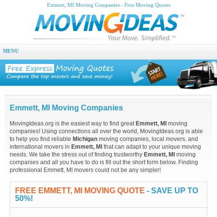
Emmett, MI Moving Companies - Free Moving Quotes
MENU
Emmett, MI Moving Companies
MovingIdeas.org is the easiest way to find great
Emmett, MI
moving
companies! Using connections all over the world, MovingIdeas.org is able
to help you find reliable
Michigan
moving companies, local movers, and
international movers in
Emmett, MI
that can adapt to your unique moving
needs. We take the stress out of finding trustworthy
Emmett, MI
moving
companies and all you have to do is fill out the short form below. Finding
professional Emmett, MI movers could not be any simpler!
FREE EMMETT, MI MOVING QUOTE
- SAVE UP TO
50%!