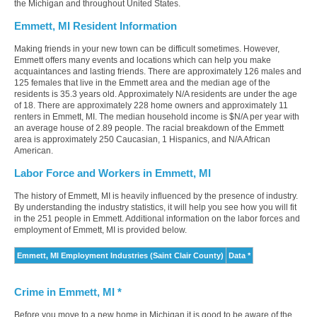
the Michigan and throughout United States.
Emmett, MI Resident Information
Making friends in your new town can be difficult sometimes. However,
Emmett offers many events and locations which can help you make
acquaintances and lasting friends. There are approximately 126 males and
125 females that live in the Emmett area and the median age of the
residents is 35.3 years old. Approximately N/A residents are under the age
of 18. There are approximately 228 home owners and approximately 11
renters in Emmett, MI. The median household income is $N/A per year with
an average house of 2.89 people. The racial breakdown of the Emmett
area is approximately 250 Caucasian, 1 Hispanics, and N/A African
American.
Labor Force and Workers in Emmett, MI
The history of Emmett, MI is heavily influenced by the presence of industry.
By understanding the industry statistics, it will help you see how you will fit
in the 251 people in Emmett. Additional information on the labor forces and
employment of Emmett, MI is provided below.
Emmett, MI Employment Industries (Saint Clair County)
Data *
Crime in Emmett, MI *
Before you move to a new home in Michigan it is good to be aware of the