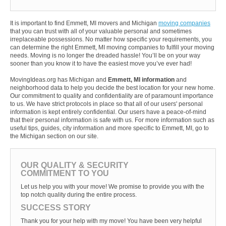
It is important to find Emmett, MI movers and Michigan
moving companies
that you can trust with all of your valuable personal and sometimes
irreplaceable possessions. No matter how specific your requirements, you
can determine the right Emmett, MI moving companies to fulfill your moving
needs. Moving is no longer the dreaded hassle! You’ll be on your way
sooner than you know it to have the easiest move you’ve ever had!
MovingIdeas.org has Michigan and
Emmett, MI information
and
neighborhood data to help you decide the best location for your new home.
Our commitment to quality and confidentiality are of paramount importance
to us. We have strict protocols in place so that all of our users' personal
information is kept entirely confidential. Our users have a peace-of-mind
that their personal information is safe with us. For more information such as
useful tips, guides, city information and more specific to Emmett, MI, go to
the Michigan section on our site.
OUR QUALITY & SECURITY
COMMITMENT TO YOU
Let us help you with your move! We promise to provide you with the
top notch quality during the entire process.
SUCCESS STORY
Thank you for your help with my move! You have been very helpful