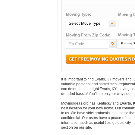
Moving Type:
Moving D
Moving T
Moving From Zip Code:
It is important to find Evarts, KY movers and
valuable personal and sometimes irreplaceab
can determine the right Evarts, KY moving com
dreaded hassle! You’ll be on your way sooner
MovingIdeas.org has Kentucky and
Evarts, 
best location for your new home. Our commitm
to us. We have strict protocols in place so that
confidential. Our users have a peace-of-mind t
information such as useful tips, guides, city 
section on our site.