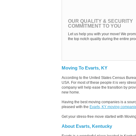
OUR QUALITY & SECURITY
COMMITMENT TO YOU
Let us help you with your move! We promi
the top notch quality during the entire pro
Moving To Evarts, KY
According to the United States Census Burea
USA. For most of these people it is very stre
company will help ease the transition by provi
new home.
Having the best moving companies is a source
pleased with the
Evarts, KY moving compani
Get your stress-free move started with Moving
About Evarts, Kentucky