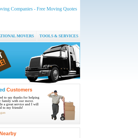
ving Companies - Free Moving Quotes
ATIONAL MOVERS
TOOLS & SERVICES
ied
Customers
ted to say thanks for helping
 family with our move.
e a great service and I will
 to my friends!
igan
Nearby