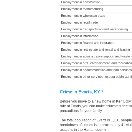
Employment in construction
Employment in manufacturing
Employment in wholesale trade
Employment in retail trade
Employment in transportation and warehousing
Employment in information
Employment in finance and insurance
Employment in real estate and rental and leasing
Employment in administrative support and waste
Employment in arts, entertainment, and recreation
Employment in accommodation and food services
Employment in other services, except public admin
Crime in Evarts, KY *
Before you move to a new home in Kentucky it
rate of Evarts, you can make educated decisio
precautions for your family.
The total population of Evarts is 1,101 peopl
breakdown of crimes is approximately 41 viol
assaults in the Harlan county.