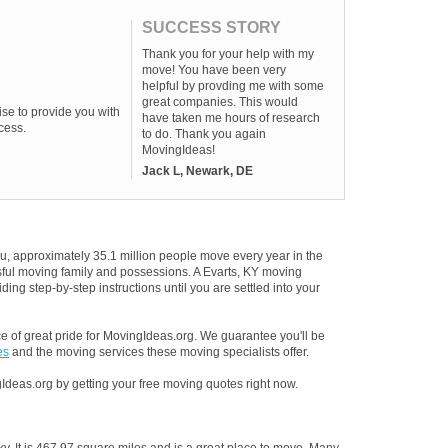
SUCCESS STORY
Thank you for your help with my
move! You have been very
helpful by provding me with some
great companies. This would
se to provide you with
have taken me hours of research
cess.
to do. Thank you again
MovingIdeas!
Jack L, Newark, DE
u, approximately 35.1 million people move every year in the
ssful moving family and possessions. A Evarts, KY moving
ding step-by-step instructions until you are settled into your
 of great pride for MovingIdeas.org. We guarantee you'll be
es
and the moving services these moving specialists offer.
Ideas.org by getting your free moving quotes right now.