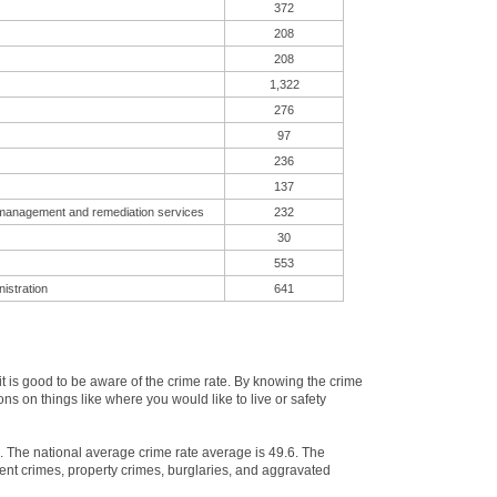
372
208
208
1,322
276
97
236
137
 management and remediation services
232
30
553
istration
641
 is good to be aware of the crime rate. By knowing the crime
ns on things like where you would like to live or safety
e. The national average crime rate average is 49.6. The
ent crimes, property crimes, burglaries, and aggravated