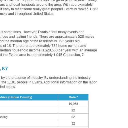
ky. It is 467.97 square miles and is a great place to move. Many
 bars and local hangouts around the area. With approximately
 it easy to meet some really great people! Evarts is ranked 1,383
entucky and throughout United States.
cult sometimes. However, Evarts offers many events and
nces and lasting friends. There are approximately 528 males
nd the median age of the residents is 35.6 years old.
age of 18. There are approximately 784 home owners and
e median household income is $20,660 per year with an average
f the Evarts area is approximately 1,045 Caucasian, 7
, KY
d by the presence of industry. By understanding the industry
t in the 1,101 people in Evarts. Additional information on the labor
ded below.
tries (Harlan County)
Data *
10,038
22
unting
52
32