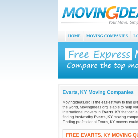
HOME
MOVING COMPANIES
L
Evarts, KY Moving Companies
MovingIdeas.org is the easiest way to find gr
the world, MovingIdeas.org is able to help you
international movers in
Evarts, KY
that can a
finding trustworthy
Evarts, KY
moving companie
Finding professional Evarts, KY movers could
FREE EVARTS, KY MOVING 