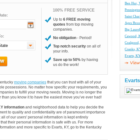
Ben Hur,
100% FREE SERVICE
Penningto
ate:
Saint Cha
Up to
6 FREE moving
Ages Broo
quotes
from top moving
companies.
Big Laure
o:
Cawood, 
No obligation
- Period!
Coalgood
Top notch security
on all of
Cranks, 
your info.
Evarts, K
Save up to 50%
by having
us do the work!
Evart
 Kentucky
moving companies
that you can trust with all of your
le possessions. No matter how specific your requirements, you
panies to fulfill your moving needs. Moving is no longer the
 than you know it to have the easiest move you’ve ever had!
KY information
and neighborhood data to help you decide the
ent to quality and confidentiality are of paramount importance
 all of our users' personal information is kept entirely
hat their personal information is safe with us. For more
information and more specific to Evarts, KY, go to the Kentucky