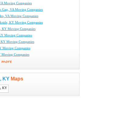
 VA Moving Companies
n Gap, VA Moving Companies
rles, VA Moving Companies
kside, KY Moving Companies
l, KY Moving Companies
KY Moving Companies
, KY Moving Companies
KY Moving Companies
Y Moving Companies
s, KY
Maps