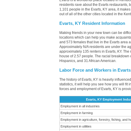
Evarts is a wonderful place located in Kentuc
residents rave about the Evarts restaurants,
1,101 people in the Evarts, KY area, it makes
out of all of the other cities located in the K
Evarts, KY Resident Information
Making friends in your new town can be diffi
locations which can help you make acquainta
and 573 females that live in the Evarts area a
Approximately N/A residents are under the 
approximately 135 renters in Evarts, KY. Th
house of 2.57 people. The racial breakdown o
Hispanics, and 31 African American.
Labor Force and Workers in Evarts
The history of Evarts, KY is heavily influence
statistics, it will help you see how you will fi
forces and employment of Evarts, KY is provi
Evarts, KY Employment Indus
Employment in all industries
Employment in farming
Employment in agriculture, forestry, fishing, and h
Employment in utilities