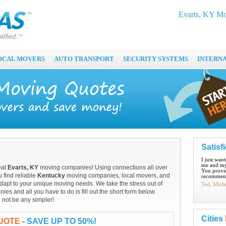
Evarts, KY Mo
OCAL MOVERS
AUTO TRANSPORT
SECURITY SYSTEMS
INTERN
Satisf
I just wan
me and my
eat
Evarts, KY
moving companies! Using connections all over
You provid
 find reliable
Kentucky
moving companies, local movers, and
recommend
dapt to your unique moving needs. We take the stress out of
Ted, Mich
s and all you have to do is fill out the short form below.
 not be any simpler!
Cities
QUOTE
- SAVE UP TO 50%!