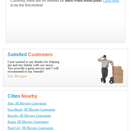
Currently, there are no reviews for
West Point Relocation
.
Click here
to be the first review!
Satisfied
Customers
I just wanted to say thanks for helping
me and my family with our move.
You provide a great service and I will
recommend to my friends!
Ted, Michigan
Cities
Nearby
Aiea, HI Moving Companies
Ewa Beach, HI Moving Companies
Kapolei, HI Moving Companies
Kunia, HI Moving Companies
Pearl City, HI Moving Companies