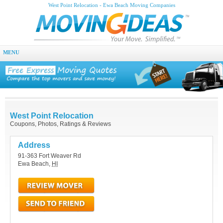
West Point Relocation - Ewa Beach Moving Companies
MENU
West Point Relocation
Coupons, Photos, Ratings & Reviews
Address
91-363 Fort Weaver Rd
Ewa Beach
,
HI