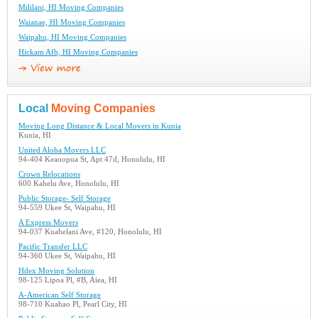
Mililani, HI Moving Companies
Waianae, HI Moving Companies
Waipahu, HI Moving Companies
Hickam Afb, HI Moving Companies
Local
Moving Companies
Moving Long Distance & Local Movers in Kunia
Kunia, HI
United Aloha Movers LLC
94-404 Keaoopua St, Apt 47d, Honolulu, HI
Crown Relocations
600 Kahelu Ave, Honolulu, HI
Public Storage- Self Storage
94-559 Ukee St, Waipahu, HI
A Express Movers
94-037 Kuahelani Ave, #120, Honolulu, HI
Pacific Transfer LLC
94-360 Ukee St, Waipahu, HI
Hdex Moving Solution
98-125 Lipoa Pl, #B, Aiea, HI
A-American Self Storage
98-710 Kuahao Pl, Pearl City, HI