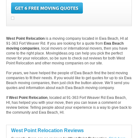
West Point Relocation
is a moving company located in Ewa Beach, HI at
91-363 Fort Weaver Rd. If you are looking for a quote from
Ewa Beach
moving companies
, local movers or international movers, then you have
come to the right place. MovingIdeas.org can help you pick the perfect
mover for your relocation, so be sure to check out reviews for both West
Point Relocation and other moving companies on our site.
For years, we have helped the people of Ewa Beach find the best moving
companies to fit their needs. If you would like to get quotes for up to six Ewa
Beach moving companies, then just click the button above. We’ll send you
quotes and information about each Ewa Beach moving company.
If
West Point Relocation
, located at 91-363 Fort Weaver Rd Ewa Beach,
HI, has helped you with your move, then you can leave a comment or
review below. Telling people about your experience is a way to give back to
the community and Ewa Beach, HI.
West Point Relocation Reviews