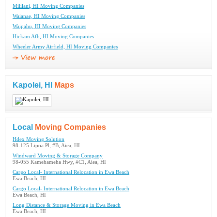
Mililani, HI Moving Companies
Waianae, HI Moving Companies
Waipahu, HI Moving Companies
Hickam Afb, HI Moving Companies
Wheeler Army Airfield, HI Moving Companies
Kapolei, HI
Maps
Local
Moving Companies
Hdex Moving Solution
98-125 Lipoa Pl, #B, Aiea, HI
Windward Moving & Storage Company
98-055 Kamehameha Hwy, #C1, Aiea, HI
Cargo Local- International Relocation in Ewa Beach
Ewa Beach, HI
Cargo Local- International Relocation in Ewa Beach
Ewa Beach, HI
Long Distance & Storage Moving in Ewa Beach
Ewa Beach, HI