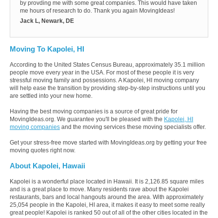
by provding me with some great companies. This would have taken
me hours of research to do. Thank you again MovingIdeas!
Jack L, Newark, DE
Moving To Kapolei, HI
According to the United States Census Bureau, approximately 35.1 million
people move every year in the USA. For most of these people it is very
stressful moving family and possessions. A Kapolei, HI moving company
will help ease the transition by providing step-by-step instructions until you
are settled into your new home.
Having the best moving companies is a source of great pride for
MovingIdeas.org. We guarantee you'll be pleased with the
Kapolei, HI
moving companies
and the moving services these moving specialists offer.
Get your stress-free move started with MovingIdeas.org by getting your free
moving quotes right now.
About Kapolei, Hawaii
Kapolei is a wonderful place located in Hawaii. It is 2,126.85 square miles
and is a great place to move. Many residents rave about the Kapolei
restaurants, bars and local hangouts around the area. With approximately
25,054 people in the Kapolei, HI area, it makes it easy to meet some really
great people! Kapolei is ranked 50 out of all of the other cities located in the