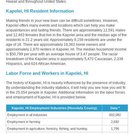
Hawaii and throughout United States.
Kapolei, HI Resident Information
Making friends in your new town can be difficult sometimes. However,
Kapolei offers many events and locations which can help you make
acquaintances and lasting friends. There are approximately 12,591 males
and 12,463 females that live in the Kapolei area and the median age of the
residents is 31.2 years old. Approximately 8,158 residents are under the
age of 18. There are approximately 18,362 home owners and
approximately 1,970 renters in Kapolei, HI. The median household income
is $50,799 per year with an average house of 3.47 people. The racial
breakdown of the Kapolei area is approximately 5,470 Caucasian, 2,338
Hispanics, and 624 African American.
Labor Force and Workers in Kapolei, HI
The history of Kapolei, HI is heavily influenced by the presence of industry.
By understanding the industry statistics, it will help you see how you will fit
in the 25,054 people in Kapolei. Additional information on the labor forces
and employment of Kapolei, HI is provided below.
Kapolei, HI Employment Industries (Honolulu County)
Data *
Employment in all industries
602,082
Employment in farming
2,692
Employment in agriculture, forestry, fishing, and hunting
1,796