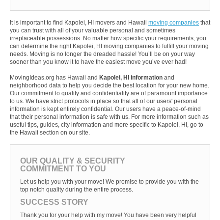
It is important to find Kapolei, HI movers and Hawaii
moving companies
that
you can trust with all of your valuable personal and sometimes
irreplaceable possessions. No matter how specific your requirements, you
can determine the right Kapolei, HI moving companies to fulfill your moving
needs. Moving is no longer the dreaded hassle! You’ll be on your way
sooner than you know it to have the easiest move you’ve ever had!
MovingIdeas.org has Hawaii and
Kapolei, HI information
and
neighborhood data to help you decide the best location for your new home.
Our commitment to quality and confidentiality are of paramount importance
to us. We have strict protocols in place so that all of our users' personal
information is kept entirely confidential. Our users have a peace-of-mind
that their personal information is safe with us. For more information such as
useful tips, guides, city information and more specific to Kapolei, HI, go to
the Hawaii section on our site.
OUR QUALITY & SECURITY
COMMITMENT TO YOU
Let us help you with your move! We promise to provide you with the
top notch quality during the entire process.
SUCCESS STORY
Thank you for your help with my move! You have been very helpful