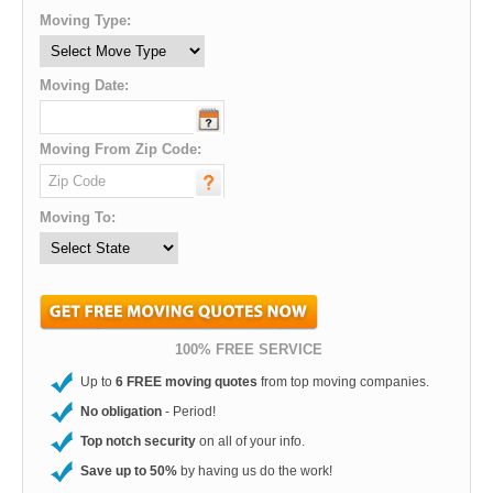
Moving Type:
Moving Date:
Moving From Zip Code:
Moving To:
100% FREE SERVICE
Up to
6 FREE moving quotes
from top moving companies.
No obligation
- Period!
Top notch security
on all of your info.
Save up to 50%
by having us do the work!