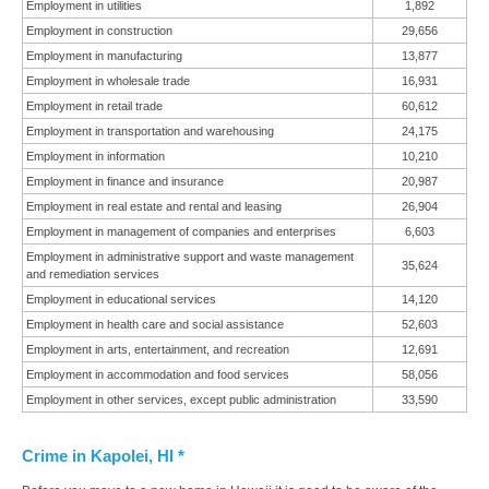
Employment in utilities
1,892
Employment in construction
29,656
Employment in manufacturing
13,877
Employment in wholesale trade
16,931
Employment in retail trade
60,612
Employment in transportation and warehousing
24,175
Employment in information
10,210
Employment in finance and insurance
20,987
Employment in real estate and rental and leasing
26,904
Employment in management of companies and enterprises
6,603
Employment in administrative support and waste management
35,624
and remediation services
Employment in educational services
14,120
Employment in health care and social assistance
52,603
Employment in arts, entertainment, and recreation
12,691
Employment in accommodation and food services
58,056
Employment in other services, except public administration
33,590
Crime in Kapolei, HI *