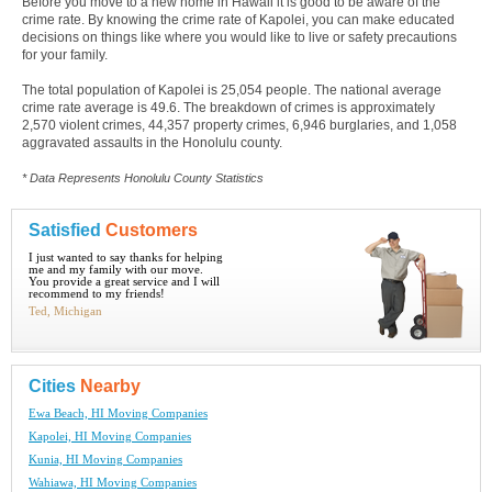
Before you move to a new home in Hawaii it is good to be aware of the
crime rate. By knowing the crime rate of Kapolei, you can make educated
decisions on things like where you would like to live or safety precautions
for your family.
The total population of Kapolei is 25,054 people. The national average
crime rate average is 49.6. The breakdown of crimes is approximately
2,570 violent crimes, 44,357 property crimes, 6,946 burglaries, and 1,058
aggravated assaults in the Honolulu county.
* Data Represents Honolulu County Statistics
Satisfied
Customers
I just wanted to say thanks for helping
me and my family with our move.
You provide a great service and I will
recommend to my friends!
Ted, Michigan
Cities
Nearby
Ewa Beach, HI Moving Companies
Kapolei, HI Moving Companies
Kunia, HI Moving Companies
Wahiawa, HI Moving Companies