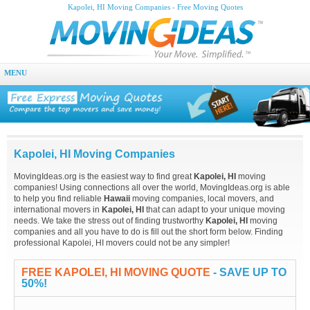
Kapolei, HI Moving Companies - Free Moving Quotes
MENU
Kapolei, HI Moving Companies
MovingIdeas.org is the easiest way to find great
Kapolei, HI
moving
companies! Using connections all over the world, MovingIdeas.org is able
to help you find reliable
Hawaii
moving companies, local movers, and
international movers in
Kapolei, HI
that can adapt to your unique moving
needs. We take the stress out of finding trustworthy
Kapolei, HI
moving
companies and all you have to do is fill out the short form below. Finding
professional Kapolei, HI movers could not be any simpler!
FREE KAPOLEI, HI MOVING QUOTE
- SAVE UP TO
50%!