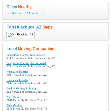
Cities
Nearby
Fort Huachuca, AZ Local Movers
Fort Huachuca, AZ
Maps
Local
Moving Companies
Campstone Transfer Incorporated
403 N Huachuca Blvd, Huachuca City, AZ
Campstone Transfer, Incorporated
403 N Huachuca Blvd, Huachuca City, AZ
Huachuca Transfer
210 Howard St, Huachuca City, AZ
Huachuca Transfer
210 Howard St, Huachuca City, AZ
Quality Moving & Storage
212 Howard St, Huachuca City, AZ
Able Moving
2141 Piccadilly Dr, Sierra Vista, AZ
Able Moving
2141 Piccadilly Dr, Sierra Vista, AZ