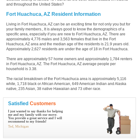
and throughout the United States?
Fort Huachuca, AZ Resident Information
Living in Fort Huachuca, AZ can be an exciting time for not only you but for
your family members., It is always good to know the demographics of a
specific area, especially if you are new to Fort Huachuca, AZ. There are
approximately 4,776 males and 3,563 females that live in the Fort
Huachuca, AZ area and the median age of the residents is 21.9 years old.
Approximately 2,627 residents are under the age of 18 in Fort Huachuca.
There are approximately 57 home owners and approximately 1,784 renters
in Fort Huachuca, AZ. The Fort Huachuca, AZ average people per
household is 3.38.
The racial breakdown of the Fort Huachuca area is approximately 5,116
white, 1,718 black or African American, 649 American Indian and Alaska
native, 235 Asian, 38 native Hawaiian and 73 other race.
Satisfied
Customers
I just wanted to say thanks for helping
me and my family with our move.
You provide a great service and I will
recommend to my friends!
Ted, Michigan