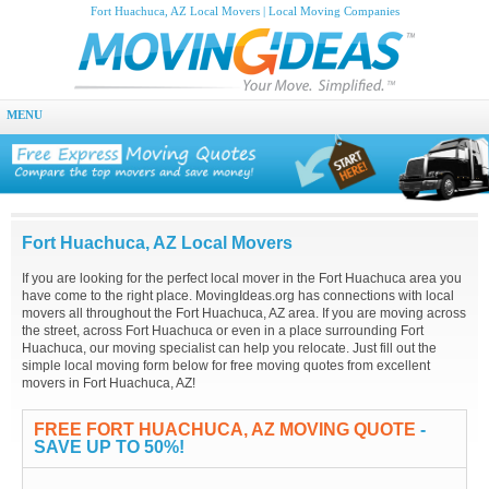
Fort Huachuca, AZ Local Movers | Local Moving Companies
MENU
Fort Huachuca, AZ Local Movers
If you are looking for the perfect local mover in the Fort Huachuca area you
have come to the right place. MovingIdeas.org has connections with local
movers all throughout the Fort Huachuca, AZ area. If you are moving across
the street, across Fort Huachuca or even in a place surrounding Fort
Huachuca, our moving specialist can help you relocate. Just fill out the
simple local moving form below for free moving quotes from excellent
movers in Fort Huachuca, AZ!
FREE FORT HUACHUCA, AZ MOVING QUOTE
-
SAVE UP TO 50%!