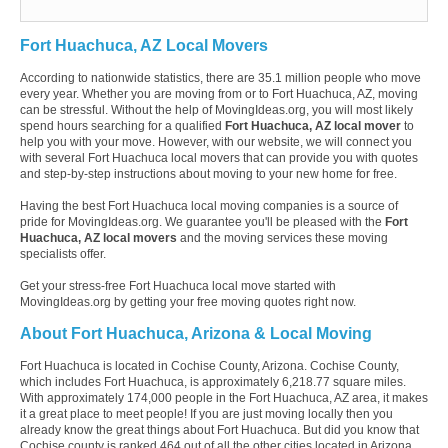
Fort Huachuca, AZ Local Movers
According to nationwide statistics, there are 35.1 million people who move
every year. Whether you are moving from or to Fort Huachuca, AZ, moving
can be stressful. Without the help of MovingIdeas.org, you will most likely
spend hours searching for a qualified
Fort Huachuca, AZ local mover
to
help you with your move. However, with our website, we will connect you
with several Fort Huachuca local movers that can provide you with quotes
and step-by-step instructions about moving to your new home for free.
Having the best Fort Huachuca local moving companies is a source of
pride for MovingIdeas.org. We guarantee you'll be pleased with the
Fort
Huachuca, AZ local movers
and the moving services these moving
specialists offer.
Get your stress-free Fort Huachuca local move started with
MovingIdeas.org by getting your free moving quotes right now.
About Fort Huachuca, Arizona & Local Moving
Fort Huachuca is located in Cochise County, Arizona. Cochise County,
which includes Fort Huachuca, is approximately 6,218.77 square miles.
With approximately 174,000 people in the Fort Huachuca, AZ area, it makes
it a great place to meet people! If you are just moving locally then you
already know the great things about Fort Huachuca. But did you know that
Cochise county is ranked 464 out of all the other cities located in Arizona