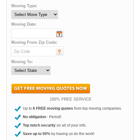
Moving Type:
Moving Date:
Moving From Zip Code:
Moving To:
100% FREE SERVICE
Up to
6 FREE moving quotes
from top moving companies.
No obligation
- Period!
Top notch security
on all of your info.
Save up to 50%
by having us do the work!