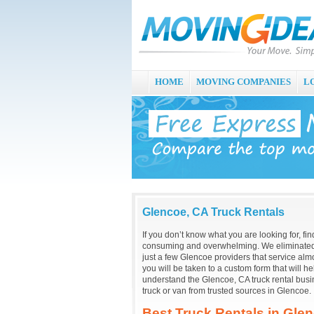
HOME
MOVING COMPANIES
L
Glencoe, CA Truck Rentals
If you don’t know what you are looking for, fi
consuming and overwhelming. We eliminated 
just a few Glencoe providers that service almo
you will be taken to a custom form that will 
understand the Glencoe, CA truck rental busi
truck or van from trusted sources in Glencoe.
Best Truck Rentals in Gle