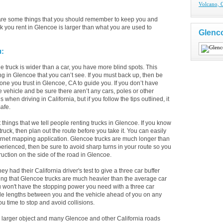
Volcano, 
 are some things that you should remember to keep you and
k you rent in Glencoe is larger than what you are used to
Glenc
u:
 truck is wider than a car, you have more blind spots. This
ng in Glencoe that you can’t see. If you must back up, then be
ne you trust in Glencoe, CA to guide you. If you don’t have
e vehicle and be sure there aren’t any cars, poles or other
hen driving in California, but if you follow the tips outlined, it
afe.
st things that we tell people renting trucks in Glencoe. If you know
uck, then plan out the route before you take it. You can easily
ternet mapping application. Glencoe trucks are much longer than
xperienced, then be sure to avoid sharp turns in your route so you
truction on the side of the road in Glencoe.
ad their California driver's test to give a three car buffer
eing that Glencoe trucks are much heavier than the average car
u won't have the stopping power you need with a three car
cle lengths between you and the vehicle ahead of you on any
ou time to stop and avoid collisions.
larger object and many Glencoe and other California roads