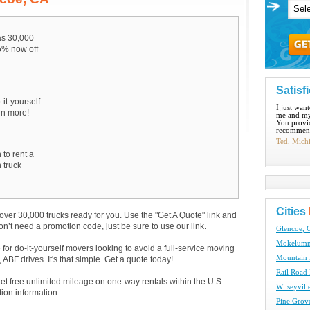
s 30,000
15% now off
Satisf
-it-yourself
I just wan
arn more!
me and my
You provid
recommend
Ted, Mich
 to rent a
 truck
Cities
over 30,000 trucks ready for you. Use the "Get A Quote" link and
don’t need a promotion code, just be sure to use our link.
Glencoe, 
Mokelumne
e for do-it-yourself movers looking to avoid a full-service moving
Mountain 
BF drives. It's that simple. Get a quote today!
Rail Road 
get free unlimited mileage on one-way rentals within the U.S.
Wilseyvill
tion information.
Pine Grov