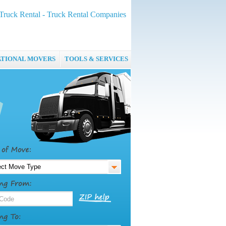
Truck Rental - Truck Rental Companies
ATIONAL MOVERS
TOOLS & SERVICES