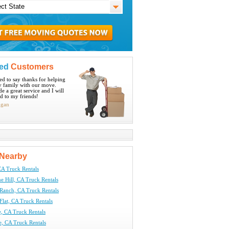
ied
Customers
ted to say thanks for helping
 family with our move.
e a great service and I will
 to my friends!
igan
Nearby
CA Truck Rentals
 Hill, CA Truck Rentals
Ranch, CA Truck Rentals
Flat, CA Truck Rentals
e, CA Truck Rentals
e, CA Truck Rentals