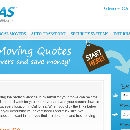
Glencoe, CA 
OCAL MOVERS
AUTO TRANSPORT
SECURITY SYSTEMS
INTERN
nding the perfect Glencoe truck rental for your move can be time
the hard work for you and have narrowed your search down to
st every location in California. When you click the links below,
help you determine your exact needs and truck size. We
ness and want to help you find the cheapest and best moving
ncoe, CA