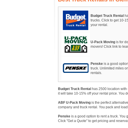
Budget Truck Rental
ha
trucks. Click to get 10-
your rental.
U-Pack Moving
is for do
movers! Click link to le
Penske
is a good option
truck. Unlimited miles on
rentals.
Budget Truck Rental
has 2500 location with 
it will take 10-15% off your rental price. You 
ABF U-Pack Moving
is the perfect alternativ
company and truck rental. You pack and load, A
Penske
is a good option to rent a truck. You 
Click "Get a Quote" to get pricing and reserva