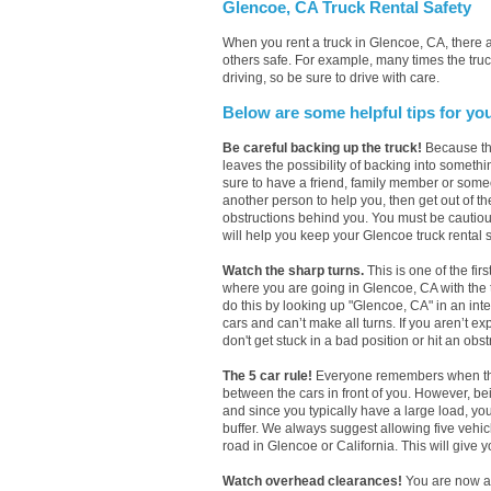
Glencoe, CA Truck Rental Safety
When you rent a truck in Glencoe, CA, there
others safe. For example, many times the truc
driving, so be sure to drive with care.
Below are some helpful tips for yo
Be careful backing up the truck!
Because the
leaves the possibility of backing into somethi
sure to have a friend, family member or someo
another person to help you, then get out of th
obstructions behind you. You must be cautious w
will help you keep your Glencoe truck rental s
Watch the sharp turns.
This is one of the fir
where you are going in Glencoe, CA with the tr
do this by looking up "Glencoe, CA" in an in
cars and can’t make all turns. If you aren’t e
don't get stuck in a bad position or hit an obs
The 5 car rule!
Everyone remembers when they h
between the cars in front of you. However, b
and since you typically have a large load, yo
buffer. We always suggest allowing five vehi
road in Glencoe or California. This will give y
Watch overhead clearances!
You are now a 