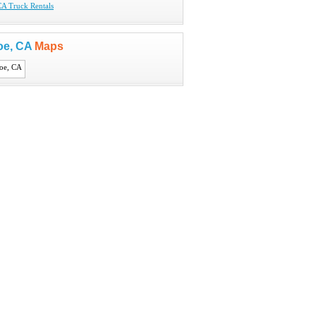
CA Truck Rentals
oe, CA
Maps