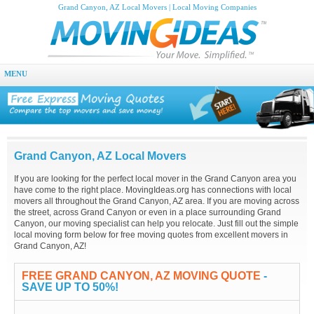
Grand Canyon, AZ Local Movers | Local Moving Companies
MENU
Grand Canyon, AZ Local Movers
If you are looking for the perfect local mover in the Grand Canyon area you
have come to the right place. MovingIdeas.org has connections with local
movers all throughout the Grand Canyon, AZ area. If you are moving across
the street, across Grand Canyon or even in a place surrounding Grand
Canyon, our moving specialist can help you relocate. Just fill out the simple
local moving form below for free moving quotes from excellent movers in
Grand Canyon, AZ!
FREE GRAND CANYON, AZ MOVING QUOTE
-
SAVE UP TO 50%!