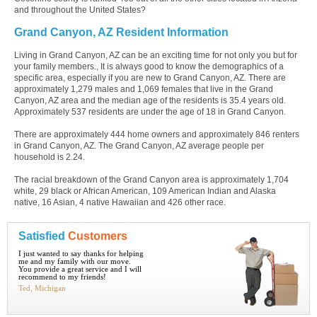
and throughout the United States?
Grand Canyon, AZ Resident Information
Living in Grand Canyon, AZ can be an exciting time for not only you but for
your family members., It is always good to know the demographics of a
specific area, especially if you are new to Grand Canyon, AZ. There are
approximately 1,279 males and 1,069 females that live in the Grand
Canyon, AZ area and the median age of the residents is 35.4 years old.
Approximately 537 residents are under the age of 18 in Grand Canyon.
There are approximately 444 home owners and approximately 846 renters
in Grand Canyon, AZ. The Grand Canyon, AZ average people per
household is 2.24.
The racial breakdown of the Grand Canyon area is approximately 1,704
white, 29 black or African American, 109 American Indian and Alaska
native, 16 Asian, 4 native Hawaiian and 426 other race.
Satisfied
Customers
I just wanted to say thanks for helping
me and my family with our move.
You provide a great service and I will
recommend to my friends!
Ted, Michigan