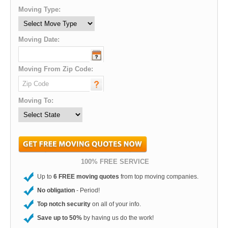
Moving Type:
Moving Date:
Moving From Zip Code:
Moving To:
100% FREE SERVICE
Up to
6 FREE moving quotes
from top moving companies.
No obligation
- Period!
Top notch security
on all of your info.
Save up to 50%
by having us do the work!