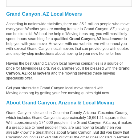
Grand Canyon, AZ Local Movers
According to nationwide statistics, there are 35.1 million people who move
every year. Whether you are moving from or to Grand Canyon, AZ, moving
can be stressful. Without the help of MovingIdeas.org, you will most likely
spend hours searching for a qualified
Grand Canyon, AZ local mover
to
help you with your move. However, with our website, we will connect you
with several Grand Canyon local movers that can provide you with quotes
and step-by-step instructions about moving to your new home for free.
Having the best Grand Canyon local moving companies is a source of
pride for MovingIdeas.org. We guarantee you'll be pleased with the
Grand
Canyon, AZ local movers
and the moving services these moving
specialists offer.
Get your stress-free Grand Canyon local move started with
MovingIdeas.org by getting your free moving quotes right now.
About Grand Canyon, Arizona & Local Moving
Grand Canyon is located in Coconino County, Arizona. Coconino County,
which includes Grand Canyon, is approximately 18,661.21 square miles.
With approximately 174,000 people in the Grand Canyon, AZ area, it makes
it a great place to meet people! If you are just moving locally then you
already know the great things about Grand Canyon. But did you know that
Coconino county is ranked 468 out of all the other cities located in Arizona