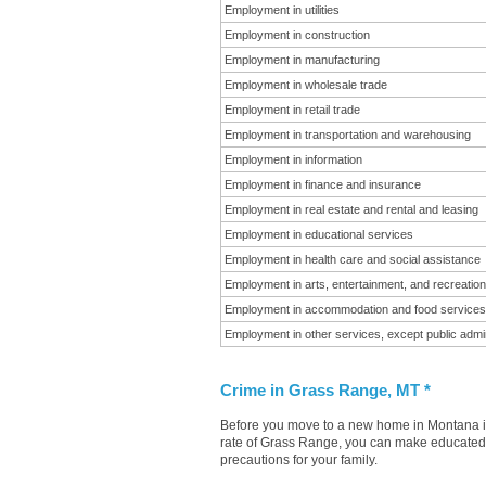
Employment in utilities
Employment in construction
Employment in manufacturing
Employment in wholesale trade
Employment in retail trade
Employment in transportation and warehousing
Employment in information
Employment in finance and insurance
Employment in real estate and rental and leasing
Employment in educational services
Employment in health care and social assistance
Employment in arts, entertainment, and recreation
Employment in accommodation and food services
Employment in other services, except public admin
Crime in Grass Range, MT *
Before you move to a new home in Montana it 
rate of Grass Range, you can make educated de
precautions for your family.