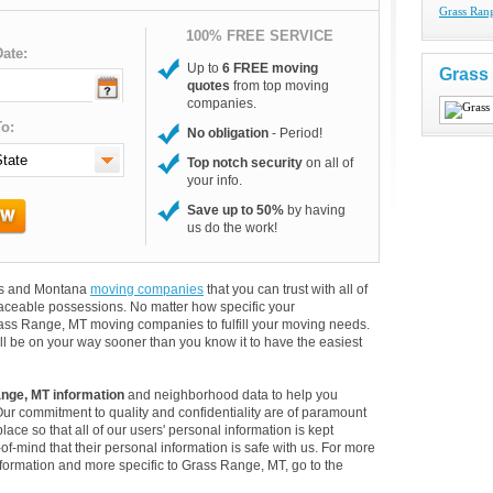
Grass Ran
100% FREE SERVICE
ate:
Up to
6 FREE moving
Grass
quotes
from top moving
companies.
o:
No obligation
- Period!
Top notch security
on all of
your info.
Save up to 50%
by having
us do the work!
ers and Montana
moving companies
that you can trust with all of
aceable possessions. No matter how specific your
rass Range, MT moving companies to fulfill your moving needs.
ll be on your way sooner than you know it to have the easiest
nge, MT information
and neighborhood data to help you
Our commitment to quality and confidentiality are of paramount
lace so that all of our users' personal information is kept
of-mind that their personal information is safe with us. For more
information and more specific to Grass Range, MT, go to the