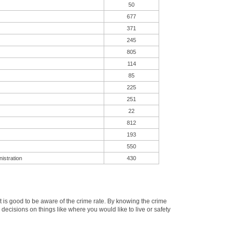
50
677
371
245
805
114
85
225
251
22
812
193
550
istration
430
is good to be aware of the crime rate. By knowing the crime
cisions on things like where you would like to live or safety