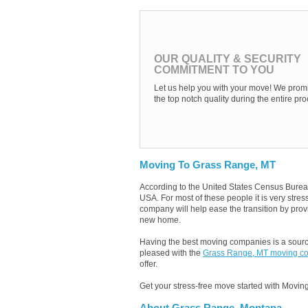
OUR QUALITY & SECURITY
COMMITMENT TO YOU
Let us help you with your move! We promi
the top notch quality during the entire pro
Moving To Grass Range, MT
According to the United States Census Burea
USA. For most of these people it is very str
company will help ease the transition by provi
new home.
Having the best moving companies is a source
pleased with the
Grass Range, MT moving c
offer.
Get your stress-free move started with Moving