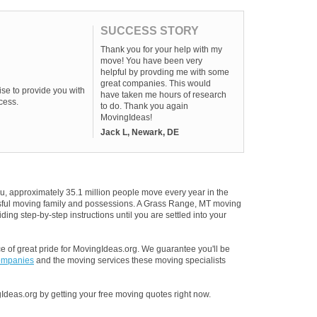
SUCCESS STORY
Thank you for your help with my
move! You have been very
helpful by provding me with some
great companies. This would
se to provide you with
have taken me hours of research
cess.
to do. Thank you again
MovingIdeas!
Jack L, Newark, DE
u, approximately 35.1 million people move every year in the
essful moving family and possessions. A Grass Range, MT moving
ding step-by-step instructions until you are settled into your
 of great pride for MovingIdeas.org. We guarantee you'll be
ompanies
and the moving services these moving specialists
Ideas.org by getting your free moving quotes right now.