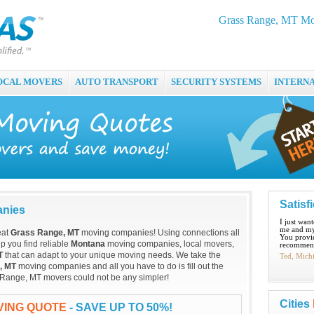
Grass Range, MT Mo
OCAL MOVERS
AUTO TRANSPORT
SECURITY SYSTEMS
INTERN
Satisf
anies
I just wan
me and my
eat
Grass Range, MT
moving companies! Using connections all
You provid
p you find reliable
Montana
moving companies, local movers,
recommend
T
that can adapt to your unique moving needs. We take the
Ted, Mich
, MT
moving companies and all you have to do is fill out the
s Range, MT movers could not be any simpler!
Cities
VING QUOTE
- SAVE UP TO 50%!