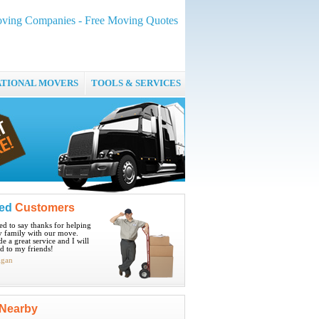
ving Companies - Free Moving Quotes
ATIONAL MOVERS
TOOLS & SERVICES
ied
Customers
ted to say thanks for helping
 family with our move.
e a great service and I will
 to my friends!
igan
Nearby