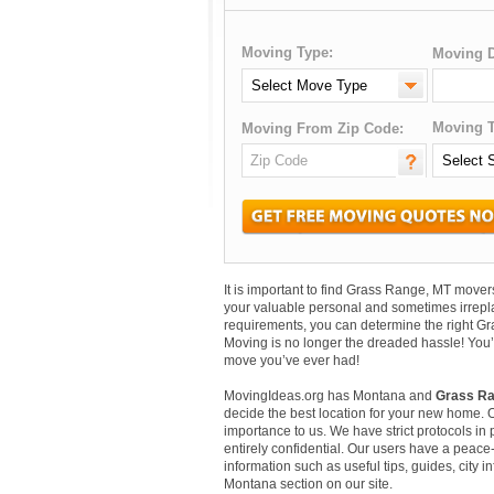
Moving Type:
Moving D
Moving T
Moving From Zip Code:
It is important to find Grass Range, MT mov
your valuable personal and sometimes irrepl
requirements, you can determine the right G
Moving is no longer the dreaded hassle! You’
move you’ve ever had!
MovingIdeas.org has Montana and
Grass Ra
decide the best location for your new home. 
importance to us. We have strict protocols in p
entirely confidential. Our users have a peace-
information such as useful tips, guides, city 
Montana section on our site.