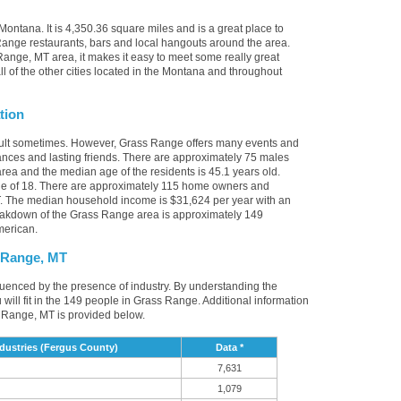
ontana. It is 4,350.36 square miles and is a great place to
ange restaurants, bars and local hangouts around the area.
ange, MT area, it makes it easy to meet some really great
l of the other cities located in the Montana and throughout
tion
icult sometimes. However, Grass Range offers many events and
nces and lasting friends. There are approximately 75 males
rea and the median age of the residents is 45.1 years old.
ge of 18. There are approximately 115 home owners and
T. The median household income is $31,624 per year with an
eakdown of the Grass Range area is approximately 149
merican.
 Range, MT
luenced by the presence of industry. By understanding the
ou will fit in the 149 people in Grass Range. Additional information
 Range, MT is provided below.
ustries (Fergus County)
Data *
7,631
1,079