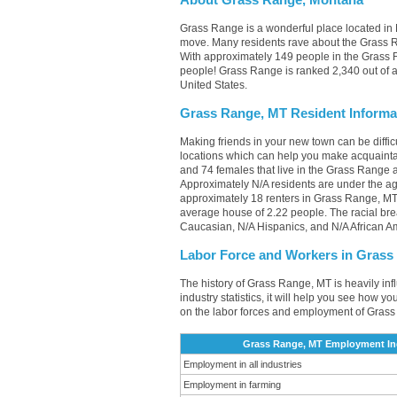
About Grass Range, Montana
Grass Range is a wonderful place located in M
move. Many residents rave about the Grass R
With approximately 149 people in the Grass R
people! Grass Range is ranked 2,340 out of al
United States.
Grass Range, MT Resident Informa
Making friends in your new town can be diff
locations which can help you make acquainta
and 74 females that live in the Grass Range a
Approximately N/A residents are under the a
approximately 18 renters in Grass Range, M
average house of 2.22 people. The racial br
Caucasian, N/A Hispanics, and N/A African A
Labor Force and Workers in Grass
The history of Grass Range, MT is heavily inf
industry statistics, it will help you see how y
on the labor forces and employment of Grass
Grass Range, MT Employment Ind
Employment in all industries
Employment in farming