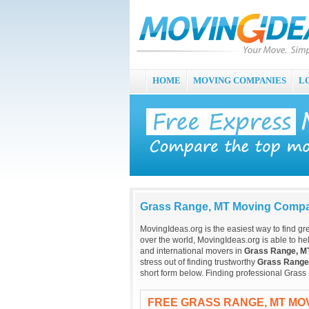
HOME
MOVING COMPANIES
L
Grass Range, MT Moving Comp
MovingIdeas.org is the easiest way to find gr
over the world, MovingIdeas.org is able to hel
and international movers in
Grass Range, M
stress out of finding trustworthy
Grass Range
short form below. Finding professional Gras
FREE GRASS RANGE, MT MO