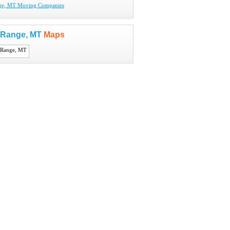
ge, MT Moving Companies
 Range, MT
Maps