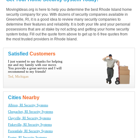
MovingIdeas.org is here to help you determine the best Rhode Island home
security company for you. With dozens of security companies available in
Greenville, RI, it is a good idea to review many security companies to
determine their features and reliability. It is both your life and your personal
possessions that are at stake by not acting and getting your home security
system today. Fill out the quote form above to get up to 6 free quotes from
the most trusted providers in Rhode Island.
Satisfied
Customers
I just wanted to say thanks for helping
me and my family with our move.
You provide a great service and I will
recommend to my friends!
Ted, Michigan
Cities
Nearby
Albion, RI Security Systems
Chepachet, RI Security Systems
Clayville, RI Security Systems
Fiskeville, RI Security Systems
Forestdale, RI Security Systems
Foster, RI Security Systems