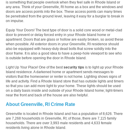
is something that people overlook when they feel safe in Rhode Island or
any area. Think of your Greenville, RI home as a box and the windows and
doors are access points into the box. These access points can many times
be penetrated from the ground level, leaving it easy for a burglar to break in
on impulse.
Equip Your Doors! The best type of door is a solid core wood or metal-clad
door to prevent or delay forced entry in your Rhode Island home or
apartment. Doors that are glass or hollow are easily broken, so avoid these
when possible. All exterior doors in your Greenville, RI residence should
also be equipped with heavy-duty dead bolts that screw solidly into the
door frame. It is also a good idea to have a peep-hole viewport to see who
is outside before opening the door in Rhode Island.
Light Up Your Place! One of the best
security tips
is to light up your Rhode
Island residence. A darkened home or apartment sends messages to
visitors that the homeowner or renter is not home. Lighting shows signs of
life and activity. Find a Rhode Island store that has outside lights and timers
so that you can add more light to your home. These lights should be used
on a daily basis inside and outside of your Rhode Island home; light-timers
near the front and back of the house are also helpful.
About Greenville, RI Crime Rate
Greenville is located in Rhode Island and has a population of 8,626. There
are 7,268 households in Greenville, RI; of those, there are 7,115 family
households. There are over 3,993 male residents and 4,633 female
residents living alone in Rhode Island.