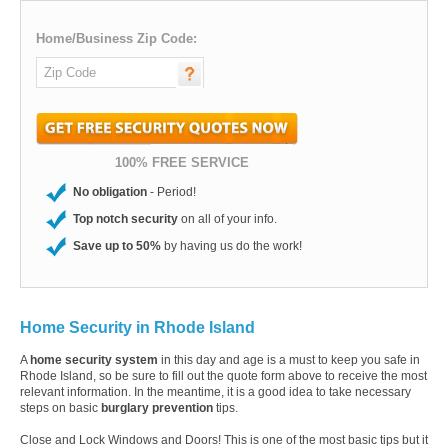
Home/Business Zip Code:
100% FREE SERVICE
No obligation
- Period!
Top notch security
on all of your info.
Save up to 50%
by having us do the work!
Home Security in Rhode Island
A
home security system
in this day and age is a must to keep you safe in
Rhode Island, so be sure to fill out the quote form above to receive the most
relevant information. In the meantime, it is a good idea to take necessary
steps on basic
burglary prevention
tips.
Close and Lock Windows and Doors! This is one of the most basic tips but it