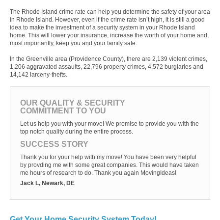
The Rhode Island crime rate can help you determine the safety of your area
in Rhode Island. However, even if the crime rate isn’t high, it is still a good
idea to make the investment of a security system in your Rhode Island
home. This will lower your insurance, increase the worth of your home and,
most importantly, keep you and your family safe.
In the Greenville area (Providence County), there are 2,139 violent crimes,
1,206 aggravated assaults, 22,796 property crimes, 4,572 burglaries and
14,142 larceny-thefts.
OUR QUALITY & SECURITY
COMMITMENT TO YOU
Let us help you with your move! We promise to provide you with the
top notch quality during the entire process.
SUCCESS STORY
Thank you for your help with my move! You have been very helpful
by provding me with some great companies. This would have taken
me hours of research to do. Thank you again MovingIdeas!
Jack L, Newark, DE
Get Your Home Security System Today!