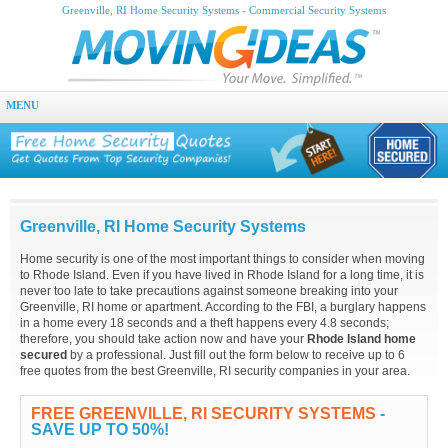
Greenville, RI Home Security Systems - Commercial Security Systems
MENU
Greenville, RI Home Security Systems
Home security is one of the most important things to consider when moving
to Rhode Island. Even if you have lived in Rhode Island for a long time, it is
never too late to take precautions against someone breaking into your
Greenville, RI home or apartment. According to the FBI, a burglary happens
in a home every 18 seconds and a theft happens every 4.8 seconds;
therefore, you should take action now and have your
Rhode Island home
secured
by a professional. Just fill out the form below to receive up to 6
free quotes from the best Greenville, RI security companies in your area.
FREE GREENVILLE, RI SECURITY SYSTEMS
-
SAVE UP TO 50%!