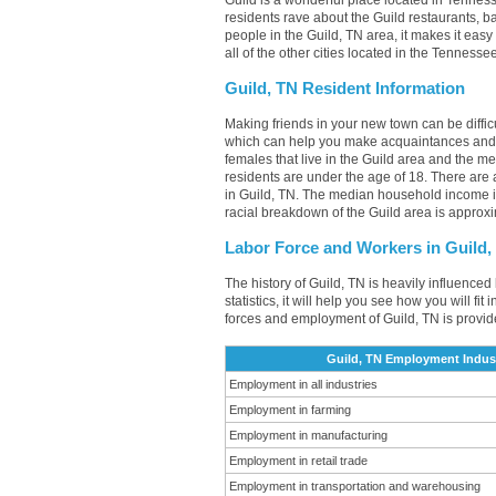
Guild is a wonderful place located in Tenness
residents rave about the Guild restaurants, 
people in the Guild, TN area, it makes it easy
all of the other cities located in the Tenness
Guild, TN Resident Information
Making friends in your new town can be diffi
which can help you make acquaintances and 
females that live in the Guild area and the m
residents are under the age of 18. There ar
in Guild, TN. The median household income i
racial breakdown of the Guild area is approx
Labor Force and Workers in Guild,
The history of Guild, TN is heavily influenced
statistics, it will help you see how you will fi
forces and employment of Guild, TN is provid
Guild, TN Employment Indust
Employment in all industries
Employment in farming
Employment in manufacturing
Employment in retail trade
Employment in transportation and warehousing