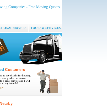
ving Companies - Free Moving Quotes
ATIONAL MOVERS
TOOLS & SERVICES
ied
Customers
ted to say thanks for helping
 family with our move.
e a great service and I will
 to my friends!
igan
Nearby