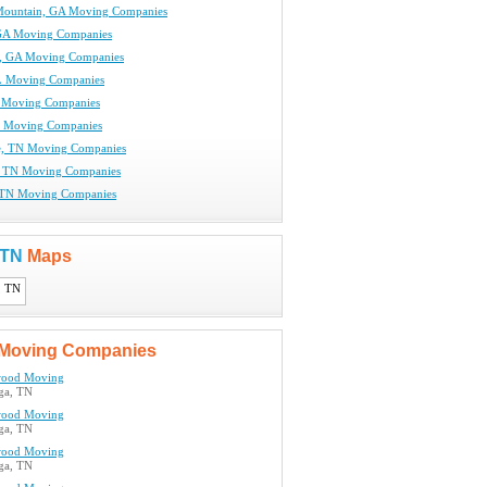
Mountain, GA Moving Companies
GA Moving Companies
, GA Moving Companies
L Moving Companies
 Moving Companies
N Moving Companies
e, TN Moving Companies
, TN Moving Companies
 TN Moving Companies
, TN
Maps
Moving Companies
ood Moving
ga, TN
ood Moving
ga, TN
ood Moving
ga, TN