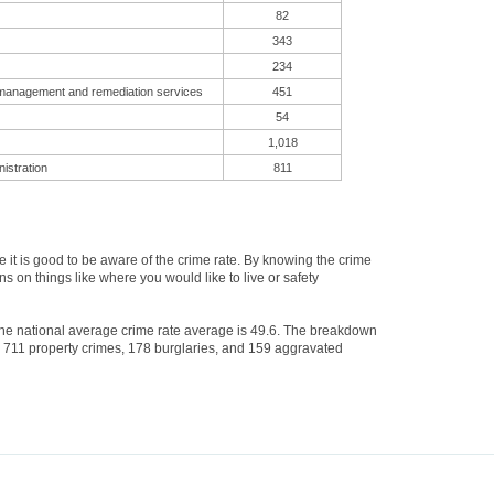
82
343
234
 management and remediation services
451
54
1,018
istration
811
t is good to be aware of the crime rate. By knowing the crime
s on things like where you would like to live or safety
 The national average crime rate average is 49.6. The breakdown
s, 711 property crimes, 178 burglaries, and 159 aggravated