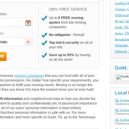
Lookout 
100% FREE SERVICE
Trenton, 
ate:
Wildwood
Up to
6 FREE moving
Bryant, A
quotes
from top moving
companies.
Guild, TN
o:
Jasper, T
No obligation
- Period!
Sequatchi
Top notch security
on all of
Whiteside
your info.
Whitwell,
Save up to 50%
by having
us do the work!
Guild
 Tennessee
moving companies
that you can trust with all of your
le possessions. No matter how specific your requirements, you
anies to fulfill your moving needs. Moving is no longer the
 than you know it to have the easiest move you’ve ever had!
Local
TN information
and neighborhood data to help you decide the
AL Lockw
ent to quality and confidentiality are of paramount importance
Chattanoo
 all of our users' personal information is kept entirely
AL Lockw
hat their personal information is safe with us. For more
Chattanoo
information and more specific to Guild, TN, go to the Tennessee
AL Lockw
Chattanoo