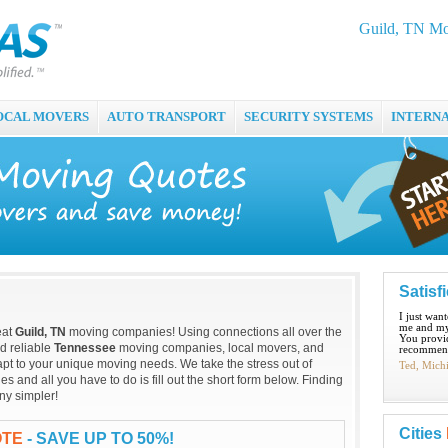
Guild, TN Mo
OCAL MOVERS
AUTO TRANSPORT
SECURITY SYSTEMS
INTERN
Satisf
I just wan
me and my
eat
Guild, TN
moving companies! Using connections all over the
You provid
nd reliable
Tennessee
moving companies, local movers, and
recommend
pt to your unique moving needs. We take the stress out of
Ted, Mich
and all you have to do is fill out the short form below. Finding
ny simpler!
Cities
OTE
- SAVE UP TO 50%!