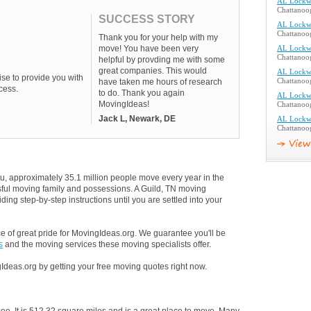
AL Lockw
Chattanoo
SUCCESS STORY
AL Lockw
Chattanoo
Thank you for your help with my
move! You have been very
AL Lockw
Chattanoo
helpful by provding me with some
great companies. This would
AL Lockw
se to provide you with
have taken me hours of research
Chattanoo
cess.
to do. Thank you again
AL Lockw
MovingIdeas!
Chattanoo
Jack L, Newark, DE
AL Lockw
Chattanoo
u, approximately 35.1 million people move every year in the
ssful moving family and possessions. A Guild, TN moving
ding step-by-step instructions until you are settled into your
 of great pride for MovingIdeas.org. We guarantee you'll be
s
and the moving services these moving specialists offer.
Ideas.org by getting your free moving quotes right now.