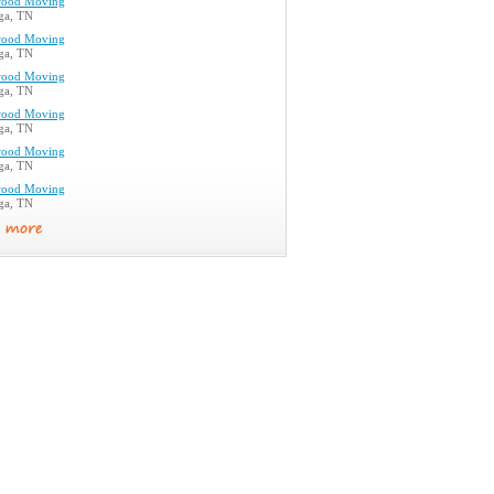
ood Moving
ga, TN
ood Moving
ga, TN
ood Moving
ga, TN
ood Moving
ga, TN
ood Moving
ga, TN
ood Moving
ga, TN