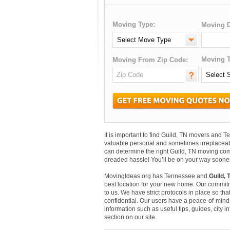
Moving Type:
Moving D
Moving T
Moving From Zip Code:
It is important to find Guild, TN movers and
valuable personal and sometimes irreplaceab
can determine the right Guild, TN moving comp
dreaded hassle! You’ll be on your way sooner
MovingIdeas.org has Tennessee and
Guild, 
best location for your new home. Our commitm
to us. We have strict protocols in place so that
confidential. Our users have a peace-of-mind t
information such as useful tips, guides, city 
section on our site.