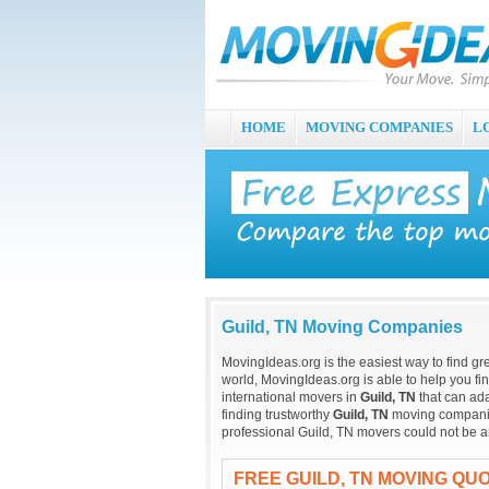
HOME
MOVING COMPANIES
L
Guild, TN Moving Companies
MovingIdeas.org is the easiest way to find gr
world, MovingIdeas.org is able to help you fi
international movers in
Guild, TN
that can ada
finding trustworthy
Guild, TN
moving companies 
professional Guild, TN movers could not be a
FREE GUILD, TN MOVING QU