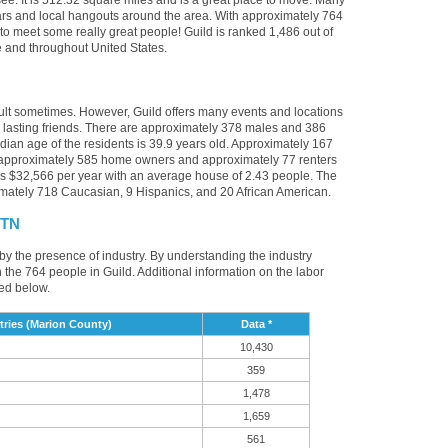
ee. It is 512.32 square miles and is a great place to move. Many
bars and local hangouts around the area. With approximately 764
 to meet some really great people! Guild is ranked 1,486 out of
ee and throughout United States.
cult sometimes. However, Guild offers many events and locations
lasting friends. There are approximately 378 males and 386
edian age of the residents is 39.9 years old. Approximately 167
e approximately 585 home owners and approximately 77 renters
s $32,566 per year with an average house of 2.43 people. The
imately 718 Caucasian, 9 Hispanics, and 20 African American.
 TN
 by the presence of industry. By understanding the industry
t in the 764 people in Guild. Additional information on the labor
ed below.
ries (Marion County)
Data *
10,430
359
1,478
1,659
561