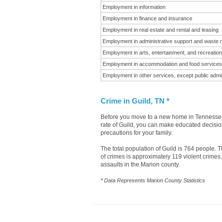
Employment in information
Employment in finance and insurance
Employment in real estate and rental and leasing
Employment in administrative support and waste
Employment in arts, entertainment, and recreation
Employment in accommodation and food services
Employment in other services, except public admin
Crime in Guild, TN *
Before you move to a new home in Tennessee i
rate of Guild, you can make educated decision
precautions for your family.
The total population of Guild is 764 people.
of crimes is approximately 119 violent crime
assaults in the Marion county.
* Data Represents Marion County Statistics