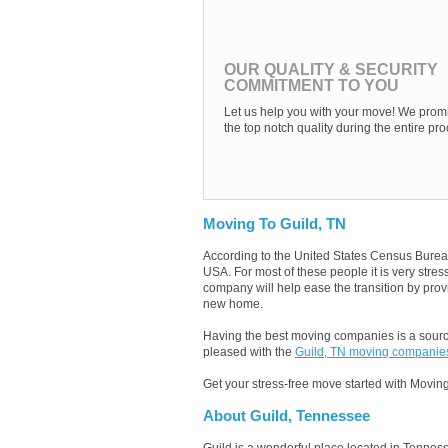
OUR QUALITY & SECURITY
COMMITMENT TO YOU
Let us help you with your move! We promi
the top notch quality during the entire pro
Moving To Guild, TN
According to the United States Census Burea
USA. For most of these people it is very stre
company will help ease the transition by provi
new home.
Having the best moving companies is a source
pleased with the
Guild, TN moving companie
Get your stress-free move started with Moving
About Guild, Tennessee