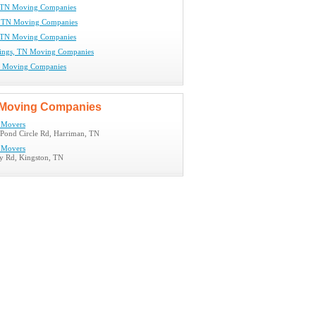
, TN Moving Companies
, TN Moving Companies
 TN Moving Companies
rings, TN Moving Companies
N Moving Companies
Moving Companies
 Movers
Pond Circle Rd, Harriman, TN
 Movers
y Rd, Kingston, TN