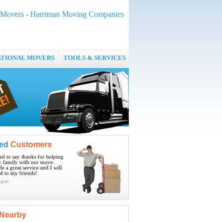
 Movers - Harriman Moving Companies
ATIONAL MOVERS
TOOLS & SERVICES
ied
Customers
ted to say thanks for helping
 family with our move.
e a great service and I will
 to my friends!
igan
Nearby