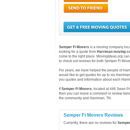
Semper Fi Movers
is a moving company loca
looking for a quote from
Harriman moving c
come to the right place. MovingIdeas.org can 
to check out reviews for both Semper Fi Mov
For years, we have helped the people of Harri
would like to get quotes for up to six Harrim
you quotes and information about each Har
If
Semper Fi Movers
, located at 446 Swan P
then you can leave a comment or review below
the community and Harriman, TN.
Semper Fi Movers Reviews
Currently, there are no reviews for
Semper