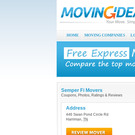
HOME
MOVING COMPANIES
L
Semper Fi Movers
Coupons, Photos, Ratings & Reviews
Address
446 Swan Pond Circle Rd
Harriman
,
TN