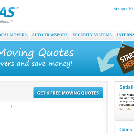
Semper Fi
OCAL MOVERS
AUTO TRANSPORT
SECURITY SYSTEMS
INTERN
Satisf
I just wan
me and my
You provid
recommend
Ted, Mich
Cities