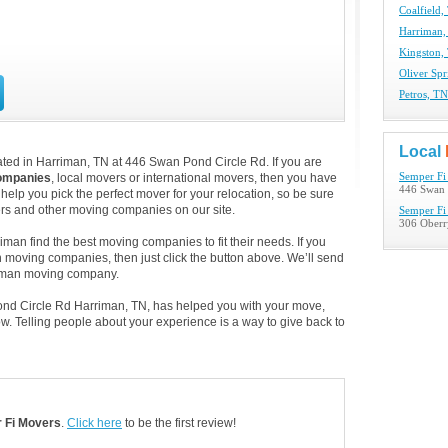
Coalfield
Harriman
Kingston,
Oliver Sp
Petros, T
Local
ted in Harriman, TN at 446 Swan Pond Circle Rd. If you are
ompanies
, local movers or international movers, then you have
Semper Fi
446 Swan 
help you pick the perfect mover for your relocation, so be sure
ers and other moving companies on our site.
Semper Fi
306 Oberr
man find the best moving companies to fit their needs. If you
an moving companies, then just click the button above. We’ll send
riman moving company.
ond Circle Rd Harriman, TN, has helped you with your move,
. Telling people about your experience is a way to give back to
 Fi Movers
.
Click here
to be the first review!