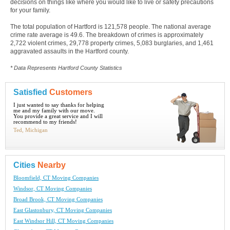
decisions on things like where you would like to live or safety precautions
for your family.
The total population of Hartford is 121,578 people. The national average
crime rate average is 49.6. The breakdown of crimes is approximately
2,722 violent crimes, 29,778 property crimes, 5,083 burglaries, and 1,461
aggravated assaults in the Hartford county.
* Data Represents Hartford County Statistics
Satisfied
Customers
I just wanted to say thanks for helping
me and my family with our move.
You provide a great service and I will
recommend to my friends!
Ted, Michigan
Cities
Nearby
Bloomfield, CT Moving Companies
Windsor, CT Moving Companies
Broad Brook, CT Moving Companies
East Glastonbury, CT Moving Companies
East Windsor Hill, CT Moving Companies