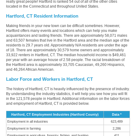
really great people! Hartford is ranked 54 out of all of the other cities
located in the Connecticut and throughout United States.
Hartford, CT Resident Information
Making friends in your new town can be difficult sometimes. However,
Hartford offers many events and locations which can help you make
acquaintances and lasting friends. There are approximately 58,071 males
and 63,507 females that live in the Hartford area and the median age of the
residents is 29.7 years old. Approximately N/A residents are under the age
of 18. There are approximately 30,579 home owners and approximately
33,922 renters in Hartford, CT. The median household income is $49,461
per year with an average house of 2.58 people. The racial breakdown of
the Hartford area is approximately 33,705 Caucasian, 49,260 Hispanics,
and 46,264 African American.
Labor Force and Workers in Hartford, CT
The history of Hartford, CT is heavily influenced by the presence of industry.
By understanding the industry statistics, it will help you see how you will fit
in the 121,578 people in Hartford. Additional information on the labor forces
and employment of Hartford, CT is provided below.
Hartford, CT Employment Industries (Hartford County)
Data *
Employment in all industries
623,489
Employment in farming
2,286
Employment in agriculture, forestry, fishing, and hunting
411