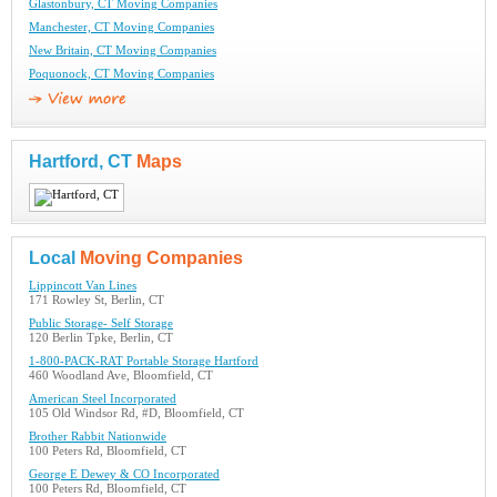
Glastonbury, CT Moving Companies
Manchester, CT Moving Companies
New Britain, CT Moving Companies
Poquonock, CT Moving Companies
Hartford, CT
Maps
Local
Moving Companies
Lippincott Van Lines
171 Rowley St, Berlin, CT
Public Storage- Self Storage
120 Berlin Tpke, Berlin, CT
1-800-PACK-RAT Portable Storage Hartford
460 Woodland Ave, Bloomfield, CT
American Steel Incorporated
105 Old Windsor Rd, #D, Bloomfield, CT
Brother Rabbit Nationwide
100 Peters Rd, Bloomfield, CT
George E Dewey & CO Incorporated
100 Peters Rd, Bloomfield, CT