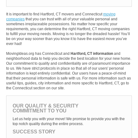
It is important to find Hartford, CT movers and Connecticut
moving
companies
that you can trust with all of your valuable personal and
sometimes irreplaceable possessions. No matter how specific your
requirements, you can determine the right Hartford, CT moving companies
to fulfill your moving needs. Moving is no longer the dreaded hassle! You’ll
be on your way sooner than you know it to have the easiest move you’ve
ever had!
MovingIdeas.org has Connecticut and
Hartford, CT information
and
neighborhood data to help you decide the best location for your new home.
Our commitment to quality and confidentiality are of paramount importance
to us. We have strict protocols in place so that all of our users' personal
information is kept entirely confidential. Our users have a peace-of-mind
that their personal information is safe with us. For more information such as
useful tips, guides, city information and more specific to Hartford, CT, go to
the Connecticut section on our site.
OUR QUALITY & SECURITY
COMMITMENT TO YOU
Let us help you with your move! We promise to provide you with the
top notch quality during the entire process.
SUCCESS STORY