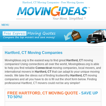
Hartford, CT Moving Companies - Free Moving Quotes
MENU
Hartford, CT Moving Companies
MovingIdeas.org is the easiest way to find great
Hartford, CT
moving
companies! Using connections all over the world, MovingIdeas.org is able
to help you find reliable
Connecticut
moving companies, local movers, and
international movers in
Hartford, CT
that can adapt to your unique moving
needs. We take the stress out of finding trustworthy
Hartford, CT
moving
companies and all you have to do is fill out the short form below. Finding
professional Hartford, CT movers could not be any simpler!
FREE HARTFORD, CT MOVING QUOTE
- SAVE UP
TO 50%!