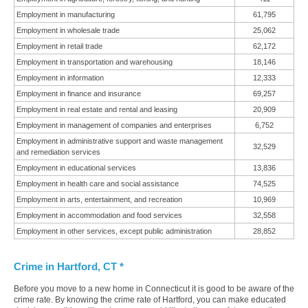
Employment in manufacturing
61,795
Employment in wholesale trade
25,062
Employment in retail trade
62,172
Employment in transportation and warehousing
18,146
Employment in information
12,333
Employment in finance and insurance
69,257
Employment in real estate and rental and leasing
20,909
Employment in management of companies and enterprises
6,752
Employment in administrative support and waste management
32,529
and remediation services
Employment in educational services
13,836
Employment in health care and social assistance
74,525
Employment in arts, entertainment, and recreation
10,969
Employment in accommodation and food services
32,558
Employment in other services, except public administration
28,852
Crime in Hartford, CT *
Before you move to a new home in Connecticut it is good to be aware of the
crime rate. By knowing the crime rate of Hartford, you can make educated