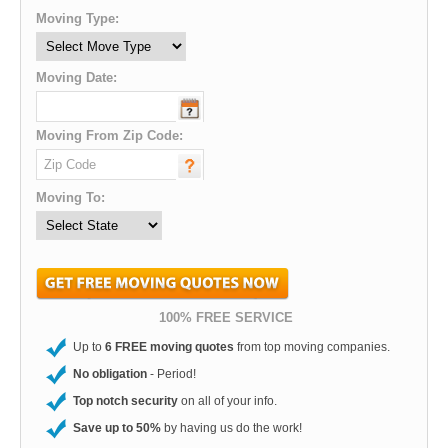
Moving Type:
Moving Date:
Moving From Zip Code:
Moving To:
100% FREE SERVICE
Up to
6 FREE moving quotes
from top moving companies.
No obligation
- Period!
Top notch security
on all of your info.
Save up to 50%
by having us do the work!