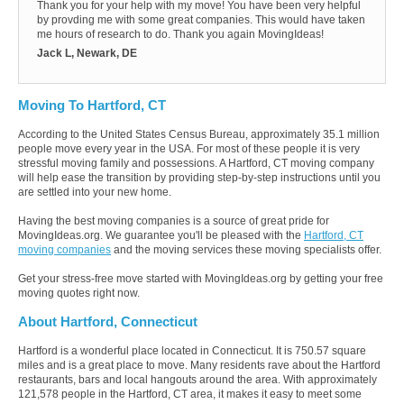
Thank you for your help with my move! You have been very helpful
by provding me with some great companies. This would have taken
me hours of research to do. Thank you again MovingIdeas!
Jack L, Newark, DE
Moving To Hartford, CT
According to the United States Census Bureau, approximately 35.1 million
people move every year in the USA. For most of these people it is very
stressful moving family and possessions. A Hartford, CT moving company
will help ease the transition by providing step-by-step instructions until you
are settled into your new home.
Having the best moving companies is a source of great pride for
MovingIdeas.org. We guarantee you'll be pleased with the
Hartford, CT
moving companies
and the moving services these moving specialists offer.
Get your stress-free move started with MovingIdeas.org by getting your free
moving quotes right now.
About Hartford, Connecticut
Hartford is a wonderful place located in Connecticut. It is 750.57 square
miles and is a great place to move. Many residents rave about the Hartford
restaurants, bars and local hangouts around the area. With approximately
121,578 people in the Hartford, CT area, it makes it easy to meet some