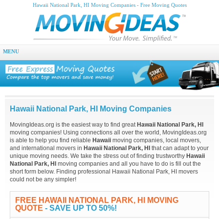
Hawaii National Park, HI Moving Companies - Free Moving Quotes
MENU
Hawaii National Park, HI Moving Companies
MovingIdeas.org is the easiest way to find great
Hawaii National Park, HI
moving companies! Using connections all over the world, MovingIdeas.org
is able to help you find reliable
Hawaii
moving companies, local movers,
and international movers in
Hawaii National Park, HI
that can adapt to your
unique moving needs. We take the stress out of finding trustworthy
Hawaii
National Park, HI
moving companies and all you have to do is fill out the
short form below. Finding professional Hawaii National Park, HI movers
could not be any simpler!
FREE HAWAII NATIONAL PARK, HI MOVING
QUOTE
- SAVE UP TO 50%!