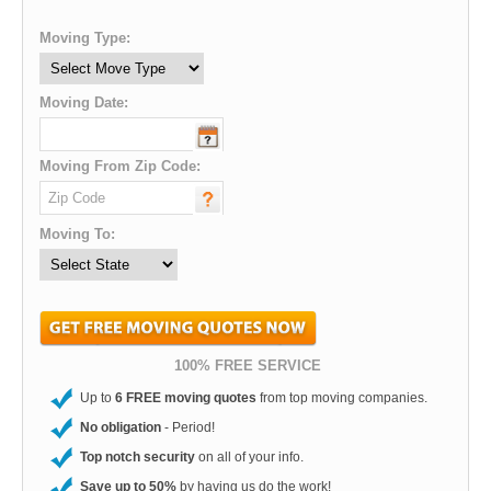
Moving Type:
Moving Date:
Moving From Zip Code:
Moving To:
100% FREE SERVICE
Up to
6 FREE moving quotes
from top moving companies.
No obligation
- Period!
Top notch security
on all of your info.
Save up to 50%
by having us do the work!