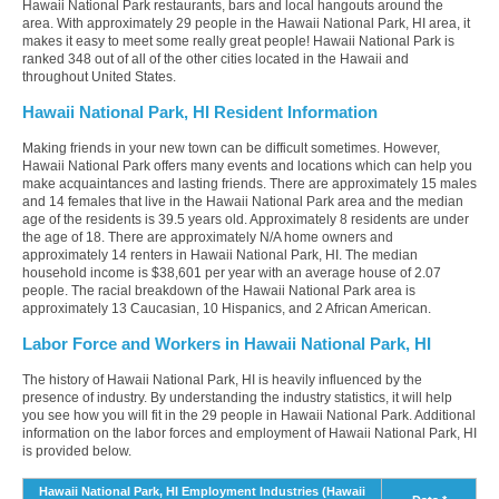
Hawaii National Park restaurants, bars and local hangouts around the
area. With approximately 29 people in the Hawaii National Park, HI area, it
makes it easy to meet some really great people! Hawaii National Park is
ranked 348 out of all of the other cities located in the Hawaii and
throughout United States.
Hawaii National Park, HI Resident Information
Making friends in your new town can be difficult sometimes. However,
Hawaii National Park offers many events and locations which can help you
make acquaintances and lasting friends. There are approximately 15 males
and 14 females that live in the Hawaii National Park area and the median
age of the residents is 39.5 years old. Approximately 8 residents are under
the age of 18. There are approximately N/A home owners and
approximately 14 renters in Hawaii National Park, HI. The median
household income is $38,601 per year with an average house of 2.07
people. The racial breakdown of the Hawaii National Park area is
approximately 13 Caucasian, 10 Hispanics, and 2 African American.
Labor Force and Workers in Hawaii National Park, HI
The history of Hawaii National Park, HI is heavily influenced by the
presence of industry. By understanding the industry statistics, it will help
you see how you will fit in the 29 people in Hawaii National Park. Additional
information on the labor forces and employment of Hawaii National Park, HI
is provided below.
Hawaii National Park, HI Employment Industries (Hawaii