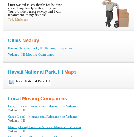
I just wanted to say thanks for helping
me and my family with our move.
You provide a great service and I will
recommend to my friends!
Ted, Michigan
Cities
Nearby
Hawaii National Park, HI Moving Companies
Volcano, HI Moving Companies
Hawaii National Park, HI
Maps
Local
Moving Companies
Cargo Local- International Relocation in Volcano
Volcano, HI
Cargo Local- International Relocation in Volcano
Volcano, HI
Moving Long Distance & Local Movers in Volcano
Volcano, HI