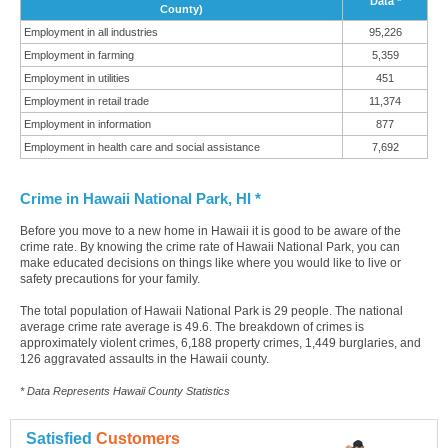
Data *
County)
Employment in all industries
95,226
Employment in farming
5,359
Employment in utilities
451
Employment in retail trade
11,374
Employment in information
877
Employment in health care and social assistance
7,692
Crime in Hawaii National Park, HI *
Before you move to a new home in Hawaii it is good to be aware of the
crime rate. By knowing the crime rate of Hawaii National Park, you can
make educated decisions on things like where you would like to live or
safety precautions for your family.
The total population of Hawaii National Park is 29 people. The national
average crime rate average is 49.6. The breakdown of crimes is
approximately violent crimes, 6,188 property crimes, 1,449 burglaries, and
126 aggravated assaults in the Hawaii county.
* Data Represents Hawaii County Statistics
Satisfied
Customers