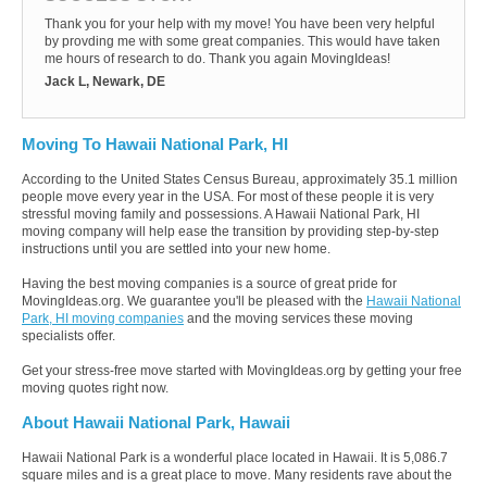
Thank you for your help with my move! You have been very helpful
by provding me with some great companies. This would have taken
me hours of research to do. Thank you again MovingIdeas!
Jack L, Newark, DE
Moving To Hawaii National Park, HI
According to the United States Census Bureau, approximately 35.1 million
people move every year in the USA. For most of these people it is very
stressful moving family and possessions. A Hawaii National Park, HI
moving company will help ease the transition by providing step-by-step
instructions until you are settled into your new home.
Having the best moving companies is a source of great pride for
MovingIdeas.org. We guarantee you'll be pleased with the
Hawaii National
Park, HI moving companies
and the moving services these moving
specialists offer.
Get your stress-free move started with MovingIdeas.org by getting your free
moving quotes right now.
About Hawaii National Park, Hawaii
Hawaii National Park is a wonderful place located in Hawaii. It is 5,086.7
square miles and is a great place to move. Many residents rave about the