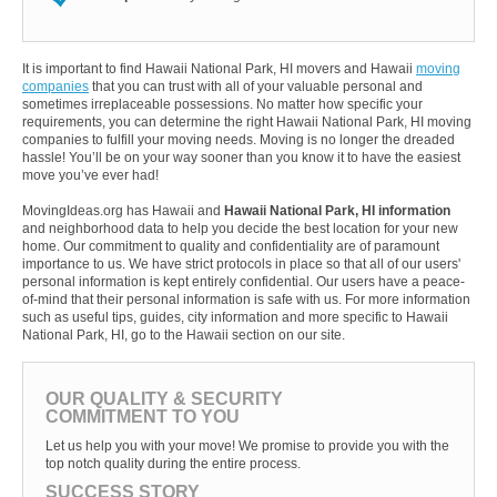
It is important to find Hawaii National Park, HI movers and Hawaii
moving
companies
that you can trust with all of your valuable personal and
sometimes irreplaceable possessions. No matter how specific your
requirements, you can determine the right Hawaii National Park, HI moving
companies to fulfill your moving needs. Moving is no longer the dreaded
hassle! You’ll be on your way sooner than you know it to have the easiest
move you’ve ever had!
MovingIdeas.org has Hawaii and
Hawaii National Park, HI information
and neighborhood data to help you decide the best location for your new
home. Our commitment to quality and confidentiality are of paramount
importance to us. We have strict protocols in place so that all of our users'
personal information is kept entirely confidential. Our users have a peace-
of-mind that their personal information is safe with us. For more information
such as useful tips, guides, city information and more specific to Hawaii
National Park, HI, go to the Hawaii section on our site.
OUR QUALITY & SECURITY
COMMITMENT TO YOU
Let us help you with your move! We promise to provide you with the
top notch quality during the entire process.
SUCCESS STORY