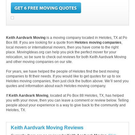
Keith Aardvark Moving
is a moving company located in Helotes, TX at Po
Box 88. If you are looking for a quote from
Helotes moving companies
,
local movers or international movers, then you have come to the right
place. MovingIdeas.org can help you pick the perfect mover for your
relocation, so be sure to check out reviews for both Keith Aardvark Moving
and other moving companies on our site.
For years, we have helped the people of Helotes find the best moving
companies to fit their needs. If you would like to get quotes for up to six
Helotes moving companies, then just click the button above. We’ll send you
quotes and information about each Helotes moving company.
If
Keith Aardvark Moving
, located at Po Box 88 Helotes, TX, has helped
you with your move, then you can leave a comment or review below. Telling
people about your experience is a way to give back to the community and
Helotes, TX.
Keith Aardvark Moving Reviews