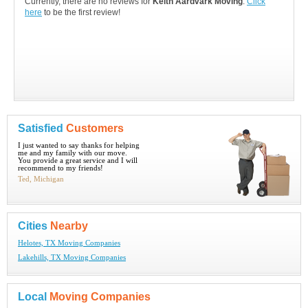
Currently, there are no reviews for
Keith Aardvark Moving
.
Click
here
to be the first review!
Satisfied
Customers
I just wanted to say thanks for helping
me and my family with our move.
You provide a great service and I will
recommend to my friends!
Ted, Michigan
Cities
Nearby
Helotes, TX Moving Companies
Lakehills, TX Moving Companies
Local
Moving Companies