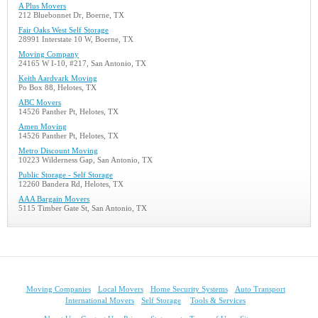
A Plus Movers
212 Bluebonnet Dr, Boerne, TX
Fair Oaks West Self Storage
28991 Interstate 10 W, Boerne, TX
Moving Company
24165 W I-10, #217, San Antonio, TX
Keith Aardvark Moving
Po Box 88, Helotes, TX
ABC Movers
14526 Panther Pt, Helotes, TX
Amen Moving
14526 Panther Pt, Helotes, TX
Metro Discount Moving
10223 Wilderness Gap, San Antonio, TX
Public Storage - Self Storage
12260 Bandera Rd, Helotes, TX
AAA Bargain Movers
5115 Timber Gate St, San Antonio, TX
Moving Companies
Local Movers
Home Security Systems
Auto Transport
International Movers
Self Storage
Tools & Services