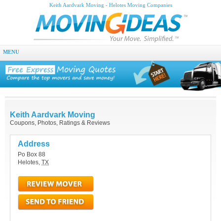
Keith Aardvark Moving - Helotes Moving Companies
MENU
Keith Aardvark Moving
Coupons, Photos, Ratings & Reviews
Address
Po Box 88
Helotes
,
TX