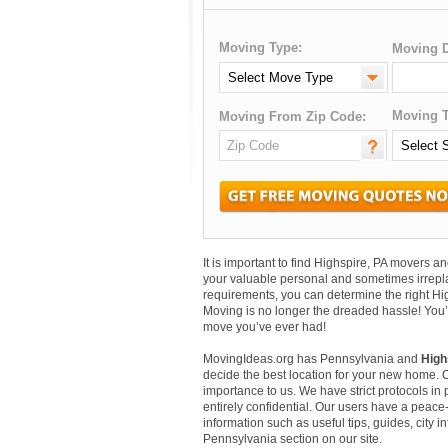
Moving Type:
Moving D
Moving T
Moving From Zip Code:
It is important to find Highspire, PA movers 
your valuable personal and sometimes irrepl
requirements, you can determine the right Hi
Moving is no longer the dreaded hassle! You’
move you’ve ever had!
MovingIdeas.org has Pennsylvania and
High
decide the best location for your new home. 
importance to us. We have strict protocols in p
entirely confidential. Our users have a peace-
information such as useful tips, guides, city 
Pennsylvania section on our site.