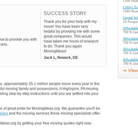
1500 Humm
Coble's T
1500 Humm
SUCCESS STORY
Capital Se
Thank you for your help with my
10 Prospec
move! You have been very
Affordabl
helpful by provding me with some
700 N 2nd 
great companies. This would
Affordabl
se to provide you with
have taken me hours of research
700 N 2nd 
cess.
to do. Thank you again
Affordabl
MovingIdeas!
700 N 2nd 
Jack L, Newark, DE
Affordabl
700 N 2nd 
u, approximately 35.1 million people move every year in the
ssful moving family and possessions. A Highspire, PA moving
ding step-by-step instructions until you are settled into your
 of great pride for MovingIdeas.org. We guarantee you'll be
anies
and the moving services these moving specialists offer.
Ideas.org by getting your free moving quotes right now.