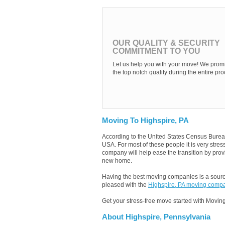
OUR QUALITY & SECURITY
COMMITMENT TO YOU
Let us help you with your move! We promi
the top notch quality during the entire pro
Moving To Highspire, PA
According to the United States Census Burea
USA. For most of these people it is very stre
company will help ease the transition by provi
new home.
Having the best moving companies is a source
pleased with the
Highspire, PA moving comp
Get your stress-free move started with Moving
About Highspire, Pennsylvania