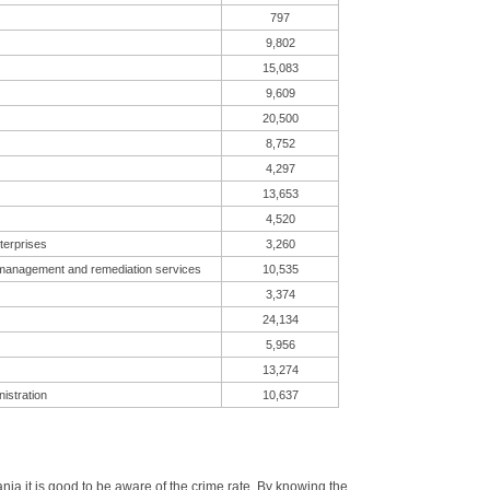
797
9,802
15,083
9,609
20,500
8,752
4,297
13,653
4,520
terprises
3,260
 management and remediation services
10,535
3,374
24,134
5,956
13,274
istration
10,637
a it is good to be aware of the crime rate. By knowing the