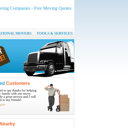
oving Companies - Free Moving Quotes
ATIONAL MOVERS
TOOLS & SERVICES
ied
Customers
ted to say thanks for helping
 family with our move.
e a great service and I will
 to my friends!
igan
Nearby