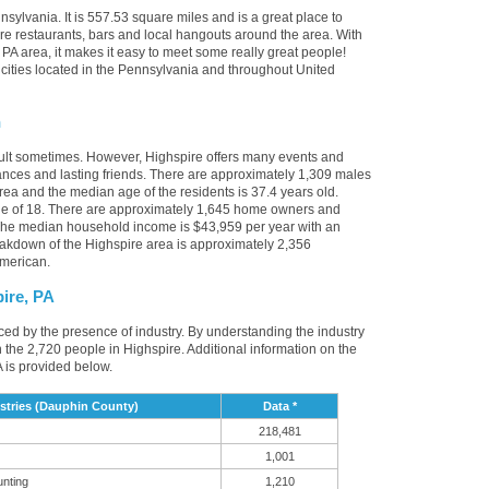
sylvania. It is 557.53 square miles and is a great place to
e restaurants, bars and local hangouts around the area. With
PA area, it makes it easy to meet some really great people!
r cities located in the Pennsylvania and throughout United
n
cult sometimes. However, Highspire offers many events and
nces and lasting friends. There are approximately 1,309 males
area and the median age of the residents is 37.4 years old.
ge of 18. There are approximately 1,645 home owners and
 The median household income is $43,959 per year with an
eakdown of the Highspire area is approximately 2,356
American.
ire, PA
nced by the presence of industry. By understanding the industry
t in the 2,720 people in Highspire. Additional information on the
 is provided below.
stries (Dauphin County)
Data *
218,481
1,001
unting
1,210