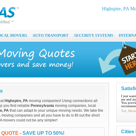
Highspire, PA M
OCAL MOVERS
AUTO TRANSPORT
SECURITY SYSTEMS
INTERN
Satisf
es
I just wan
me and my
eat
Highspire, PA
moving companies! Using connections all
You provid
p you find reliable
Pennsylvania
moving companies, local
recommend
e, PA
that can adapt to your unique moving needs. We take the
Ted, Mich
A
moving companies and all you have to do is fill out the short
PA movers could not be any simpler!
Cities
G QUOTE
- SAVE UP TO 50%!