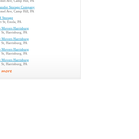
el Ave, Camp Hill, PA
ransfer Storage Company
el Ave, Camp Hill, PA
lf Storage
t St, Enola, PA
e Movers Harrisburg
St, Harrisburg, PA
e Movers Harrisburg
St, Harrisburg, PA
e Movers Harrisburg
St, Harrisburg, PA
e Movers Harrisburg
St, Harrisburg, PA