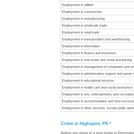
Employment in utilities
Employment in construction
Employment in manufacturing
Employment in wholesale trade
Employment in retail trade
Employment in transportation and warehousing
Employment in information
Employment in finance and insurance
Employment in real estate and rental and leasing
Employment in management of companies and en
Employment in administrative support and waste
Employment in educational services
Employment in health care and social assistance
Employment in arts, entertainment, and recreation
Employment in accommodation and food services
Employment in other services, except public admin
Crime in Highspire, PA *
Before you move to a new home in Pennsylvani