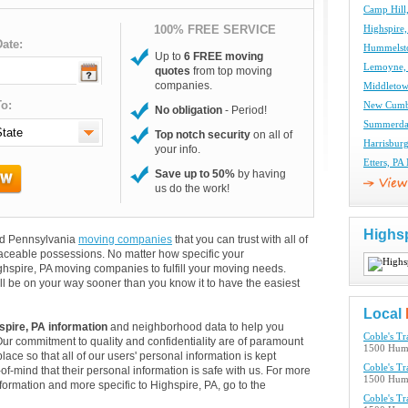
Camp Hill
100% FREE SERVICE
Highspire
ate:
Hummelst
Up to
6 FREE moving
Lemoyne,
quotes
from top moving
companies.
Middletow
o:
New Cumb
No obligation
- Period!
Summerda
Top notch security
on all of
Harrisbur
your info.
Etters, P
Save up to 50%
by having
us do the work!
Highs
and Pennsylvania
moving companies
that you can trust with all of
aceable possessions. No matter how specific your
ghspire, PA moving companies to fulfill your moving needs.
ll be on your way sooner than you know it to have the easiest
Local
spire, PA information
and neighborhood data to help you
Coble's T
Our commitment to quality and confidentiality are of paramount
1500 Humm
lace so that all of our users' personal information is kept
Coble's T
of-mind that their personal information is safe with us. For more
1500 Humm
information and more specific to Highspire, PA, go to the
Coble's T