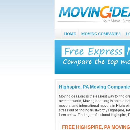
HOME
MOVING COMPANIES
L
Highspire, PA Moving Compani
MovingIdeas.org is the easiest way to find gr
over the world, MovingIdeas.org is able to hel
movers, and international movers in
Highspir
stress out of finding trustworthy
Highspire, P
form below. Finding professional Highspire, 
FREE HIGHSPIRE, PA MOVIN