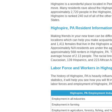
Highspire is a wonderful place located in Penn
move. Many residents rave about the Highspir
approximately 2,720 people in the Highspire, 
Highspire is ranked 240 out of all of the othe
States.
Highspire, PA Resident Informatio
Making friends in your new town can be diffi
locations which can help you make acquainta
and 1,411 females that live in the Highspire 
Approximately N/A residents are under the a
approximately 568 renters in Highspire, PA.
average house of 2.13 people. The racial br
Caucasian, 139 Hispanics, and 223 African 
Labor Force and Workers in Highsp
The history of Highspire, PA is heavily influe
statistics, it will help you see how you will fi
labor forces and employment of Highspire, PA
Highspire, PA Employment Indu
Employment in all industries
Employment in farming
Employment in agriculture, forestry, fishing, and h