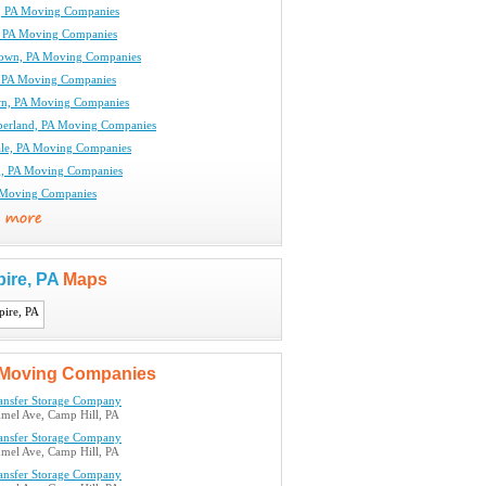
, PA Moving Companies
, PA Moving Companies
own, PA Moving Companies
 PA Moving Companies
n, PA Moving Companies
erland, PA Moving Companies
le, PA Moving Companies
g, PA Moving Companies
A Moving Companies
pire, PA
Maps
Moving Companies
ransfer Storage Company
el Ave, Camp Hill, PA
ransfer Storage Company
el Ave, Camp Hill, PA
ransfer Storage Company