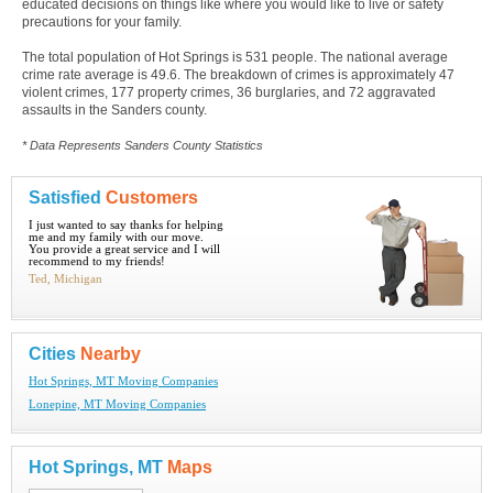
educated decisions on things like where you would like to live or safety
precautions for your family.
The total population of Hot Springs is 531 people. The national average
crime rate average is 49.6. The breakdown of crimes is approximately 47
violent crimes, 177 property crimes, 36 burglaries, and 72 aggravated
assaults in the Sanders county.
* Data Represents Sanders County Statistics
Satisfied
Customers
I just wanted to say thanks for helping
me and my family with our move.
You provide a great service and I will
recommend to my friends!
Ted, Michigan
Cities
Nearby
Hot Springs, MT Moving Companies
Lonepine, MT Moving Companies
Hot Springs, MT
Maps