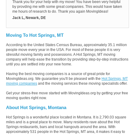
Thank you for your help with my move! You have been very helpful
by provding me with some great companies. This would have taken
me hours of research to do. Thank you again MovingIdeas!
Jack L, Newark, DE
Moving To Hot Springs, MT
According to the United States Census Bureau, approximately 35.1 million
people move every year in the USA. For most of these people it is very
stressful moving family and possessions. A Hot Springs, MT moving
company will help ease the transition by providing step-by-step instructions
until you are settled into your new home.
Having the best moving companies is a source of great pride for
MovingIdeas.org. We guarantee you'll be pleased with the
Hot Springs, MT
moving companies
and the moving services these moving specialists offer.
Get your stress-free move started with MovingIdeas.org by getting your free
moving quotes right now.
About Hot Springs, Montana
Hot Springs is a wonderful place located in Montana. It is 2,790.03 square
miles and is a great place to move. Many residents rave about the Hot
Springs restaurants, bars and local hangouts around the area. With
approximately 531 people in the Hot Springs, MT area, it makes it easy to