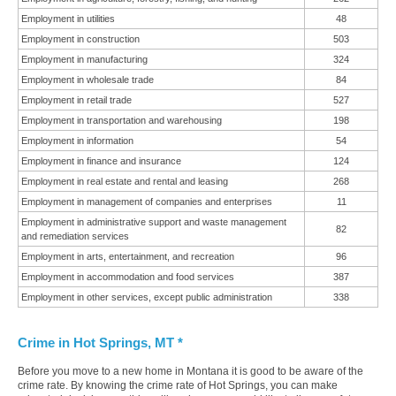
Employment in utilities
48
Employment in construction
503
Employment in manufacturing
324
Employment in wholesale trade
84
Employment in retail trade
527
Employment in transportation and warehousing
198
Employment in information
54
Employment in finance and insurance
124
Employment in real estate and rental and leasing
268
Employment in management of companies and enterprises
11
Employment in administrative support and waste management
82
and remediation services
Employment in arts, entertainment, and recreation
96
Employment in accommodation and food services
387
Employment in other services, except public administration
338
Crime in Hot Springs, MT *
Before you move to a new home in Montana it is good to be aware of the
crime rate. By knowing the crime rate of Hot Springs, you can make