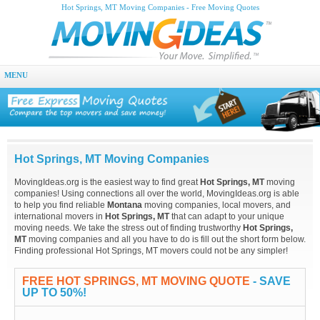
Hot Springs, MT Moving Companies - Free Moving Quotes
MENU
Hot Springs, MT Moving Companies
MovingIdeas.org is the easiest way to find great
Hot Springs, MT
moving
companies! Using connections all over the world, MovingIdeas.org is able
to help you find reliable
Montana
moving companies, local movers, and
international movers in
Hot Springs, MT
that can adapt to your unique
moving needs. We take the stress out of finding trustworthy
Hot Springs,
MT
moving companies and all you have to do is fill out the short form below.
Finding professional Hot Springs, MT movers could not be any simpler!
FREE HOT SPRINGS, MT MOVING QUOTE
- SAVE
UP TO 50%!