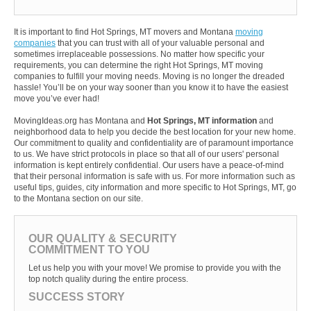
It is important to find Hot Springs, MT movers and Montana
moving
companies
that you can trust with all of your valuable personal and
sometimes irreplaceable possessions. No matter how specific your
requirements, you can determine the right Hot Springs, MT moving
companies to fulfill your moving needs. Moving is no longer the dreaded
hassle! You’ll be on your way sooner than you know it to have the easiest
move you’ve ever had!
MovingIdeas.org has Montana and
Hot Springs, MT information
and
neighborhood data to help you decide the best location for your new home.
Our commitment to quality and confidentiality are of paramount importance
to us. We have strict protocols in place so that all of our users' personal
information is kept entirely confidential. Our users have a peace-of-mind
that their personal information is safe with us. For more information such as
useful tips, guides, city information and more specific to Hot Springs, MT, go
to the Montana section on our site.
OUR QUALITY & SECURITY
COMMITMENT TO YOU
Let us help you with your move! We promise to provide you with the
top notch quality during the entire process.
SUCCESS STORY