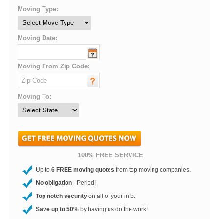
Moving Type:
Moving Date:
Moving From Zip Code:
Moving To:
100% FREE SERVICE
Up to
6 FREE moving quotes
from top moving companies.
No obligation
- Period!
Top notch security
on all of your info.
Save up to 50%
by having us do the work!