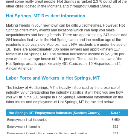
meet some really great people! Hot Springs is ranked 2,376 out of all of the
other cities located in the Montana and throughout United States.
Hot Springs, MT Resident Information
Making friends in your new town can be difficult sometimes. However, Hot
Springs offers many events and locations which can help you make
acquaintances and lasting friends. There are approximately 247 males and
284 females that live in the Hot Springs area and the median age of the
residents is 50 years old. Approximately N/A residents are under the age of
18. There are approximately 306 home owners and approximately 117
renters in Hot Springs, MT. The median household income is $27,798 per
year with an average house of 1.81 people. The racial breakdown of the
Hot Springs area is approximately 451 Caucasian, 19 Hispanics, and 1
African American.
Labor Force and Workers in Hot Springs, MT
The history of Hot Springs, MT is heavily influenced by the presence of
industry. By understanding the industry statistics, it will help you see how
you will fit in the 531 people in Hot Springs. Additional information on the
labor forces and employment of Hot Springs, MT is provided below.
Hot Springs, MT Employment Industries (Sanders County)
Data *
Employment in all industries
5,650
Employment in farming
522
Employment in agriculture, forestry, fishing, and hunting
262