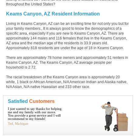
throughout the United States?
Keams Canyon, AZ Resident Information
Living in Keams Canyon, AZ can be an exciting time for not only you but for
your family members., It is always good to know the demographics of a
specific area, especially if you are new to Keams Canyon, AZ. There are
approximately 144 males and 116 females that live in the Keams Canyon,
AZ area and the median age of the residents is 33.9 years old.
Approximately 818 residents are under the age of 18 in Keams Canyon.
There are approximately 78 home owners and approximately 51 renters in
Keams Canyon, AZ. The Keams Canyon, AZ average people per
household is 2.72.
The racial breakdown of the Keams Canyon area is approximately 20
white, 1 black or African American, N/A American Indian and Alaska native,
N/A Asian, N/A native Hawaiian and 233 other race.
Satisfied
Customers
I just wanted to say thanks for helping
me and my family with our move.
You provide a great service and I will
recommend to my friends!
Ted, Michigan