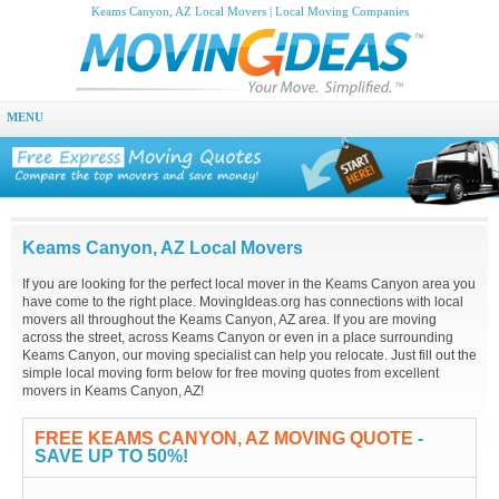
Keams Canyon, AZ Local Movers | Local Moving Companies
MENU
Keams Canyon, AZ Local Movers
If you are looking for the perfect local mover in the Keams Canyon area you
have come to the right place. MovingIdeas.org has connections with local
movers all throughout the Keams Canyon, AZ area. If you are moving
across the street, across Keams Canyon or even in a place surrounding
Keams Canyon, our moving specialist can help you relocate. Just fill out the
simple local moving form below for free moving quotes from excellent
movers in Keams Canyon, AZ!
FREE KEAMS CANYON, AZ MOVING QUOTE
-
SAVE UP TO 50%!