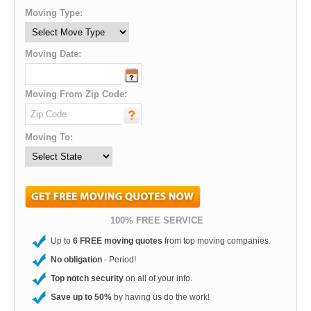
Moving Type:
Moving Date:
Moving From Zip Code:
Moving To:
100% FREE SERVICE
Up to
6 FREE moving quotes
from top moving companies.
No obligation
- Period!
Top notch security
on all of your info.
Save up to 50%
by having us do the work!