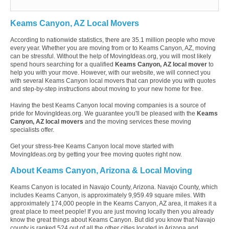
Keams Canyon, AZ Local Movers
According to nationwide statistics, there are 35.1 million people who move
every year. Whether you are moving from or to Keams Canyon, AZ, moving
can be stressful. Without the help of MovingIdeas.org, you will most likely
spend hours searching for a qualified
Keams Canyon, AZ local mover
to
help you with your move. However, with our website, we will connect you
with several Keams Canyon local movers that can provide you with quotes
and step-by-step instructions about moving to your new home for free.
Having the best Keams Canyon local moving companies is a source of
pride for MovingIdeas.org. We guarantee you'll be pleased with the
Keams
Canyon, AZ local movers
and the moving services these moving
specialists offer.
Get your stress-free Keams Canyon local move started with
MovingIdeas.org by getting your free moving quotes right now.
About Keams Canyon, Arizona & Local Moving
Keams Canyon is located in Navajo County, Arizona. Navajo County, which
includes Keams Canyon, is approximately 9,959.49 square miles. With
approximately 174,000 people in the Keams Canyon, AZ area, it makes it a
great place to meet people! If you are just moving locally then you already
know the great things about Keams Canyon. But did you know that Navajo
county is ranked 524 out of all the other cities located in Arizona and