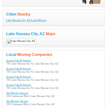
Cities
Nearby
Lake Havasu City, AZ Local Movers
Lake Havasu City, AZ
Maps
Local
Moving Companies
Acoma Van & Storage
791 Lake Havasu Ave N, Lake Havasu City, AZ
Acoma Van & Storage
791 Lake Havasu Ave N, Lake Havasu City, AZ
Acoma Van & Storage
791 Lake Havasu Ave N, Lake Havasu City, AZ
Acoma Van & Storage
791 Lake Havasu Ave N, Lake Havasu City, AZ
Als Moving Service
1911 Industrial Blvd, Lake Havasu City, AZ
Als Moving Service
1911 Industrial Blvd, Lake Havasu City, AZ