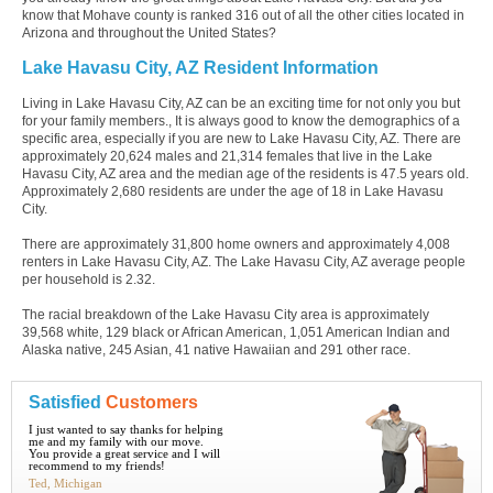
know that Mohave county is ranked 316 out of all the other cities located in
Arizona and throughout the United States?
Lake Havasu City, AZ Resident Information
Living in Lake Havasu City, AZ can be an exciting time for not only you but
for your family members., It is always good to know the demographics of a
specific area, especially if you are new to Lake Havasu City, AZ. There are
approximately 20,624 males and 21,314 females that live in the Lake
Havasu City, AZ area and the median age of the residents is 47.5 years old.
Approximately 2,680 residents are under the age of 18 in Lake Havasu
City.
There are approximately 31,800 home owners and approximately 4,008
renters in Lake Havasu City, AZ. The Lake Havasu City, AZ average people
per household is 2.32.
The racial breakdown of the Lake Havasu City area is approximately
39,568 white, 129 black or African American, 1,051 American Indian and
Alaska native, 245 Asian, 41 native Hawaiian and 291 other race.
Satisfied
Customers
I just wanted to say thanks for helping
me and my family with our move.
You provide a great service and I will
recommend to my friends!
Ted, Michigan