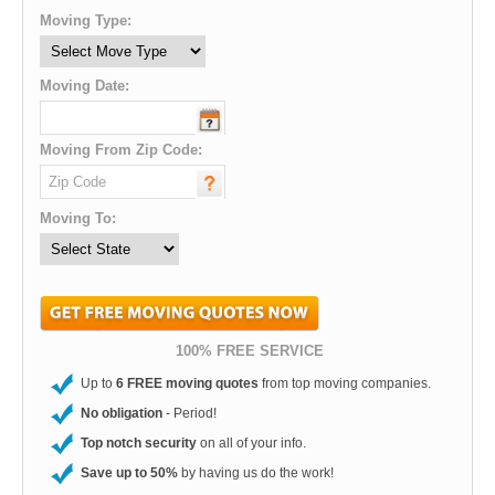
Moving Type:
Moving Date:
Moving From Zip Code:
Moving To:
100% FREE SERVICE
Up to
6 FREE moving quotes
from top moving companies.
No obligation
- Period!
Top notch security
on all of your info.
Save up to 50%
by having us do the work!