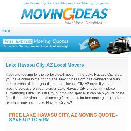
Lake Havasu City, AZ Local Movers | Local Moving Companies
MENU
Lake Havasu City, AZ Local Movers
If you are looking for the perfect local mover in the Lake Havasu City area
you have come to the right place. MovingIdeas.org has connections with
local movers all throughout the Lake Havasu City, AZ area. If you are
moving across the street, across Lake Havasu City or even in a place
surrounding Lake Havasu City, our moving specialist can help you relocate.
Just fill out the simple local moving form below for free moving quotes from
excellent movers in Lake Havasu City, AZ!
FREE LAKE HAVASU CITY, AZ MOVING QUOTE
-
SAVE UP TO 50%!