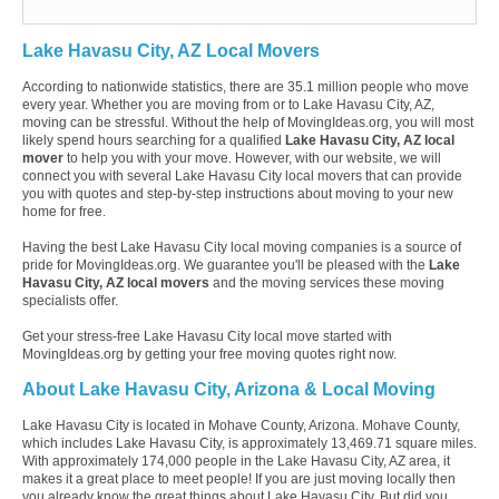
Lake Havasu City, AZ Local Movers
According to nationwide statistics, there are 35.1 million people who move
every year. Whether you are moving from or to Lake Havasu City, AZ,
moving can be stressful. Without the help of MovingIdeas.org, you will most
likely spend hours searching for a qualified
Lake Havasu City, AZ local
mover
to help you with your move. However, with our website, we will
connect you with several Lake Havasu City local movers that can provide
you with quotes and step-by-step instructions about moving to your new
home for free.
Having the best Lake Havasu City local moving companies is a source of
pride for MovingIdeas.org. We guarantee you'll be pleased with the
Lake
Havasu City, AZ local movers
and the moving services these moving
specialists offer.
Get your stress-free Lake Havasu City local move started with
MovingIdeas.org by getting your free moving quotes right now.
About Lake Havasu City, Arizona & Local Moving
Lake Havasu City is located in Mohave County, Arizona. Mohave County,
which includes Lake Havasu City, is approximately 13,469.71 square miles.
With approximately 174,000 people in the Lake Havasu City, AZ area, it
makes it a great place to meet people! If you are just moving locally then
you already know the great things about Lake Havasu City. But did you