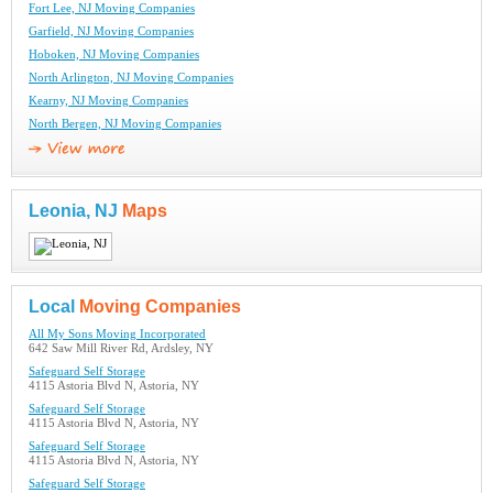
Fort Lee, NJ Moving Companies
Garfield, NJ Moving Companies
Hoboken, NJ Moving Companies
North Arlington, NJ Moving Companies
Kearny, NJ Moving Companies
North Bergen, NJ Moving Companies
Leonia, NJ
Maps
Local
Moving Companies
All My Sons Moving Incorporated
642 Saw Mill River Rd, Ardsley, NY
Safeguard Self Storage
4115 Astoria Blvd N, Astoria, NY
Safeguard Self Storage
4115 Astoria Blvd N, Astoria, NY
Safeguard Self Storage
4115 Astoria Blvd N, Astoria, NY
Safeguard Self Storage