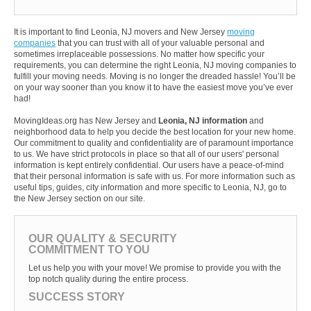
It is important to find Leonia, NJ movers and New Jersey
moving
companies
that you can trust with all of your valuable personal and
sometimes irreplaceable possessions. No matter how specific your
requirements, you can determine the right Leonia, NJ moving companies to
fulfill your moving needs. Moving is no longer the dreaded hassle! You’ll be
on your way sooner than you know it to have the easiest move you’ve ever
had!
MovingIdeas.org has New Jersey and
Leonia, NJ information
and
neighborhood data to help you decide the best location for your new home.
Our commitment to quality and confidentiality are of paramount importance
to us. We have strict protocols in place so that all of our users' personal
information is kept entirely confidential. Our users have a peace-of-mind
that their personal information is safe with us. For more information such as
useful tips, guides, city information and more specific to Leonia, NJ, go to
the New Jersey section on our site.
OUR QUALITY & SECURITY
COMMITMENT TO YOU
Let us help you with your move! We promise to provide you with the
top notch quality during the entire process.
SUCCESS STORY