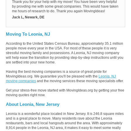
Thank you for your help with my move! You have been very helpful
by provding me with some great companies. This would have taken
me hours of research to do. Thank you again MovingIdeas!
Jack L, Newark, DE
Moving To Leonia, NJ
According to the United States Census Bureau, approximately 35.1 million
people move every year in the USA. For most of these people it is very
stressful moving family and possessions. A Leonia, NJ moving company
will help ease the transition by providing step-by-step instructions until you
are settled into your new home.
Having the best moving companies is a source of great pride for
MovingIdeas.org. We guarantee you'll be pleased with the
Leonia, NJ
moving companies
and the moving services these moving specialists offer.
Get your stress-free move started with MovingIdeas.org by getting your free
moving quotes right now.
About Leonia, New Jersey
Leonia is a wonderful place located in New Jersey. It is 246.8 square miles
and is a great place to move. Many residents rave about the Leonia
restaurants, bars and local hangouts around the area. With approximately
8,914 people in the Leonia, NJ area, it makes it easy to meet some really