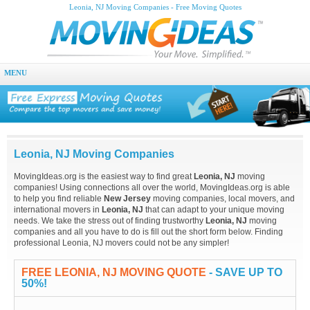
Leonia, NJ Moving Companies - Free Moving Quotes
MENU
Leonia, NJ Moving Companies
MovingIdeas.org is the easiest way to find great
Leonia, NJ
moving
companies! Using connections all over the world, MovingIdeas.org is able
to help you find reliable
New Jersey
moving companies, local movers, and
international movers in
Leonia, NJ
that can adapt to your unique moving
needs. We take the stress out of finding trustworthy
Leonia, NJ
moving
companies and all you have to do is fill out the short form below. Finding
professional Leonia, NJ movers could not be any simpler!
FREE LEONIA, NJ MOVING QUOTE
- SAVE UP TO
50%!