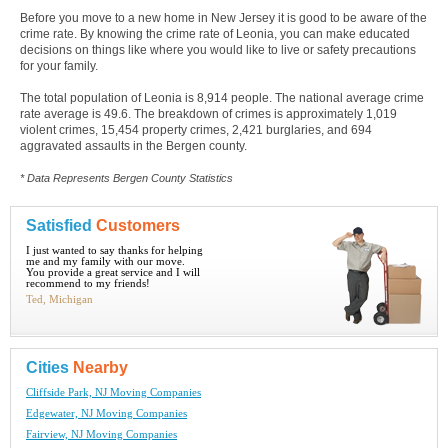
Before you move to a new home in New Jersey it is good to be aware of the
crime rate. By knowing the crime rate of Leonia, you can make educated
decisions on things like where you would like to live or safety precautions
for your family.
The total population of Leonia is 8,914 people. The national average crime
rate average is 49.6. The breakdown of crimes is approximately 1,019
violent crimes, 15,454 property crimes, 2,421 burglaries, and 694
aggravated assaults in the Bergen county.
* Data Represents Bergen County Statistics
Satisfied
Customers
I just wanted to say thanks for helping
me and my family with our move.
You provide a great service and I will
recommend to my friends!
Ted, Michigan
Cities
Nearby
Cliffside Park, NJ Moving Companies
Edgewater, NJ Moving Companies
Fairview, NJ Moving Companies