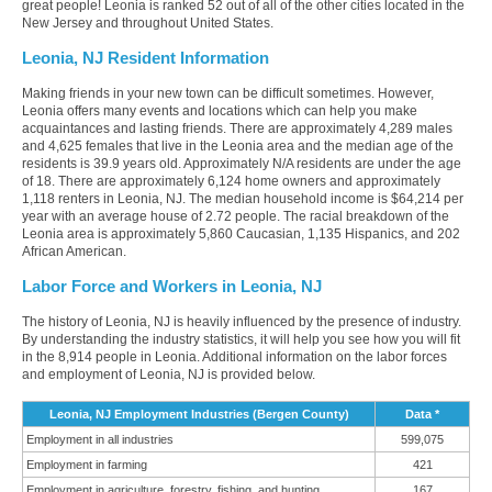
great people! Leonia is ranked 52 out of all of the other cities located in the
New Jersey and throughout United States.
Leonia, NJ Resident Information
Making friends in your new town can be difficult sometimes. However,
Leonia offers many events and locations which can help you make
acquaintances and lasting friends. There are approximately 4,289 males
and 4,625 females that live in the Leonia area and the median age of the
residents is 39.9 years old. Approximately N/A residents are under the age
of 18. There are approximately 6,124 home owners and approximately
1,118 renters in Leonia, NJ. The median household income is $64,214 per
year with an average house of 2.72 people. The racial breakdown of the
Leonia area is approximately 5,860 Caucasian, 1,135 Hispanics, and 202
African American.
Labor Force and Workers in Leonia, NJ
The history of Leonia, NJ is heavily influenced by the presence of industry.
By understanding the industry statistics, it will help you see how you will fit
in the 8,914 people in Leonia. Additional information on the labor forces
and employment of Leonia, NJ is provided below.
Leonia, NJ Employment Industries (Bergen County)
Data *
Employment in all industries
599,075
Employment in farming
421
Employment in agriculture, forestry, fishing, and hunting
167