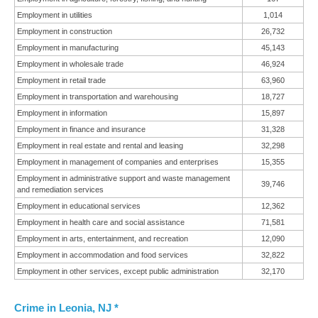
Employment in utilities
1,014
Employment in construction
26,732
Employment in manufacturing
45,143
Employment in wholesale trade
46,924
Employment in retail trade
63,960
Employment in transportation and warehousing
18,727
Employment in information
15,897
Employment in finance and insurance
31,328
Employment in real estate and rental and leasing
32,298
Employment in management of companies and enterprises
15,355
Employment in administrative support and waste management
39,746
and remediation services
Employment in educational services
12,362
Employment in health care and social assistance
71,581
Employment in arts, entertainment, and recreation
12,090
Employment in accommodation and food services
32,822
Employment in other services, except public administration
32,170
Crime in Leonia, NJ *