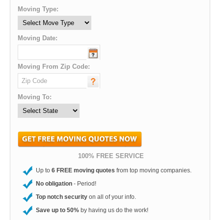
Moving Type:
Moving Date:
Moving From Zip Code:
Moving To:
100% FREE SERVICE
Up to
6 FREE moving quotes
from top moving companies.
No obligation
- Period!
Top notch security
on all of your info.
Save up to 50%
by having us do the work!