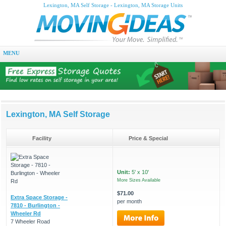
Lexington, MA Self Storage - Lexington, MA Storage Units
MENU
Lexington, MA Self Storage
Facility
Price & Special
Unit:
5' x 10'
More Sizes Available
$71.00
Extra Space Storage -
per month
7810 - Burlington -
Wheeler Rd
7 Wheeler Road