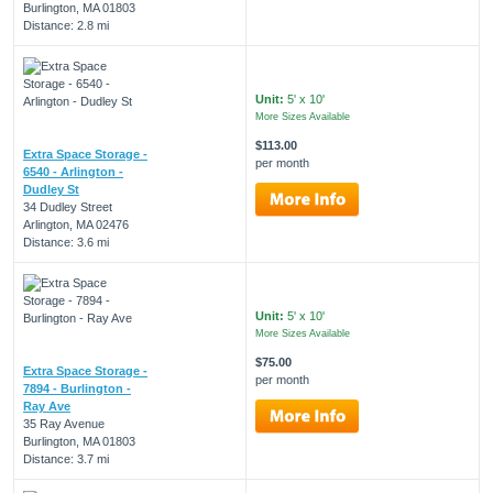
Burlington, MA 01803
Distance: 2.8 mi
Unit:
5' x 10'
More Sizes Available
$113.00
Extra Space Storage -
per month
6540 - Arlington -
Dudley St
34 Dudley Street
Arlington, MA 02476
Distance: 3.6 mi
Unit:
5' x 10'
More Sizes Available
$75.00
Extra Space Storage -
per month
7894 - Burlington -
Ray Ave
35 Ray Avenue
Burlington, MA 01803
Distance: 3.7 mi