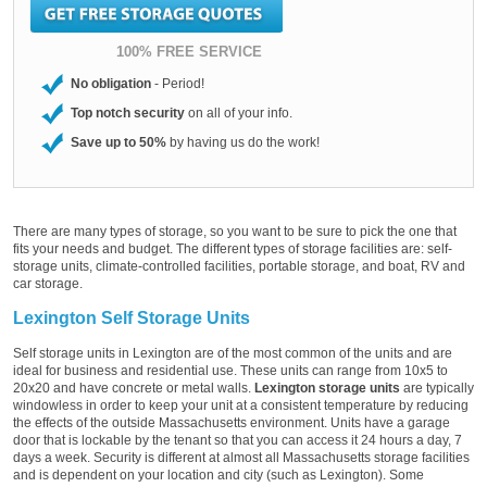
100% FREE SERVICE
No obligation
- Period!
Top notch security
on all of your info.
Save up to 50%
by having us do the work!
There are many types of storage, so you want to be sure to pick the one that
fits your needs and budget. The different types of storage facilities are: self-
storage units, climate-controlled facilities, portable storage, and boat, RV and
car storage.
Lexington Self Storage Units
Self storage units in Lexington are of the most common of the units and are
ideal for business and residential use. These units can range from 10x5 to
20x20 and have concrete or metal walls.
Lexington storage units
are typically
windowless in order to keep your unit at a consistent temperature by reducing
the effects of the outside Massachusetts environment. Units have a garage
door that is lockable by the tenant so that you can access it 24 hours a day, 7
days a week. Security is different at almost all Massachusetts storage facilities
and is dependent on your location and city (such as Lexington). Some