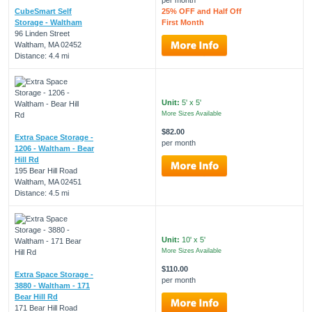
CubeSmart Self
25% OFF and Half Off
Storage - Waltham
First Month
96 Linden Street
Waltham, MA 02452
Distance: 4.4 mi
Unit:
5' x 5'
More Sizes Available
$82.00
Extra Space Storage -
per month
1206 - Waltham - Bear
Hill Rd
195 Bear Hill Road
Waltham, MA 02451
Distance: 4.5 mi
Unit:
10' x 5'
More Sizes Available
$110.00
Extra Space Storage -
per month
3880 - Waltham - 171
Bear Hill Rd
171 Bear Hill Road