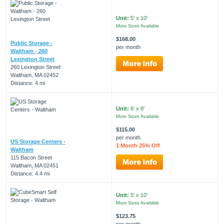
Unit:
5' x 10'
More Sizes Available
$168.00
Public Storage -
per month
Waltham - 260
Lexington Street
260 Lexington Street
Waltham, MA 02452
Distance: 4 mi
Unit:
6' x 8'
More Sizes Available
$115.00
per month
US Storage Centers -
1 Month 25% Off
Waltham
115 Bacon Street
Waltham, MA 02451
Distance: 4.4 mi
Unit:
5' x 10'
More Sizes Available
$123.75
per month