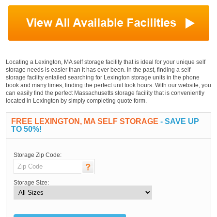
Locating a Lexington, MA self storage facility that is ideal for your unique self
storage needs is easier than it has ever been. In the past, finding a self
storage facility entailed searching for Lexington storage units in the phone
book and many times, finding the perfect unit took hours. With our website, you
can easily find the perfect Massachusetts storage facility that is conveniently
located in Lexington by simply completing quote form.
FREE LEXINGTON, MA SELF STORAGE
- SAVE UP
TO 50%!
Storage Zip Code:
Storage Size: