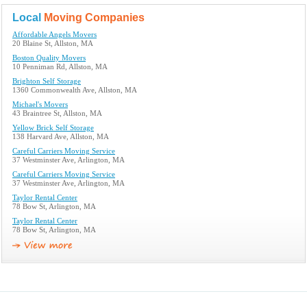
Local
Moving Companies
Affordable Angels Movers
20 Blaine St, Allston, MA
Boston Quality Movers
10 Penniman Rd, Allston, MA
Brighton Self Storage
1360 Commonwealth Ave, Allston, MA
Michael's Movers
43 Braintree St, Allston, MA
Yellow Brick Self Storage
138 Harvard Ave, Allston, MA
Careful Carriers Moving Service
37 Westminster Ave, Arlington, MA
Careful Carriers Moving Service
37 Westminster Ave, Arlington, MA
Taylor Rental Center
78 Bow St, Arlington, MA
Taylor Rental Center
78 Bow St, Arlington, MA