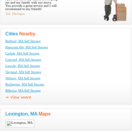
me and my family with our move.
You provide a great service and I will
recommend to my friends!
Ted, Michigan
Cities
Nearby
Bedford, MA Self Storage
Hanscom Afb, MA Self Storage
Carlisle, MA Self Storage
Concord, MA Self Storage
Lincoln, MA Self Storage
Wayland, MA Self Storage
Woburn, MA Self Storage
Burlington, MA Self Storage
Billerica, MA Self Storage
Lexington, MA
Maps