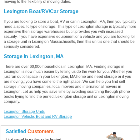
moving to the flexibility of moving dates.
Lexington Boat/RV/Car Storage
If you are looking to store a boat, RV or car in Lexington, MA, then you typically
need a specific type of storage. This type of Lexington storage is typically more
expensive then storage warehouses but it provides you with increased
security. If you have expensive equipment or a vehicle and you are looking for
a storage unit in Lexington Massachusetts, then this unit is one that should be
seriously considered.
Storage in Lexington, MA
There are over 60,000 households in Lexington, MA. Finding storage in
Lexington is now much easier by letting us do the work for you. Whether you
just ran out of space in your Lexington, MA home and need storage or if you
are moving,; you have come to the right place. We can help you find self
storage, moving companies, local movers and international movers in
Lexington. Let us help you save time by avoiding searching through phone
books trying to find the perfect Lexington storage unit or Lexington moving
company.
Lexington Storage Units
Lexington Vehicle, Boat and RV Storage
Satisfied
Customers
I just wanted to say thanks for helping