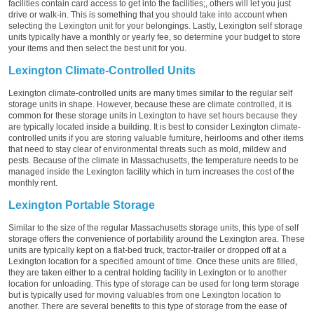
facilities contain card access to get into the facilities;, others will let you just
drive or walk-in. This is something that you should take into account when
selecting the Lexington unit for your belongings. Lastly, Lexington self storage
units typically have a monthly or yearly fee, so determine your budget to store
your items and then select the best unit for you.
Lexington Climate-Controlled Units
Lexington climate-controlled units are many times similar to the regular self
storage units in shape. However, because these are climate controlled, it is
common for these storage units in Lexington to have set hours because they
are typically located inside a building. It is best to consider Lexington climate-
controlled units if you are storing valuable furniture, heirlooms and other items
that need to stay clear of environmental threats such as mold, mildew and
pests. Because of the climate in Massachusetts, the temperature needs to be
managed inside the Lexington facility which in turn increases the cost of the
monthly rent.
Lexington Portable Storage
Similar to the size of the regular Massachusetts storage units, this type of self
storage offers the convenience of portability around the Lexington area. These
units are typically kept on a flat-bed truck, tractor-trailer or dropped off at a
Lexington location for a specified amount of time. Once these units are filled,
they are taken either to a central holding facility in Lexington or to another
location for unloading. This type of storage can be used for long term storage
but is typically used for moving valuables from one Lexington location to
another. There are several benefits to this type of storage from the ease of