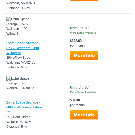
Waltham, MA 02451
Distance: 4.6 mi
Unit:
5' x 10'
More Sizes Available
$142.00
Extra Space Storage -
per month
0736 - Waltham - 190
Willow St
190 Willow Street
Waltham, MA 02453
Distance: 5 mi
Unit:
5' x 10'
More Sizes Available
$94.00
Extra Space Storage -
per month
6861 - Woburn - Salem
St
55 Salem Street
Woburn, MA 01801
Distance: 5 mi