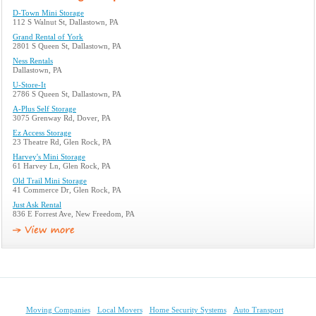
D-Town Mini Storage
112 S Walnut St, Dallastown, PA
Grand Rental of York
2801 S Queen St, Dallastown, PA
Ness Rentals
Dallastown, PA
U-Store-It
2786 S Queen St, Dallastown, PA
A-Plus Self Storage
3075 Grenway Rd, Dover, PA
Ez Access Storage
23 Theatre Rd, Glen Rock, PA
Harvey's Mini Storage
61 Harvey Ln, Glen Rock, PA
Old Trail Mini Storage
41 Commerce Dr, Glen Rock, PA
Just Ask Rental
836 E Forrest Ave, New Freedom, PA
Moving Companies
Local Movers
Home Security Systems
Auto Transport