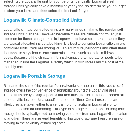
selecting the Loganville unit for your belongings. Lastly, Loganville self
storage units typically have a monthly or yearly fee, so determine your budget
to store your items and then select the best unit for you.
Loganville Climate-Controlled Units
Loganville climate-controlled units are many times similar to the regular self
storage units in shape. However, because these are climate controlled, it is
common for these storage units in Loganville to have set hours because they
are typically located inside a building. It is best to consider Loganville climate-
controlled units if you are storing valuable furniture, heirlooms and other items
that need to stay clear of environmental threats such as mold, mildew and
pests. Because of the climate in Pennsylvania, the temperature needs to be
managed inside the Loganville facility which in turn increases the cost of the
monthly rent.
Loganville Portable Storage
Similar to the size of the regular Pennsylvania storage units, this type of self
storage offers the convenience of portability around the Loganville area.
These units are typically kept on a flat-bed truck, tractor-trailer or dropped off at
a Loganville location for a specified amount of time. Once these units are
filled, they are taken either to a central holding facility in Loganville or to
another location for unloading. This type of storage can be used for long term
storage but is typically used for moving valuables from one Loganville location
to another. There are several benefits to this type of storage from the ease of
moving to the flexibility of moving dates.