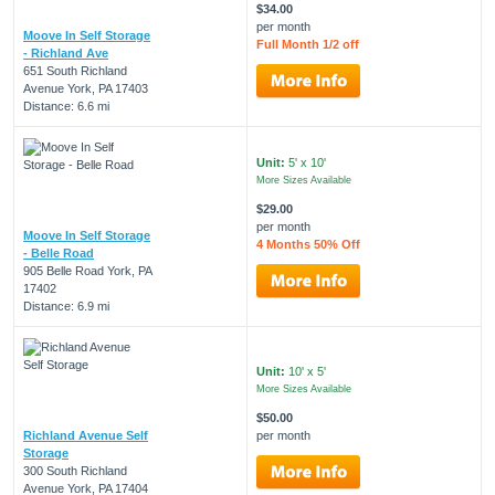
$34.00
per month
Moove In Self Storage
Full Month 1/2 off
- Richland Ave
651 South Richland
Avenue York, PA 17403
Distance: 6.6 mi
Unit:
5' x 10'
More Sizes Available
$29.00
per month
Moove In Self Storage
4 Months 50% Off
- Belle Road
905 Belle Road York, PA
17402
Distance: 6.9 mi
Unit:
10' x 5'
More Sizes Available
$50.00
Richland Avenue Self
per month
Storage
300 South Richland
Avenue York, PA 17404