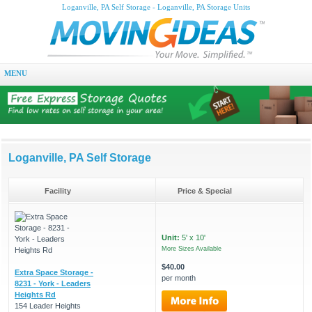
Loganville, PA Self Storage - Loganville, PA Storage Units
MENU
Loganville, PA Self Storage
Facility
Price & Special
Unit:
5' x 10'
More Sizes Available
$40.00
Extra Space Storage -
per month
8231 - York - Leaders
Heights Rd
154 Leader Heights