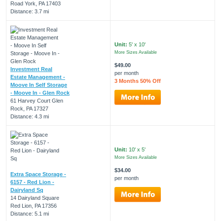
Road York, PA 17403
Distance: 3.7 mi
Unit:
5' x 10'
More Sizes Available
$49.00
Investment Real
per month
Estate Management -
3 Months 50% Off
Moove In Self Storage
- Moove In - Glen Rock
61 Harvey Court Glen
Rock, PA 17327
Distance: 4.3 mi
Unit:
10' x 5'
More Sizes Available
$34.00
Extra Space Storage -
per month
6157 - Red Lion -
Dairyland Sq
14 Dairyland Square
Red Lion, PA 17356
Distance: 5.1 mi