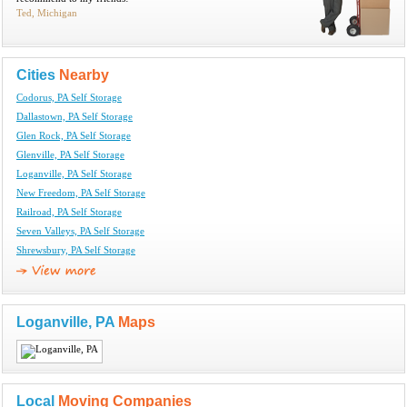
Ted, Michigan
Cities
Nearby
Codorus, PA Self Storage
Dallastown, PA Self Storage
Glen Rock, PA Self Storage
Glenville, PA Self Storage
Loganville, PA Self Storage
New Freedom, PA Self Storage
Railroad, PA Self Storage
Seven Valleys, PA Self Storage
Shrewsbury, PA Self Storage
Loganville, PA
Maps
Local
Moving Companies