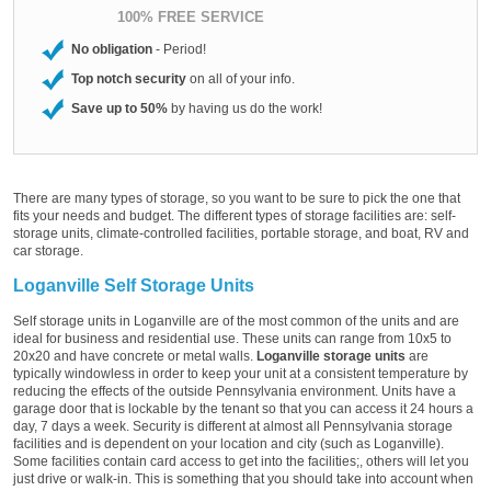
100% FREE SERVICE
No obligation
- Period!
Top notch security
on all of your info.
Save up to 50%
by having us do the work!
There are many types of storage, so you want to be sure to pick the one that
fits your needs and budget. The different types of storage facilities are: self-
storage units, climate-controlled facilities, portable storage, and boat, RV and
car storage.
Loganville Self Storage Units
Self storage units in Loganville are of the most common of the units and are
ideal for business and residential use. These units can range from 10x5 to
20x20 and have concrete or metal walls.
Loganville storage units
are
typically windowless in order to keep your unit at a consistent temperature by
reducing the effects of the outside Pennsylvania environment. Units have a
garage door that is lockable by the tenant so that you can access it 24 hours a
day, 7 days a week. Security is different at almost all Pennsylvania storage
facilities and is dependent on your location and city (such as Loganville).
Some facilities contain card access to get into the facilities;, others will let you
just drive or walk-in. This is something that you should take into account when