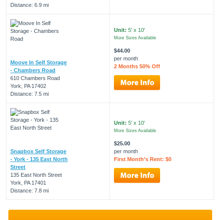
Distance: 6.9 mi
Unit:
5' x 10'
More Sizes Available
$44.00
per month
Moove In Self Storage
2 Months 50% Off
- Chambers Road
610 Chambers Road
York, PA 17402
Distance: 7.5 mi
Unit:
5' x 10'
More Sizes Available
$25.00
Snapbox Self Storage
per month
- York - 135 East North
First Month’s Rent: $0
Street
135 East North Street
York, PA 17401
Distance: 7.8 mi