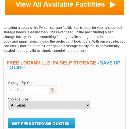
Locating a Loganville, PA self storage facility that is ideal for your unique self
storage needs is easier than it has ever been. In the past, finding a self
storage facility entailed searching for Loganville storage units in the phone
book and many times, finding the perfect unit took hours. With our website, you
can easily find the perfect Pennsylvania storage facility that is conveniently
located in Loganville by simply completing quote form.
FREE LOGANVILLE, PA SELF STORAGE
- SAVE UP
TO 50%!
Storage Zip Code:
Storage Size: