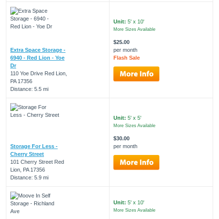
Unit:
5' x 10'
More Sizes Available
$25.00
Extra Space Storage -
per month
6940 - Red Lion - Yoe
Flash Sale
Dr
110 Yoe Drive Red Lion,
PA 17356
Distance: 5.5 mi
Unit:
5' x 5'
More Sizes Available
$30.00
Storage For Less -
per month
Cherry Street
101 Cherry Street Red
Lion, PA 17356
Distance: 5.9 mi
Unit:
5' x 10'
More Sizes Available