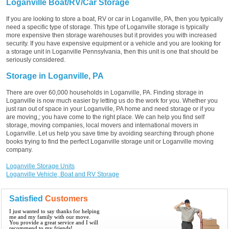
Loganville Boat/RV/Car Storage
If you are looking to store a boat, RV or car in Loganville, PA, then you typically
need a specific type of storage. This type of Loganville storage is typically
more expensive then storage warehouses but it provides you with increased
security. If you have expensive equipment or a vehicle and you are looking for
a storage unit in Loganville Pennsylvania, then this unit is one that should be
seriously considered.
Storage in Loganville, PA
There are over 60,000 households in Loganville, PA. Finding storage in
Loganville is now much easier by letting us do the work for you. Whether you
just ran out of space in your Loganville, PA home and need storage or if you
are moving,; you have come to the right place. We can help you find self
storage, moving companies, local movers and international movers in
Loganville. Let us help you save time by avoiding searching through phone
books trying to find the perfect Loganville storage unit or Loganville moving
company.
Loganville Storage Units
Loganville Vehicle, Boat and RV Storage
Satisfied
Customers
I just wanted to say thanks for helping
me and my family with our move.
You provide a great service and I will
recommend to my friends!