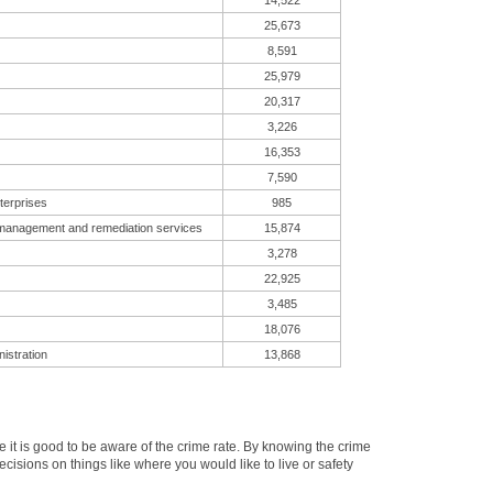
14,522
25,673
8,591
25,979
20,317
3,226
16,353
7,590
terprises
985
 management and remediation services
15,874
3,278
22,925
3,485
18,076
istration
13,868
t is good to be aware of the crime rate. By knowing the crime
cisions on things like where you would like to live or safety