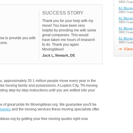
1803 Crutc
A1 Movin
SUCCESS STORY
1803 Crutc
A1 Movin
Thank you for your help with my
1803 Crutc
move! You have been very
A1 Movin
helpful by provding me with some
1803 Crutc
great companies. This would
se to provide you with
A1 Movin
have taken me hours of research
cess.
1803 Crutc
to do. Thank you again
MovingIdeas!
Jack L, Newark, DE
u, approximately 35.1 million people move every year in the
ssful moving family and possessions. A Lupton City, TN moving
ding step-by-step instructions until you are settled into your
 of great pride for MovingIdeas.org. We guarantee you'll be
mpanies
and the moving services these moving specialists offer.
Ideas.org by getting your free moving quotes right now.