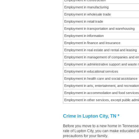
Employment in construction
Employment in manufacturing
Employment in wholesale trade
Employment in retail trade
Employment in transportation and warehousing
Employment in information
Employment in finance and insurance
Employment in real estate and rental and leasing
Employment in management of companies and en
Employment in administrative support and waste
Employment in educational services
Employment in health care and social assistance
Employment in arts, entertainment, and recreation
Employment in accommodation and food services
Employment in other services, except public admin
Crime in Lupton City, TN *
Before you move to a new home in Tennessee i
rate of Lupton City, you can make educated de
precautions for your family.