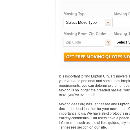
Moving Type:
Moving D
Moving T
Moving From Zip Code:
It is important to find Lupton City, TN move
your valuable personal and sometimes irrepl
requirements, you can determine the right Lu
Moving is no longer the dreaded hassle! You’
move you’ve ever had!
MovingIdeas.org has Tennessee and
Lupton 
decide the best location for your new home. 
importance to us. We have strict protocols in p
entirely confidential. Our users have a peace-
information such as useful tips, guides, city i
Tennessee section on our site.