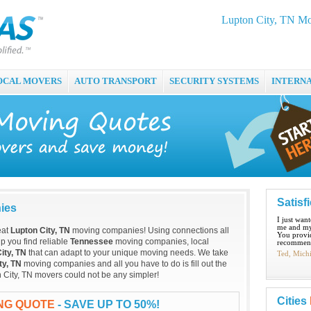
Lupton City, TN Mo
OCAL MOVERS
AUTO TRANSPORT
SECURITY SYSTEMS
INTERN
Satisf
ies
I just wan
me and my
eat
Lupton City, TN
moving companies! Using connections all
You provid
p you find reliable
Tennessee
moving companies, local
recommend
ity, TN
that can adapt to your unique moving needs. We take
Ted, Mich
ty, TN
moving companies and all you have to do is fill out the
n City, TN movers could not be any simpler!
Cities
ING QUOTE
- SAVE UP TO 50%!