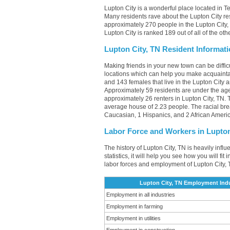
Lupton City is a wonderful place located in T
Many residents rave about the Lupton City re
approximately 270 people in the Lupton City, 
Lupton City is ranked 189 out of all of the ot
Lupton City, TN Resident Informat
Making friends in your new town can be diffi
locations which can help you make acquainta
and 143 females that live in the Lupton City 
Approximately 59 residents are under the a
approximately 26 renters in Lupton City, TN
average house of 2.23 people. The racial br
Caucasian, 1 Hispanics, and 2 African Ameri
Labor Force and Workers in Lupton
The history of Lupton City, TN is heavily infl
statistics, it will help you see how you will fi
labor forces and employment of Lupton City, 
Lupton City, TN Employment Indu
Employment in all industries
Employment in farming
Employment in utilities