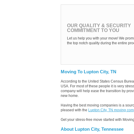
OUR QUALITY & SECURITY
COMMITMENT TO YOU
Let us help you with your move! We promi
the top notch quality during the entire pro
Moving To Lupton City, TN
According to the United States Census Burea
USA. For most of these people it is very stre
company will help ease the transition by provi
new home.
Having the best moving companies is a source
pleased with the
Lupton City, TN moving co
Get your stress-free move started with Moving
About Lupton City, Tennessee