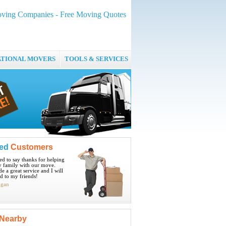
ving Companies - Free Moving Quotes
ATIONAL MOVERS
TOOLS & SERVICES
ied
Customers
ted to say thanks for helping
 family with our move.
e a great service and I will
 to my friends!
igan
Nearby