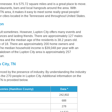
ennessee. It is 575.72 square miles and is a great place to move.
staurants, bars and local hangouts around the area. With
TN area, it makes it easy to meet some really great people!
her cities located in the Tennessee and throughout United States.
ion
cult sometimes. However, Lupton City offers many events and
nces and lasting friends. There are approximately 127 males
area and the median age of the residents is 38.2 years old.
ge of 18. There are approximately 200 home owners and
. The median household income is $39,048 per year with an
eakdown of the Lupton City area is approximately 257
can.
 City, TN
uenced by the presence of industry. By understanding the industry
t in the 270 people in Lupton City. Additional information on the
TN is provided below.
stries (Hamilton County)
Data *
242,802
688
278