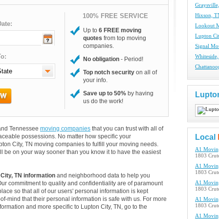
Graysvill
100% FREE SERVICE
Hixson, 
ate:
Lookout 
Up to
6 FREE moving
Lupton Ci
quotes
from top moving
companies.
Signal Mo
o:
Whiteside
No obligation
- Period!
Chattanoo
Top notch security
on all of
your info.
Save up to 50%
by having
Lupton
us do the work!
rs and Tennessee
moving companies
that you can trust with all of
aceable possessions. No matter how specific your
Local
pton City, TN moving companies to fulfill your moving needs.
A1 Movin
ll be on your way sooner than you know it to have the easiest
1803 Crutc
A1 Movin
1803 Crutc
City, TN information
and neighborhood data to help you
Our commitment to quality and confidentiality are of paramount
A1 Movin
1803 Crutc
lace so that all of our users' personal information is kept
of-mind that their personal information is safe with us. For more
A1 Movin
1803 Crutc
nformation and more specific to Lupton City, TN, go to the
A1 Movin