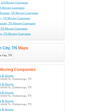
e, GA Moving Companies
TN Moving Companies
Mountain, TN Moving Companies
ty, TN Moving Companies
untain, TN Moving Companies
, TN Moving Companies
ga, TN Moving Companies
 City, TN
Maps
Moving Companies
g & Storage
hfield St, Chattanooga, TN
g & Storage
hfield St, Chattanooga, TN
g & Storage
hfield St, Chattanooga, TN
g & Storage
hfield St, Chattanooga, TN
g & Storage