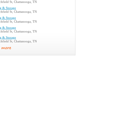
hfield St, Chattanooga, TN
g & Storage
hfield St, Chattanooga, TN
g & Storage
hfield St, Chattanooga, TN
g & Storage
hfield St, Chattanooga, TN
g & Storage
hfield St, Chattanooga, TN