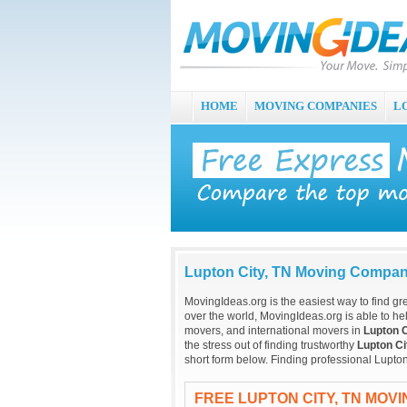
HOME
MOVING COMPANIES
L
Lupton City, TN Moving Compan
MovingIdeas.org is the easiest way to find gr
over the world, MovingIdeas.org is able to hel
movers, and international movers in
Lupton C
the stress out of finding trustworthy
Lupton Ci
short form below. Finding professional Lupto
FREE LUPTON CITY, TN MOV