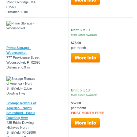
Road Uxbridge, MA
01569
Distance: 6 mi
Unit:
5' x 10'
More Sizes Available
$78.00
Prime Storage -
per month
Woonsocket
777 Providence Street
Woonsocket, RI 02895
Distance: 6.9 mi
Unit:
5' x 10'
More Sizes Available
Storage Rentals of
$52.00
America - North
per month
Smithfield - Eddie
FIRST MONTH FREE
Dowling Hwy
435 Eddie Dowling
Highway North
Smithfield, RI 02896