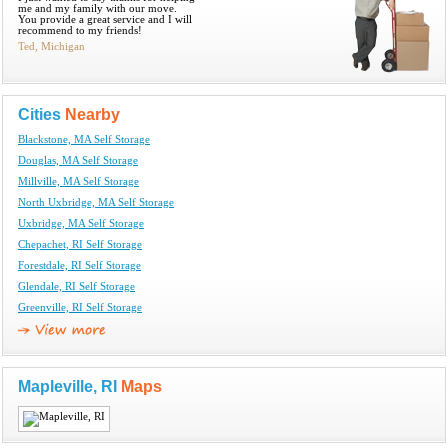
me and my family with our move.
You provide a great service and I will
recommend to my friends!
Ted, Michigan
Cities
Nearby
Blackstone, MA Self Storage
Douglas, MA Self Storage
Millville, MA Self Storage
North Uxbridge, MA Self Storage
Uxbridge, MA Self Storage
Chepachet, RI Self Storage
Forestdale, RI Self Storage
Glendale, RI Self Storage
Greenville, RI Self Storage
Mapleville, RI
Maps