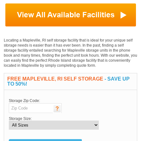
Locating a Mapleville, RI self storage facility that is ideal for your unique self
storage needs is easier than it has ever been. In the past, finding a self
storage facility entailed searching for Mapleville storage units in the phone
book and many times, finding the perfect unit took hours. With our website, you
can easily find the perfect Rhode Island storage facility that is conveniently
located in Mapleville by simply completing quote form.
FREE MAPLEVILLE, RI SELF STORAGE
- SAVE UP
TO 50%!
Storage Zip Code:
Storage Size: