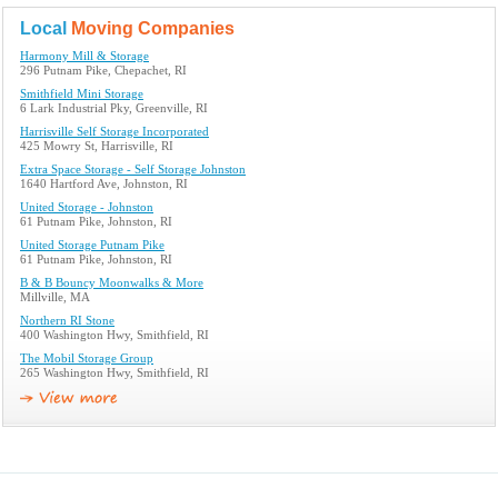
Local
Moving Companies
Harmony Mill & Storage
296 Putnam Pike, Chepachet, RI
Smithfield Mini Storage
6 Lark Industrial Pky, Greenville, RI
Harrisville Self Storage Incorporated
425 Mowry St, Harrisville, RI
Extra Space Storage - Self Storage Johnston
1640 Hartford Ave, Johnston, RI
United Storage - Johnston
61 Putnam Pike, Johnston, RI
United Storage Putnam Pike
61 Putnam Pike, Johnston, RI
B & B Bouncy Moonwalks & More
Millville, MA
Northern RI Stone
400 Washington Hwy, Smithfield, RI
The Mobil Storage Group
265 Washington Hwy, Smithfield, RI