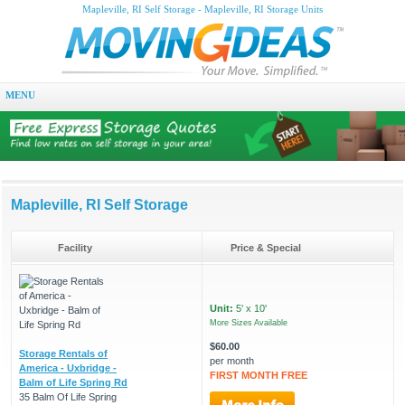
Mapleville, RI Self Storage - Mapleville, RI Storage Units
MENU
Mapleville, RI Self Storage
Facility
Price & Special
Unit:
5' x 10'
More Sizes Available
$60.00
Storage Rentals of
per month
America - Uxbridge -
FIRST MONTH FREE
Balm of Life Spring Rd
35 Balm Of Life Spring