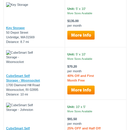
Unit:
5' x 10'
More Sizes Available
$135.00
per month
Key Storage
50 Depot Street
Uxbridge, MA 01569
Distance: 8.7 mi
Unit:
5' x 10'
More Sizes Available
$70.20
per month
CubeSmart Self
40% Off and First
Storage - Woonsocket
Month Free
1700 Diamond Hill Road
Woonsocket, RI 02895
Distance: 10 mi
Unit:
10' x 5'
More Sizes Available
$91.50
per month
CubeSmart Self
25% OFF and Half Off