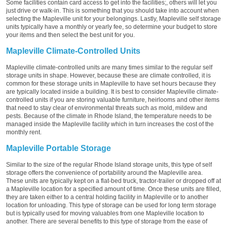
Some facilities contain card access to get into the facilities;, others will let you
just drive or walk-in. This is something that you should take into account when
selecting the Mapleville unit for your belongings. Lastly, Mapleville self storage
units typically have a monthly or yearly fee, so determine your budget to store
your items and then select the best unit for you.
Mapleville Climate-Controlled Units
Mapleville climate-controlled units are many times similar to the regular self
storage units in shape. However, because these are climate controlled, it is
common for these storage units in Mapleville to have set hours because they
are typically located inside a building. It is best to consider Mapleville climate-
controlled units if you are storing valuable furniture, heirlooms and other items
that need to stay clear of environmental threats such as mold, mildew and
pests. Because of the climate in Rhode Island, the temperature needs to be
managed inside the Mapleville facility which in turn increases the cost of the
monthly rent.
Mapleville Portable Storage
Similar to the size of the regular Rhode Island storage units, this type of self
storage offers the convenience of portability around the Mapleville area.
These units are typically kept on a flat-bed truck, tractor-trailer or dropped off at
a Mapleville location for a specified amount of time. Once these units are filled,
they are taken either to a central holding facility in Mapleville or to another
location for unloading. This type of storage can be used for long term storage
but is typically used for moving valuables from one Mapleville location to
another. There are several benefits to this type of storage from the ease of