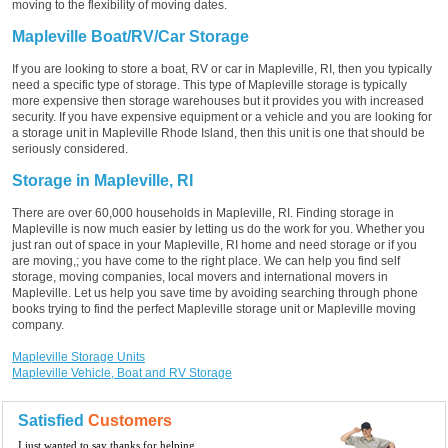
moving to the flexibility of moving dates.
Mapleville Boat/RV/Car Storage
If you are looking to store a boat, RV or car in Mapleville, RI, then you typically
need a specific type of storage. This type of Mapleville storage is typically
more expensive then storage warehouses but it provides you with increased
security. If you have expensive equipment or a vehicle and you are looking for
a storage unit in Mapleville Rhode Island, then this unit is one that should be
seriously considered.
Storage in Mapleville, RI
There are over 60,000 households in Mapleville, RI. Finding storage in
Mapleville is now much easier by letting us do the work for you. Whether you
just ran out of space in your Mapleville, RI home and need storage or if you
are moving,; you have come to the right place. We can help you find self
storage, moving companies, local movers and international movers in
Mapleville. Let us help you save time by avoiding searching through phone
books trying to find the perfect Mapleville storage unit or Mapleville moving
company.
Mapleville Storage Units
Mapleville Vehicle, Boat and RV Storage
Satisfied
Customers
I just wanted to say thanks for helping