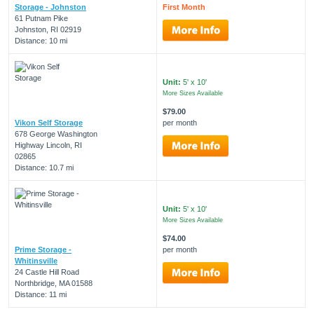
Storage - Johnston
First Month
61 Putnam Pike
Johnston, RI 02919
Distance: 10 mi
Unit:
5' x 10'
More Sizes Available
$79.00
Vikon Self Storage
per month
678 George Washington
Highway Lincoln, RI
02865
Distance: 10.7 mi
Unit:
5' x 10'
More Sizes Available
$74.00
Prime Storage -
per month
Whitinsville
24 Castle Hill Road
Northbridge, MA 01588
Distance: 11 mi