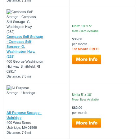
Distance: 7.2 mi
Unit:
10' x 5'
More Sizes Available
Compass Self Storage
$35.00
- Compass Self
per month
Storage- G.
1st Month FREE!
Washington Hwy.
(282)
400 George Washington
Highway Smithfield, RI
02917
Distance: 7.5 mi
Unit:
5' x 10'
More Sizes Available
$62.00
All-Purpose Storage -
per month
Uxbridge
400 West Street
Uxbridge, MA 01569
Distance: 7.6 mi