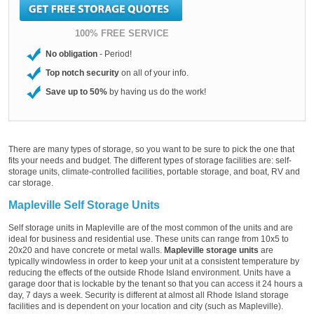
100% FREE SERVICE
No obligation
- Period!
Top notch security
on all of your info.
Save up to 50%
by having us do the work!
There are many types of storage, so you want to be sure to pick the one that
fits your needs and budget. The different types of storage facilities are: self-
storage units, climate-controlled facilities, portable storage, and boat, RV and
car storage.
Mapleville Self Storage Units
Self storage units in Mapleville are of the most common of the units and are
ideal for business and residential use. These units can range from 10x5 to
20x20 and have concrete or metal walls.
Mapleville storage units
are
typically windowless in order to keep your unit at a consistent temperature by
reducing the effects of the outside Rhode Island environment. Units have a
garage door that is lockable by the tenant so that you can access it 24 hours a
day, 7 days a week. Security is different at almost all Rhode Island storage
facilities and is dependent on your location and city (such as Mapleville).