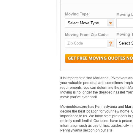
Moving Type:
Moving D
Moving T
Moving From Zip Code:
It is important to find Marianna, PA movers 
your valuable personal and sometimes irrepl
requirements, you can determine the right Ma
Moving is no longer the dreaded hassle! You’
move you’ve ever had!
MovingIdeas.org has Pennsylvania and
Mari
decide the best location for your new home. 
importance to us. We have strict protocols in p
entirely confidential. Our users have a peace-
information such as useful tips, guides, city 
Pennsylvania section on our site.