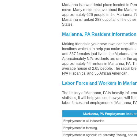
Marianna is a wonderful place located in Penn
move. Many residents rave about the Mariann
approximately 626 people in the Marianna, PA
Marianna is ranked 288 out of all of the othe
States.
Marianna, PA Resident Information
Making friends in your new town can be diff
locations which can help you make acquainta
and 337 females that live in the Marianna are
Approximately N/A residents are under the 
approximately 44 renters in Marianna, PA. T
average house of 2.65 people. The racial br
N/A Hispanics, and 55 African American.
Labor Force and Workers in Maria
The history of Marianna, PA is heavily influe
statistics, it will help you see how you will fi
labor forces and employment of Marianna, PA
Marianna, PA Employment Indust
Employment in all industries
Employment in farming
Employment in agriculture, forestry, fishing, and h