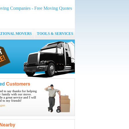
ving Companies - Free Moving Quotes
ATIONAL MOVERS
TOOLS & SERVICES
ied
Customers
ted to say thanks for helping
 family with our move.
e a great service and I will
 to my friends!
igan
Nearby