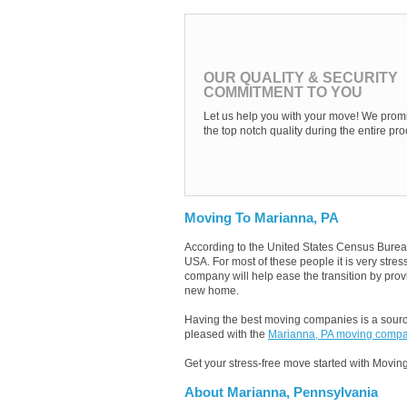
OUR QUALITY & SECURITY
COMMITMENT TO YOU
Let us help you with your move! We promi
the top notch quality during the entire pro
Moving To Marianna, PA
According to the United States Census Burea
USA. For most of these people it is very str
company will help ease the transition by provi
new home.
Having the best moving companies is a source
pleased with the
Marianna, PA moving comp
Get your stress-free move started with Moving
About Marianna, Pennsylvania