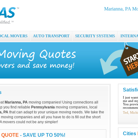
Marianna, PA Mo
OCAL MOVERS
AUTO TRANSPORT
SECURITY SYSTEMS
INTERN
Satisf
s
I just wan
me and my
eat
Marianna, PA
moving companies! Using connections all
You provid
p you find reliable
Pennsylvania
moving companies, local
recommend
a, PA
that can adapt to your unique moving needs. We take the
Ted, Mich
moving companies and all you have to do is fill out the short
A movers could not be any simpler!
Cities
G QUOTE
- SAVE UP TO 50%!