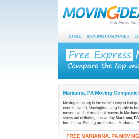
HOME
MOVING COMPANIES
L
Marianna, PA Moving Companie
MovingIdeas.org is the easiest way to find gr
over the world, MovingIdeas.org is able to hel
movers, and international movers in
Mariann
stress out of finding trustworthy
Marianna, PA
form below. Finding professional Marianna, P
FREE MARIANNA, PA MOVIN