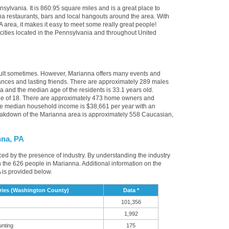
sylvania. It is 860.95 square miles and is a great place to
a restaurants, bars and local hangouts around the area. With
 area, it makes it easy to meet some really great people!
r cities located in the Pennsylvania and throughout United
icult sometimes. However, Marianna offers many events and
nces and lasting friends. There are approximately 289 males
a and the median age of the residents is 33.1 years old.
age of 18. There are approximately 473 home owners and
he median household income is $38,661 per year with an
eakdown of the Marianna area is approximately 558 Caucasian,
nna, PA
nced by the presence of industry. By understanding the industry
t in the 626 people in Marianna. Additional information on the
 is provided below.
ries (Washington County)
Data *
101,356
1,992
unting
175