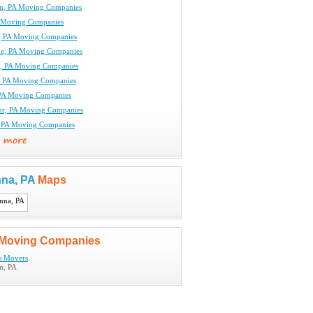
n, PA Moving Companies
 Moving Companies
le, PA Moving Companies
lle, PA Moving Companies
le, PA Moving Companies
, PA Moving Companies
 PA Moving Companies
ur, PA Moving Companies
, PA Moving Companies
nna, PA
Maps
Moving Companies
ls Movers
n, PA