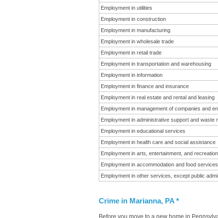
Employment in utilities
Employment in construction
Employment in manufacturing
Employment in wholesale trade
Employment in retail trade
Employment in transportation and warehousing
Employment in information
Employment in finance and insurance
Employment in real estate and rental and leasing
Employment in management of companies and en
Employment in administrative support and waste
Employment in educational services
Employment in health care and social assistance
Employment in arts, entertainment, and recreation
Employment in accommodation and food services
Employment in other services, except public admin
Crime in Marianna, PA *
Before you move to a new home in Pennsylvani