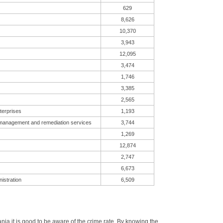
629
8,626
10,370
3,943
12,095
3,474
1,746
3,385
2,565
terprises
1,193
 management and remediation services
3,744
1,269
12,874
2,747
6,673
istration
6,509
a it is good to be aware of the crime rate. By knowing the