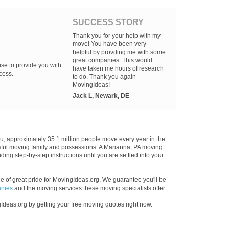
SUCCESS STORY
Thank you for your help with my
move! You have been very
helpful by provding me with some
great companies. This would
se to provide you with
have taken me hours of research
cess.
to do. Thank you again
MovingIdeas!
Jack L, Newark, DE
u, approximately 35.1 million people move every year in the
essful moving family and possessions. A Marianna, PA moving
ding step-by-step instructions until you are settled into your
 of great pride for MovingIdeas.org. We guarantee you'll be
anies
and the moving services these moving specialists offer.
Ideas.org by getting your free moving quotes right now.