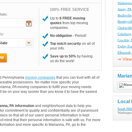
Washingto
100% FREE SERVICE
Amity, PA
ate:
Beallsvil
Up to
6 FREE moving
Bentleyvi
quotes
from top moving
companies.
Clarksvil
o:
Cokeburg
No obligation
- Period!
Crucible,
Top notch security
on all of
Eighty Fo
your info.
Ellsworth
Save up to 50%
by having
us do the work!
Maria
and Pennsylvania
moving companies
that you can trust with all of
aceable possessions. No matter how specific your
rianna, PA moving companies to fulfill your moving needs.
ll be on your way sooner than you know it to have the easiest
Local
anna, PA information
and neighborhood data to help you
South Hil
Our commitment to quality and confidentiality are of paramount
Washingto
lace so that all of our users' personal information is kept
of-mind that their personal information is safe with us. For more
information and more specific to Marianna, PA, go to the