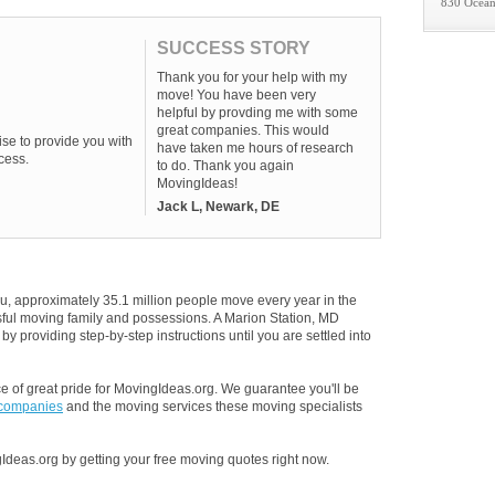
830 Ocean
SUCCESS STORY
Thank you for your help with my
move! You have been very
helpful by provding me with some
great companies. This would
se to provide you with
have taken me hours of research
cess.
to do. Thank you again
MovingIdeas!
Jack L, Newark, DE
u, approximately 35.1 million people move every year in the
ssful moving family and possessions. A Marion Station, MD
y providing step-by-step instructions until you are settled into
 of great pride for MovingIdeas.org. We guarantee you'll be
 companies
and the moving services these moving specialists
Ideas.org by getting your free moving quotes right now.