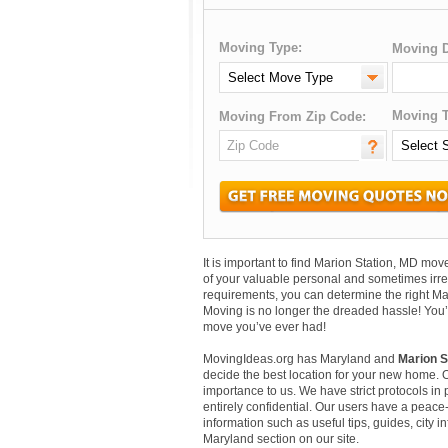
Moving Type:
Moving D
Moving T
Moving From Zip Code:
It is important to find Marion Station, MD m
of your valuable personal and sometimes irr
requirements, you can determine the right Ma
Moving is no longer the dreaded hassle! You’
move you’ve ever had!
MovingIdeas.org has Maryland and
Marion S
decide the best location for your new home. 
importance to us. We have strict protocols in p
entirely confidential. Our users have a peace-
information such as useful tips, guides, city 
Maryland section on our site.