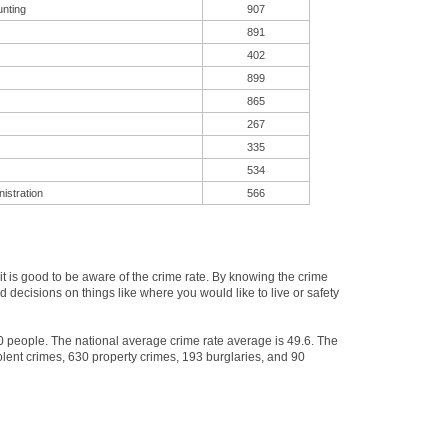
unting
907
891
402
899
865
267
335
534
istration
566
 is good to be aware of the crime rate. By knowing the crime
 decisions on things like where you would like to live or safety
00 people. The national average crime rate average is 49.6. The
lent crimes, 630 property crimes, 193 burglaries, and 90