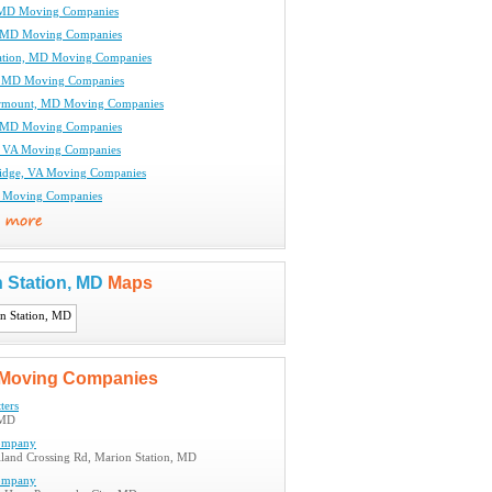
, MD Moving Companies
 MD Moving Companies
ation, MD Moving Companies
, MD Moving Companies
irmount, MD Moving Companies
, MD Moving Companies
, VA Moving Companies
ridge, VA Moving Companies
A Moving Companies
 Station, MD
Maps
Moving Companies
ters
 MD
ompany
land Crossing Rd, Marion Station, MD
ompany