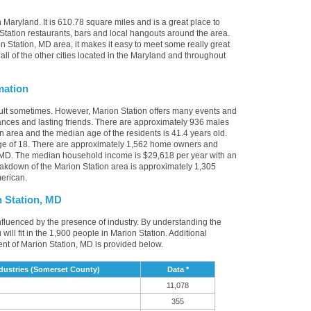
 Maryland. It is 610.78 square miles and is a great place to
tation restaurants, bars and local hangouts around the area.
 Station, MD area, it makes it easy to meet some really great
all of the other cities located in the Maryland and throughout
mation
cult sometimes. However, Marion Station offers many events and
nces and lasting friends. There are approximately 936 males
on area and the median age of the residents is 41.4 years old.
age of 18. There are approximately 1,562 home owners and
, MD. The median household income is $29,618 per year with an
akdown of the Marion Station area is approximately 1,305
erican.
 Station, MD
influenced by the presence of industry. By understanding the
u will fit in the 1,900 people in Marion Station. Additional
nt of Marion Station, MD is provided below.
dustries (Somerset County)
Data *
11,078
355