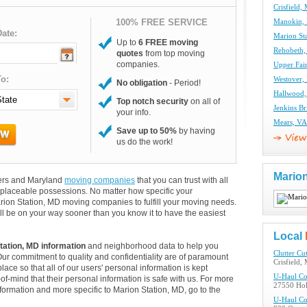
Crisfield
100% FREE SERVICE
Manokin,
ate:
Marion St
Up to
6 FREE moving
Rehobeth
quotes
from top moving
companies.
Upper Fa
o:
Westover
No obligation
- Period!
Hallwood
Top notch security
on all of
Jenkins B
your info.
Mears, V
Save up to 50%
by having
us do the work!
Marion
overs and Maryland
moving companies
that you can trust with all
eplaceable possessions. No matter how specific your
rion Station, MD moving companies to fulfill your moving needs.
ll be on your way sooner than you know it to have the easiest
Local
tation, MD information
and neighborhood data to help you
Clutter Cut
Our commitment to quality and confidentiality are of paramount
Crisfield,
lace so that all of our users' personal information is kept
U-Haul C
of-mind that their personal information is safe with us. For more
27550 Hol
information and more specific to Marion Station, MD, go to the
U-Haul C