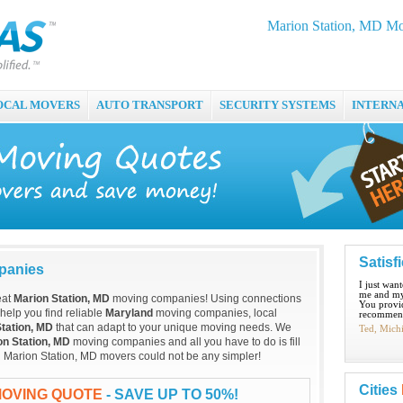
Marion Station, MD Mo
OCAL MOVERS
AUTO TRANSPORT
SECURITY SYSTEMS
INTERN
Satisf
panies
I just wan
me and my
eat
Marion Station, MD
moving companies! Using connections
You provid
 help you find reliable
Maryland
moving companies, local
recommend
tation, MD
that can adapt to your unique moving needs. We
Ted, Mich
on Station, MD
moving companies and all you have to do is fill
al Marion Station, MD movers could not be any simpler!
Cities
MOVING QUOTE
- SAVE UP TO 50%!