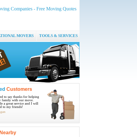
ving Companies - Free Moving Quotes
ATIONAL MOVERS
TOOLS & SERVICES
ied
Customers
ted to say thanks for helping
 family with our move.
e a great service and I will
 to my friends!
igan
Nearby