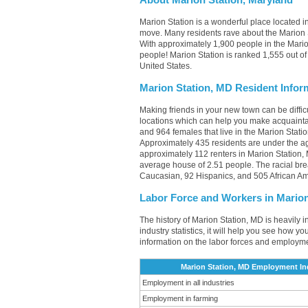
About Marion Station, Maryland
Marion Station is a wonderful place located in
move. Many residents rave about the Marion S
With approximately 1,900 people in the Marion
people! Marion Station is ranked 1,555 out of 
United States.
Marion Station, MD Resident Infor
Making friends in your new town can be diffi
locations which can help you make acquainta
and 964 females that live in the Marion Stati
Approximately 435 residents are under the 
approximately 112 renters in Marion Station
average house of 2.51 people. The racial bre
Caucasian, 92 Hispanics, and 505 African Am
Labor Force and Workers in Marion
The history of Marion Station, MD is heavily 
industry statistics, it will help you see how yo
information on the labor forces and employme
Marion Station, MD Employment In
Employment in all industries
Employment in farming