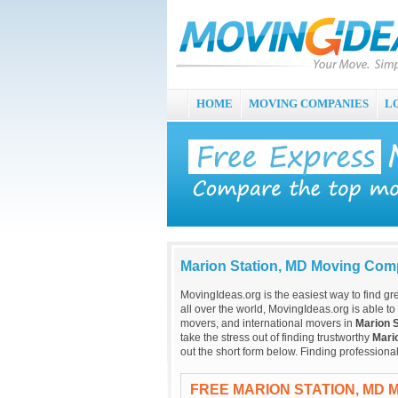
HOME
MOVING COMPANIES
L
Marion Station, MD Moving Com
MovingIdeas.org is the easiest way to find gr
all over the world, MovingIdeas.org is able to
movers, and international movers in
Marion S
take the stress out of finding trustworthy
Mari
out the short form below. Finding profession
FREE MARION STATION, MD 