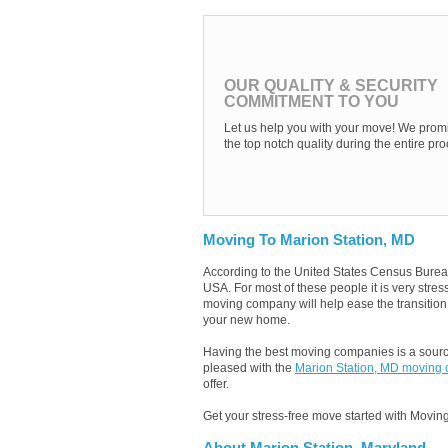
OUR QUALITY & SECURITY
COMMITMENT TO YOU
Let us help you with your move! We promi
the top notch quality during the entire pro
Moving To Marion Station, MD
According to the United States Census Burea
USA. For most of these people it is very stre
moving company will help ease the transition b
your new home.
Having the best moving companies is a source
pleased with the
Marion Station, MD moving
offer.
Get your stress-free move started with Moving