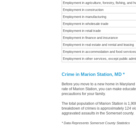
Employment in agriculture, forestry, fishing, and h
Employment in construction
Employment in manufacturing
Employment in wholesale trade
Employment in retail trade
Employment in finance and insurance
Employment in real estate and rental and leasing
Employment in accommodation and food services
Employment in other services, except public admin
Crime in Marion Station, MD *
Before you move to a new home in Maryland it
rate of Marion Station, you can make educated
precautions for your family.
The total population of Marion Station is 1,9
breakdown of crimes is approximately 124 vio
aggravated assaults in the Somerset county.
* Data Represents Somerset County Statistics