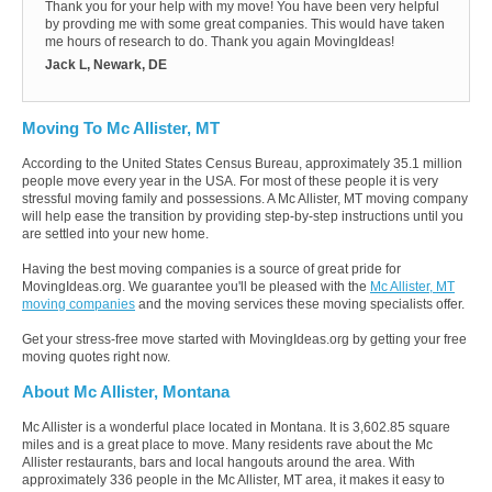
Thank you for your help with my move! You have been very helpful
by provding me with some great companies. This would have taken
me hours of research to do. Thank you again MovingIdeas!
Jack L, Newark, DE
Moving To Mc Allister, MT
According to the United States Census Bureau, approximately 35.1 million
people move every year in the USA. For most of these people it is very
stressful moving family and possessions. A Mc Allister, MT moving company
will help ease the transition by providing step-by-step instructions until you
are settled into your new home.
Having the best moving companies is a source of great pride for
MovingIdeas.org. We guarantee you'll be pleased with the
Mc Allister, MT
moving companies
and the moving services these moving specialists offer.
Get your stress-free move started with MovingIdeas.org by getting your free
moving quotes right now.
About Mc Allister, Montana
Mc Allister is a wonderful place located in Montana. It is 3,602.85 square
miles and is a great place to move. Many residents rave about the Mc
Allister restaurants, bars and local hangouts around the area. With
approximately 336 people in the Mc Allister, MT area, it makes it easy to