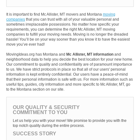
It is important to find Mc Allister, MT movers and Montana
moving
companies
that you can trust with all of your valuable personal and
sometimes irreplaceable possessions. No matter how specific your
requirements, you can determine the right Mc Allister, MT moving
companies to fulfill your moving needs. Moving is no longer the dreaded
hassle! You’ll be on your way sooner than you know it to have the easiest
move you’ve ever had!
MovingIdeas.org has Montana and
Mc Allister, MT information
and
neighborhood data to help you decide the best location for your new home.
Our commitment to quality and confidentiality are of paramount importance
to us. We have strict protocols in place so that all of our users' personal
information is kept entirely confidential. Our users have a peace-of-mind
that their personal information is safe with us. For more information such as
useful tips, guides, city information and more specific to Mc Allister, MT, go
to the Montana section on our site.
OUR QUALITY & SECURITY
COMMITMENT TO YOU
Let us help you with your move! We promise to provide you with the
top notch quality during the entire process.
SUCCESS STORY