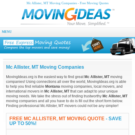
Mc Allister, MT Moving Companies - Free Moving Quotes
MENU
Mc Allister, MT Moving Companies
MovingIdeas.org is the easiest way to find great
Mc Allister, MT
moving
companies! Using connections all over the world, MovingIdeas.org is able
to help you find reliable
Montana
moving companies, local movers, and
international movers in
Mc Allister, MT
that can adapt to your unique
moving needs. We take the stress out of finding trustworthy
Mc Allister, MT
moving companies and all you have to do is fill out the short form below.
Finding professional Mc Allister, MT movers could not be any simpler!
FREE MC ALLISTER, MT MOVING QUOTE
- SAVE
UP TO 50%!