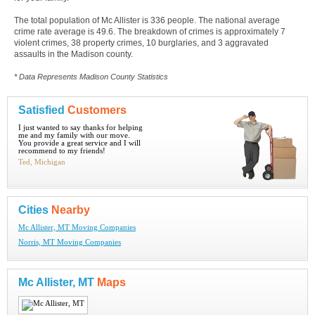
The total population of Mc Allister is 336 people. The national average
crime rate average is 49.6. The breakdown of crimes is approximately 7
violent crimes, 38 property crimes, 10 burglaries, and 3 aggravated
assaults in the Madison county.
* Data Represents Madison County Statistics
Satisfied
Customers
I just wanted to say thanks for helping
me and my family with our move.
You provide a great service and I will
recommend to my friends!
Ted, Michigan
Cities
Nearby
Mc Allister, MT Moving Companies
Norris, MT Moving Companies
Mc Allister, MT
Maps