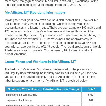
meet some really great people! Mc Allister is ranked 2,664 out of all of the
other cities located in the Montana and throughout United States.
Mc Allister, MT Resident Information
Making friends in your new town can be difficult sometimes. However, Mc
Allister offers many events and locations which can help you make
acquaintances and lasting friends. There are approximately 165 males and
171 females that live in the Mc Allister area and the median age of the
residents is 40.8 years old. Approximately 76 residents are under the age of
18. There are approximately 271 home owners and approximately 29
renters in Mc Allister, MT. The median household income is $31,457 per
year with an average house of 2.45 people. The racial breakdown of the Mc
Allister area is approximately 328 Caucasian, 10 Hispanics, and N/A
African American.
Labor Force and Workers in Mc Allister, MT
The history of Mc Allister, MT is heavily influenced by the presence of
industry. By understanding the industry statistics, it will help you see how
you will fit in the 336 people in Mc Allister. Additional information on the
labor forces and employment of Mc Allister, MT is provided below.
Mc Allister, MT Employment Industries (Madison County)
Data *
Employment in all industries
5,677
Employment in farming
646
Employment in agriculture, forestry, fishing, and hunting
102