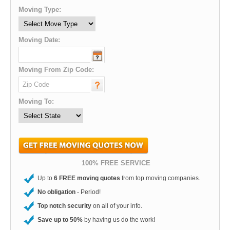
Moving Type:
Moving Date:
Moving From Zip Code:
Moving To:
100% FREE SERVICE
Up to
6 FREE moving quotes
from top moving companies.
No obligation
- Period!
Top notch security
on all of your info.
Save up to 50%
by having us do the work!