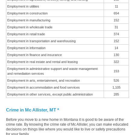
Employment in utilities
11
Employment in construction
654
Employment in manufacturing
152
Employment in wholesale trade
31
Employment in retail trade
374
Employment in transportation and warehousing
152
Employment in information
14
Employment in finance and insurance
130
Employment in real estate and rental and leasing
322
Employment in administrative support and waste management
153
and remediation services
Employment in arts, entertainment, and recreation
526
Employment in accommodation and food services
1,105
Employment in other services, except public administration
285
Crime in Mc Allister, MT *
Before you move to a new home in Montana it is good to be aware of the
crime rate. By knowing the crime rate of Mc Allister, you can make educated
decisions on things like where you would like to live or safety precautions
for your family.