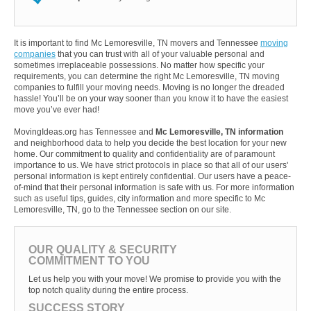
It is important to find Mc Lemoresville, TN movers and Tennessee
moving
companies
that you can trust with all of your valuable personal and
sometimes irreplaceable possessions. No matter how specific your
requirements, you can determine the right Mc Lemoresville, TN moving
companies to fulfill your moving needs. Moving is no longer the dreaded
hassle! You’ll be on your way sooner than you know it to have the easiest
move you’ve ever had!
MovingIdeas.org has Tennessee and
Mc Lemoresville, TN information
and neighborhood data to help you decide the best location for your new
home. Our commitment to quality and confidentiality are of paramount
importance to us. We have strict protocols in place so that all of our users'
personal information is kept entirely confidential. Our users have a peace-
of-mind that their personal information is safe with us. For more information
such as useful tips, guides, city information and more specific to Mc
Lemoresville, TN, go to the Tennessee section on our site.
OUR QUALITY & SECURITY
COMMITMENT TO YOU
Let us help you with your move! We promise to provide you with the
top notch quality during the entire process.
SUCCESS STORY