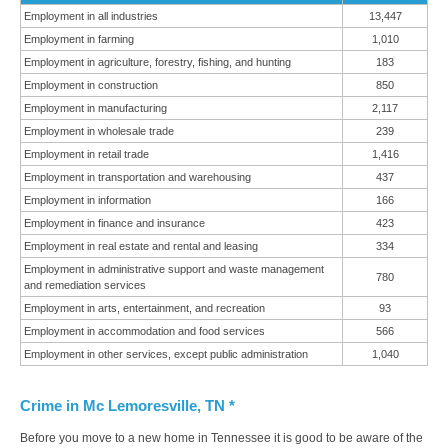
Employment in all industries
13,447
Employment in farming
1,010
Employment in agriculture, forestry, fishing, and hunting
183
Employment in construction
850
Employment in manufacturing
2,117
Employment in wholesale trade
239
Employment in retail trade
1,416
Employment in transportation and warehousing
437
Employment in information
166
Employment in finance and insurance
423
Employment in real estate and rental and leasing
334
Employment in administrative support and waste management
780
and remediation services
Employment in arts, entertainment, and recreation
93
Employment in accommodation and food services
566
Employment in other services, except public administration
1,040
Crime in Mc Lemoresville, TN *
Before you move to a new home in Tennessee it is good to be aware of the