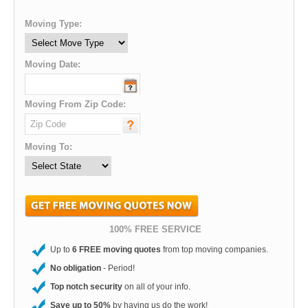
Moving Type:
Moving Date:
Moving From Zip Code:
Moving To:
100% FREE SERVICE
Up to
6 FREE moving quotes
from top moving companies.
No obligation
- Period!
Top notch security
on all of your info.
Save up to 50%
by having us do the work!