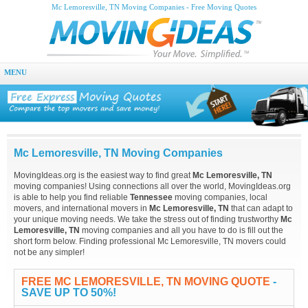
Mc Lemoresville, TN Moving Companies - Free Moving Quotes
MENU
Mc Lemoresville, TN Moving Companies
MovingIdeas.org is the easiest way to find great
Mc Lemoresville, TN
moving companies! Using connections all over the world, MovingIdeas.org
is able to help you find reliable
Tennessee
moving companies, local
movers, and international movers in
Mc Lemoresville, TN
that can adapt to
your unique moving needs. We take the stress out of finding trustworthy
Mc
Lemoresville, TN
moving companies and all you have to do is fill out the
short form below. Finding professional Mc Lemoresville, TN movers could
not be any simpler!
FREE MC LEMORESVILLE, TN MOVING QUOTE
-
SAVE UP TO 50%!