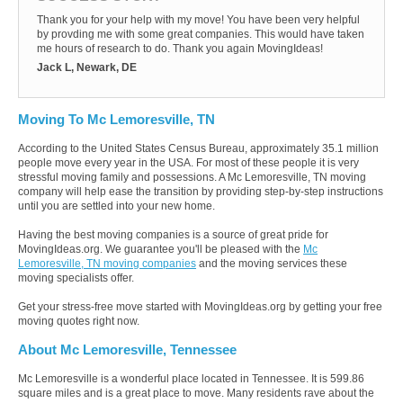
Thank you for your help with my move! You have been very helpful
by provding me with some great companies. This would have taken
me hours of research to do. Thank you again MovingIdeas!
Jack L, Newark, DE
Moving To Mc Lemoresville, TN
According to the United States Census Bureau, approximately 35.1 million
people move every year in the USA. For most of these people it is very
stressful moving family and possessions. A Mc Lemoresville, TN moving
company will help ease the transition by providing step-by-step instructions
until you are settled into your new home.
Having the best moving companies is a source of great pride for
MovingIdeas.org. We guarantee you'll be pleased with the
Mc
Lemoresville, TN moving companies
and the moving services these
moving specialists offer.
Get your stress-free move started with MovingIdeas.org by getting your free
moving quotes right now.
About Mc Lemoresville, Tennessee
Mc Lemoresville is a wonderful place located in Tennessee. It is 599.86
square miles and is a great place to move. Many residents rave about the