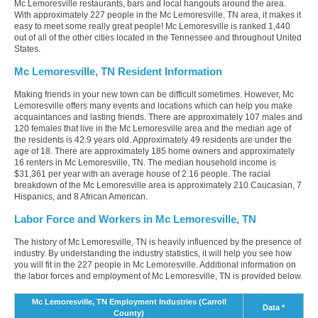
Mc Lemoresville restaurants, bars and local hangouts around the area.
With approximately 227 people in the Mc Lemoresville, TN area, it makes it
easy to meet some really great people! Mc Lemoresville is ranked 1,440
out of all of the other cities located in the Tennessee and throughout United
States.
Mc Lemoresville, TN Resident Information
Making friends in your new town can be difficult sometimes. However, Mc
Lemoresville offers many events and locations which can help you make
acquaintances and lasting friends. There are approximately 107 males and
120 females that live in the Mc Lemoresville area and the median age of
the residents is 42.9 years old. Approximately 49 residents are under the
age of 18. There are approximately 185 home owners and approximately
16 renters in Mc Lemoresville, TN. The median household income is
$31,361 per year with an average house of 2.16 people. The racial
breakdown of the Mc Lemoresville area is approximately 210 Caucasian, 7
Hispanics, and 8 African American.
Labor Force and Workers in Mc Lemoresville, TN
The history of Mc Lemoresville, TN is heavily influenced by the presence of
industry. By understanding the industry statistics, it will help you see how
you will fit in the 227 people in Mc Lemoresville. Additional information on
the labor forces and employment of Mc Lemoresville, TN is provided below.
Mc Lemoresville, TN Employment Industries (Carroll
Data *
County)