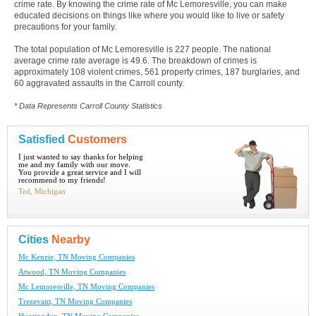
crime rate. By knowing the crime rate of Mc Lemoresville, you can make
educated decisions on things like where you would like to live or safety
precautions for your family.
The total population of Mc Lemoresville is 227 people. The national
average crime rate average is 49.6. The breakdown of crimes is
approximately 108 violent crimes, 561 property crimes, 187 burglaries, and
60 aggravated assaults in the Carroll county.
* Data Represents Carroll County Statistics
Satisfied
Customers
I just wanted to say thanks for helping
me and my family with our move.
You provide a great service and I will
recommend to my friends!
Ted, Michigan
Cities
Nearby
Mc Kenzie, TN Moving Companies
Atwood, TN Moving Companies
Mc Lemoresville, TN Moving Companies
Trezevant, TN Moving Companies