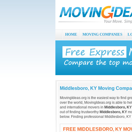
HOME
MOVING COMPANIES
L
Middlesboro, KY Moving Compa
MovingIdeas.org is the easiest way to find gr
over the world, MovingIdeas.org is able to hel
and international movers in
Middlesboro, KY
out of finding trustworthy
Middlesboro, KY
mov
below. Finding professional Middlesboro, KY
FREE MIDDLESBORO, KY MO