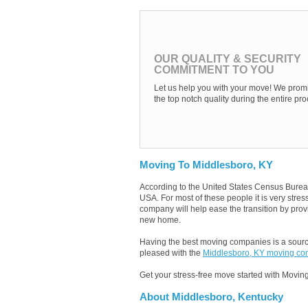
OUR QUALITY & SECURITY
COMMITMENT TO YOU
Let us help you with your move! We promi
the top notch quality during the entire pro
Moving To Middlesboro, KY
According to the United States Census Burea
USA. For most of these people it is very str
company will help ease the transition by provi
new home.
Having the best moving companies is a source
pleased with the
Middlesboro, KY moving c
Get your stress-free move started with Moving
About Middlesboro, Kentucky