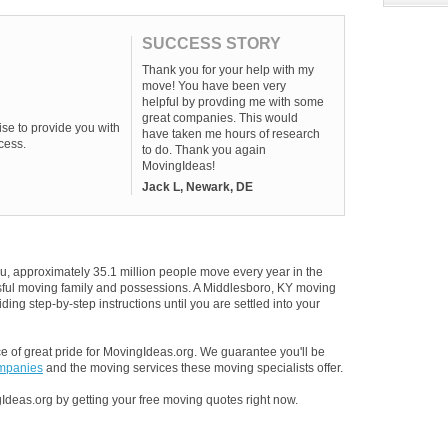
SUCCESS STORY
Thank you for your help with my
move! You have been very
helpful by provding me with some
great companies. This would
se to provide you with
have taken me hours of research
cess.
to do. Thank you again
MovingIdeas!
Jack L, Newark, DE
u, approximately 35.1 million people move every year in the
essful moving family and possessions. A Middlesboro, KY moving
ding step-by-step instructions until you are settled into your
 of great pride for MovingIdeas.org. We guarantee you'll be
ompanies
and the moving services these moving specialists offer.
Ideas.org by getting your free moving quotes right now.