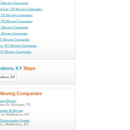
N Moving Companies
nd Gap, TN Moving Companies
, TN Moving Companies
, TN Moving Companies
Y Moving Companies
Y Moving Companies
KY Moving Companies
oro, KY Moving Companies
, KY Moving Companies
esboro, KY
Maps
Moving Companies
use Movers
hire Dr, Harrogate, TN
ansfer & Moving
h St, Middlesboro, KY
ransportation System
 Ln, Middlesboro, KY