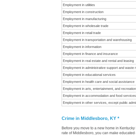
Employment in utilities
Employment in construction
Employment in manufacturing
Employment in wholesale trade
Employment in retail trade
Employment in transportation and warehousing
Employment in information
Employment in finance and insurance
Employment in real estate and rental and leasing
Employment in administrative support and waste
Employment in educational services
Employment in health care and social assistance
Employment in arts, entertainment, and recreation
Employment in accommodation and food services
Employment in other services, except public admin
Crime in Middlesboro, KY *
Before you move to a new home in Kentucky it
rate of Middlesboro, you can make educated de