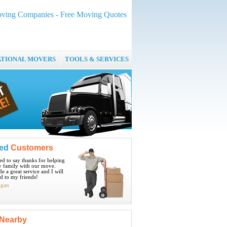
ving Companies - Free Moving Quotes
ATIONAL MOVERS
TOOLS & SERVICES
ied
Customers
ted to say thanks for helping
 family with our move.
e a great service and I will
 to my friends!
igan
Nearby