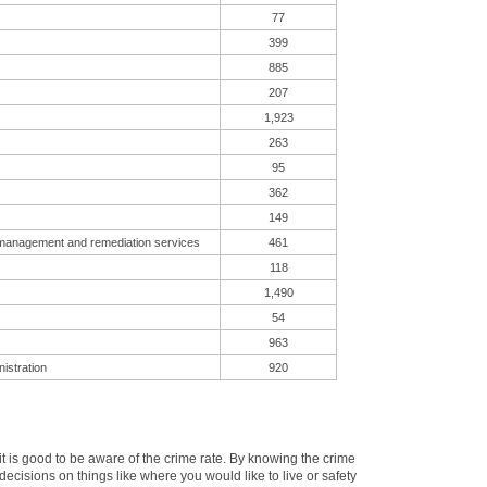
77
399
885
207
1,923
263
95
362
149
 management and remediation services
461
118
1,490
54
963
istration
920
 is good to be aware of the crime rate. By knowing the crime
cisions on things like where you would like to live or safety