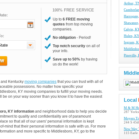
Arthur, T
100% FREE SERVICE
Cumberla
ate:
Harrogate
Up to
6 FREE moving
Shawanee
quotes
from top moving
companies.
Calvin, K
o:
Hulen, K
No obligation
- Period!
Ingram, 
Top notch security
on all of
Middlesb
your info.
Pineville
Save up to 50%
by having
us do the work!
Middl
rs and Kentucky
moving companies
that you can trust with all of
aceable possessions. No matter how specific your
ddlesboro, KY moving companies to fulfill your moving needs.
ll be on your way sooner than you know it to have the easiest
Local
M & M Ho
oro, KY information
and neighborhood data to help you decide
287 Yorks
itment to quality and confidentiality are of paramount
Moyers Tr
lace so that all of our users' personal information is kept
244 S 45t
of-mind that their personal information is safe with us. For more
New Way T
information and more specific to Middlesboro, KY, go to the
115 Earle