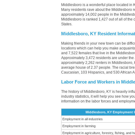
Middlesboro is a wonderful place located in K
Many residents rave about the Middlesboro re
approximately 14,002 people in the Middlesbo
Middlesboro is ranked 1,427 out of all of the 
States.
Middlesboro, KY Resident Informa
Making friends in your new town can be diff
locations which can help you make acquainta
and 7,522 females that live in the Middlesbor
Approximately 3,472 residents are under the
approximately 2,262 renters in Middlesboro,
average house of 2.37 people. The racial br
Caucasian, 103 Hispanics, and 530 African 
Labor Force and Workers in Middl
The history of Middlesboro, KY is heavily inf
industry statistics, it will help you see how yo
information on the labor forces and employme
Middlesboro, KY Employment In
Employment in all industries
Employment in farming
Employment in agriculture, forestry, fishing, and h