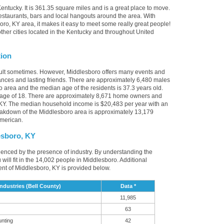
entucky. It is 361.35 square miles and is a great place to move.
staurants, bars and local hangouts around the area. With
ro, KY area, it makes it easy to meet some really great people!
other cities located in the Kentucky and throughout United
tion
icult sometimes. However, Middlesboro offers many events and
nces and lasting friends. There are approximately 6,480 males
o area and the median age of the residents is 37.3 years old.
 age of 18. There are approximately 8,671 home owners and
 KY. The median household income is $20,483 per year with an
eakdown of the Middlesboro area is approximately 13,179
American.
esboro, KY
luenced by the presence of industry. By understanding the
u will fit in the 14,002 people in Middlesboro. Additional
nt of Middlesboro, KY is provided below.
dustries (Bell County)
Data *
11,985
63
unting
42