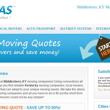
Middlesboro, KY Mo
OCAL MOVERS
AUTO TRANSPORT
SECURITY SYSTEMS
INTERN
Satisf
nies
I just wan
me and my
eat
Middlesboro, KY
moving companies! Using connections all
You provid
p you find reliable
Kentucky
moving companies, local movers,
recommend
that can adapt to your unique moving needs. We take the stress
Ted, Mich
ing companies and all you have to do is fill out the short form
 movers could not be any simpler!
Cities
VING QUOTE
- SAVE UP TO 50%!