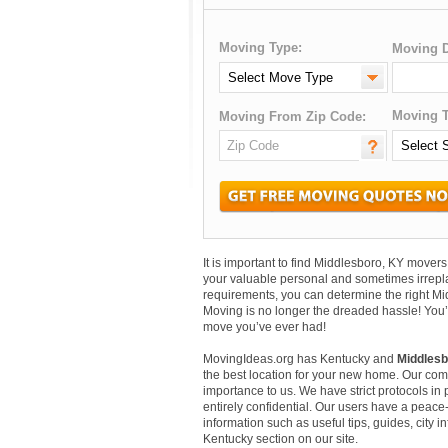
Moving Type:
Moving D
Moving T
Moving From Zip Code:
It is important to find Middlesboro, KY move
your valuable personal and sometimes irrepl
requirements, you can determine the right Mi
Moving is no longer the dreaded hassle! You’
move you’ve ever had!
MovingIdeas.org has Kentucky and
Middlesb
the best location for your new home. Our comm
importance to us. We have strict protocols in p
entirely confidential. Our users have a peace-
information such as useful tips, guides, city 
Kentucky section on our site.