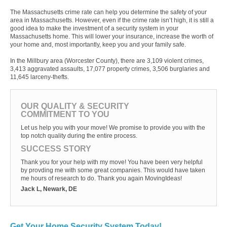
The Massachusetts crime rate can help you determine the safety of your
area in Massachusetts. However, even if the crime rate isn’t high, it is still a
good idea to make the investment of a security system in your
Massachusetts home. This will lower your insurance, increase the worth of
your home and, most importantly, keep you and your family safe.
In the Millbury area (Worcester County), there are 3,109 violent crimes,
3,413 aggravated assaults, 17,077 property crimes, 3,506 burglaries and
11,645 larceny-thefts.
OUR QUALITY & SECURITY
COMMITMENT TO YOU
Let us help you with your move! We promise to provide you with the
top notch quality during the entire process.
SUCCESS STORY
Thank you for your help with my move! You have been very helpful
by provding me with some great companies. This would have taken
me hours of research to do. Thank you again MovingIdeas!
Jack L, Newark, DE
Get Your Home Security System Today!