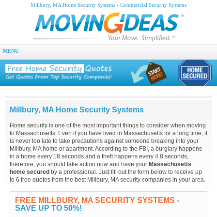
Millbury, MA Home Security Systems - Commercial Security Systems
MENU
Millbury, MA Home Security Systems
Home security is one of the most important things to consider when moving
to Massachusetts. Even if you have lived in Massachusetts for a long time, it
is never too late to take precautions against someone breaking into your
Millbury, MA home or apartment. According to the FBI, a burglary happens
in a home every 18 seconds and a theft happens every 4.8 seconds;
therefore, you should take action now and have your
Massachusetts
home secured
by a professional. Just fill out the form below to receive up
to 6 free quotes from the best Millbury, MA security companies in your area.
FREE MILLBURY, MA SECURITY SYSTEMS
-
SAVE UP TO 50%!