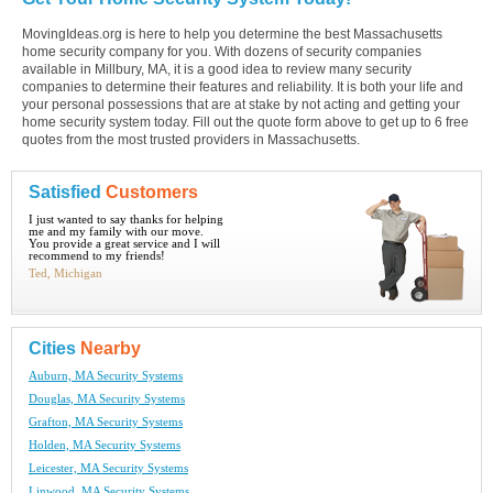
MovingIdeas.org is here to help you determine the best Massachusetts
home security company for you. With dozens of security companies
available in Millbury, MA, it is a good idea to review many security
companies to determine their features and reliability. It is both your life and
your personal possessions that are at stake by not acting and getting your
home security system today. Fill out the quote form above to get up to 6 free
quotes from the most trusted providers in Massachusetts.
Satisfied
Customers
I just wanted to say thanks for helping
me and my family with our move.
You provide a great service and I will
recommend to my friends!
Ted, Michigan
Cities
Nearby
Auburn, MA Security Systems
Douglas, MA Security Systems
Grafton, MA Security Systems
Holden, MA Security Systems
Leicester, MA Security Systems
Linwood, MA Security Systems