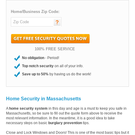
Home/Business Zip Code:
100% FREE SERVICE
No obligation
- Period!
Top notch security
on all of your info.
Save up to 50%
by having us do the work!
Home Security in Massachusetts
A
home security system
in this day and age is a must to keep you safe in
Massachusetts, so be sure to fill out the quote form above to receive the
most relevant information. In the meantime, it is a good idea to take
necessary steps on basic
burglary prevention
tips.
Close and Lock Windows and Doors! This is one of the most basic tips but it