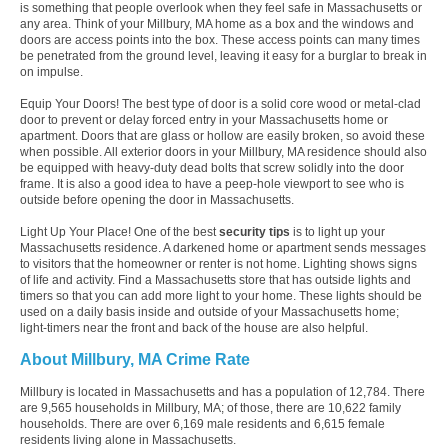
is something that people overlook when they feel safe in Massachusetts or
any area. Think of your Millbury, MA home as a box and the windows and
doors are access points into the box. These access points can many times
be penetrated from the ground level, leaving it easy for a burglar to break in
on impulse.
Equip Your Doors! The best type of door is a solid core wood or metal-clad
door to prevent or delay forced entry in your Massachusetts home or
apartment. Doors that are glass or hollow are easily broken, so avoid these
when possible. All exterior doors in your Millbury, MA residence should also
be equipped with heavy-duty dead bolts that screw solidly into the door
frame. It is also a good idea to have a peep-hole viewport to see who is
outside before opening the door in Massachusetts.
Light Up Your Place! One of the best
security tips
is to light up your
Massachusetts residence. A darkened home or apartment sends messages
to visitors that the homeowner or renter is not home. Lighting shows signs
of life and activity. Find a Massachusetts store that has outside lights and
timers so that you can add more light to your home. These lights should be
used on a daily basis inside and outside of your Massachusetts home;
light-timers near the front and back of the house are also helpful.
About Millbury, MA Crime Rate
Millbury is located in Massachusetts and has a population of 12,784. There
are 9,565 households in Millbury, MA; of those, there are 10,622 family
households. There are over 6,169 male residents and 6,615 female
residents living alone in Massachusetts.