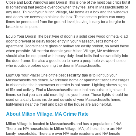
Close and Lock Windows and Doors! This is one of the most basic tips but it
is something that people overlook when they feel safe in Massachusetts or
any area. Think of your Milton Village, MA home as a box and the windows
and doors are access points into the box. These access points can many
times be penetrated from the ground level, leaving it easy for a burglar to
break in on impulse.
Equip Your Doors! The best type of door is a solid core wood or metal-clad
door to prevent or delay forced entry in your Massachusetts home or
apartment. Doors that are glass or hollow are easily broken, so avoid these
when possible. All exterior doors in your Milton Village, MA residence
should also be equipped with heavy-duty dead bolts that screw solidly into
the door frame. It is also a good idea to have a peep-hole viewport to see
who is outside before opening the door in Massachusetts.
Light Up Your Place! One of the best
security tips
is to light up your
Massachusetts residence. A darkened home or apartment sends messages
to visitors that the homeowner or renter is not home. Lighting shows signs
of life and activity. Find a Massachusetts store that has outside lights and
timers so that you can add more light to your home. These lights should be
used on a daily basis inside and outside of your Massachusetts home;
light-timers near the front and back of the house are also helpful.
About Milton Village, MA Crime Rate
Milton Village is located in Massachusetts and has a population of N/A.
There are N/A households in Milton Village, MA; of those, there are N/A
family households. There are over N/A male residents and N/A female