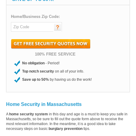
Home/Business Zip Code:
100% FREE SERVICE
No obligation
- Period!
Top notch security
on all of your info.
Save up to 50%
by having us do the work!
Home Security in Massachusetts
A
home security system
in this day and age is a must to keep you safe in
Massachusetts, so be sure to fill out the quote form above to receive the
most relevant information. In the meantime, it is a good idea to take
necessary steps on basic
burglary prevention
tips.