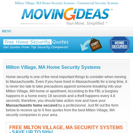
Milton Village, MA Home Security Systems - Commercial Security Systems
MENU
Milton Village, MA Home Security Systems
Home security is one of the most important things to consider when moving
to Massachusetts. Even if you have lived in Massachusetts for a long time, it
is never too late to take precautions against someone breaking into your
Milton Village, MA home or apartment. According to the FBI, a burglary
happens in a home every 18 seconds and a theft happens every 4.8
seconds; therefore, you should take action now and have your
Massachusetts home secured
by a professional. Just fill out the form
below to receive up to 6 free quotes from the best Milton Village, MA
security companies in your area.
FREE MILTON VILLAGE, MA SECURITY SYSTEMS
- SAVE UP TO 50%!