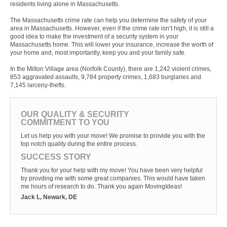
residents living alone in Massachusetts.
The Massachusetts crime rate can help you determine the safety of your
area in Massachusetts. However, even if the crime rate isn’t high, it is still a
good idea to make the investment of a security system in your
Massachusetts home. This will lower your insurance, increase the worth of
your home and, most importantly, keep you and your family safe.
In the Milton Village area (Norfolk County), there are 1,242 violent crimes,
853 aggravated assaults, 9,784 property crimes, 1,683 burglaries and
7,145 larceny-thefts.
OUR QUALITY & SECURITY
COMMITMENT TO YOU
Let us help you with your move! We promise to provide you with the
top notch quality during the entire process.
SUCCESS STORY
Thank you for your help with my move! You have been very helpful
by provding me with some great companies. This would have taken
me hours of research to do. Thank you again MovingIdeas!
Jack L, Newark, DE