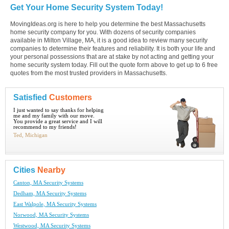
Get Your Home Security System Today!
MovingIdeas.org is here to help you determine the best Massachusetts
home security company for you. With dozens of security companies
available in Milton Village, MA, it is a good idea to review many security
companies to determine their features and reliability. It is both your life and
your personal possessions that are at stake by not acting and getting your
home security system today. Fill out the quote form above to get up to 6 free
quotes from the most trusted providers in Massachusetts.
Satisfied
Customers
I just wanted to say thanks for helping
me and my family with our move.
You provide a great service and I will
recommend to my friends!
Ted, Michigan
Cities
Nearby
Canton, MA Security Systems
Dedham, MA Security Systems
East Walpole, MA Security Systems
Norwood, MA Security Systems
Westwood, MA Security Systems