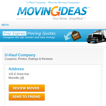
U-Haul Company - Monette Moving Companies
MENU
U-Haul Company
Coupons, Photos, Ratings & Reviews
Address
105 E Drew Ave
Monette
,
AR