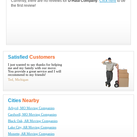
Currently, there are no reviews for
U-Haul Company
.
Click here
to be
the first review!
Satisfied
Customers
I just wanted to say thanks for helping
me and my family with our move.
You provide a great service and I will
recommend to my friends!
Ted, Michigan
Cities
Nearby
Arbyrd, MO Moving Companies
Cardwell, MO Moving Companies
Black Oak, AR Moving Companies
Lake City, AR Moving Companies
Monette, AR Moving Companies