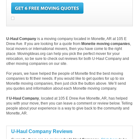
U-Haul Company
is a moving company located in Monette, AR at 105 E
Drew Ave. If you are looking for a quote from
Monette moving companies
,
local movers or international movers, then you have come to the right
place. MovingIdeas.org can help you pick the perfect mover for your
relocation, so be sure to check out reviews for both U-Haul Company and
other moving companies on our site.
For years, we have helped the people of Monette find the best moving
companies to fit their needs. If you would like to get quotes for up to six
Monette moving companies, then just click the button above. We’ll send
you quotes and information about each Monette moving company.
If
U-Haul Company
, located at 105 E Drew Ave Monette, AR, has helped
you with your move, then you can leave a comment or review below. Telling
people about your experience is a way to give back to the community and
Monette, AR.
U-Haul Company Reviews