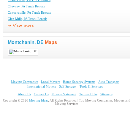
Chadds Ford, PA Truck Rentals
Cheyney, PA Truck Rentals
Concordville, PA Truck Rentals
Glen Mills, PA Truck Rentals
Montchanin, DE
Maps
Moving Companies
Local Movers
Home Security Systems
Auto Transport
International Movers
Self Storage
Tools & Services
About Us
Contact Us
Privacy Statement
Terms of Use
Sitemaps
Copyright © 2026
Moving Ideas
, All Rights Reserved | Top Moving Companies, Movers and
Moving Services