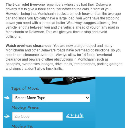
The 5 car rule!
Everyone remembers when they had their Delaware
driver's test to give a three car buffer between the cars in front of you.
However, being that Montchanin trucks are much heavier than the average
car and since you typically have a large load, you won't have the stopping
power you need with a three car buffer. We always suggest allowing five
vehicle lengths between you and the vehicle ahead of you on any road in
Montchanin or Delaware. This will give you time to stop and avoid
collisions.
Watch overhead clearances!
You are now a larger object and many
Montchanin and other Delaware roads have overhead obstructions, so you
need more clearance overhead. Always allow for 14 foot of overhead
clearance and beware of other obstructions in Montchanin such as
canopies, overpasses, bridges, drive-thru's, tree branches, parking garages
and signs that don’t allow truck traffic.