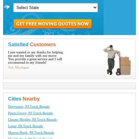
Satisfied
Customers
I just wanted to say thanks for helping
me and my family with our move.
You provide a great service and I will
recommend to my friends!
Ted, Michigan
Cities
Nearby
Deepwater, NJ Truck Rentals
Penns Grove, NJ Truck Rentals
Chester Heights, PA Truck Rentals
Lenni, PA Truck Rentals
Marcus Hook, PA Truck Rentals