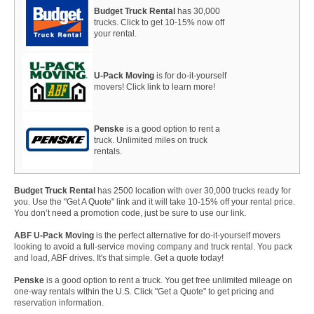
Budget Truck Rental
has 30,000
trucks. Click to get 10-15% now off
your rental.
U-Pack Moving
is for do-it-yourself
movers! Click link to learn more!
Penske
is a good option to rent a
truck. Unlimited miles on truck
rentals.
Budget Truck Rental
has 2500 location with over 30,000 trucks ready for
you. Use the "Get A Quote" link and it will take 10-15% off your rental price.
You don’t need a promotion code, just be sure to use our link.
ABF U-Pack Moving
is the perfect alternative for do-it-yourself movers
looking to avoid a full-service moving company and truck rental. You pack
and load, ABF drives. It's that simple. Get a quote today!
Penske
is a good option to rent a truck. You get free unlimited mileage on
one-way rentals within the U.S. Click "Get a Quote" to get pricing and
reservation information.