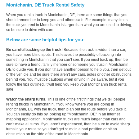
Montchanin, DE Truck Rental Safety
When you rent a truck in Montchanin, DE, there are some things that you
should remember to keep you and others safe. For example, many times
the truck you rent in Montchanin is larger than what you are used to driving,
so be sure to drive with care.
Below are some helpful tips for you:
Be careful backing up the truck!
Because the truck is wider than a car,
you have more blind spots. This leaves the possibility of backing into
something in Montchanin that you can’t see. If you must back up, then be
sure to have a friend, family member or someone you trust in Montchanin,
DE to guide you. If you don’t have another person to help you, then get out
of the vehicle and be sure there aren’t any cars, poles or other obstructions
behind you. You must be cautious when driving in Delaware, but if you
follow the tips outlined, it will help you keep your Montchanin truck rental
safe.
Watch the sharp turns.
This is one of the first things that we tell people
renting trucks in Montchanin. If you know where you are going in
Montchanin, DE with the truck, then plan out the route before you take it.
You can easily do this by looking up "Montchanin, DE" in an internet
mapping application. Montchanin trucks are much longer than cars and
can’t make all turns. If you aren’t experienced, then be sure to avoid sharp
turns in your route so you don't get stuck in a bad position or hit an
obstruction on the side of the road in Montchanin.