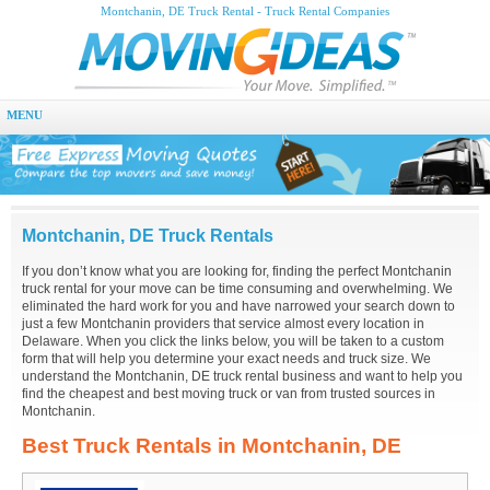
Montchanin, DE Truck Rental - Truck Rental Companies
MENU
Montchanin, DE Truck Rentals
If you don’t know what you are looking for, finding the perfect Montchanin
truck rental for your move can be time consuming and overwhelming. We
eliminated the hard work for you and have narrowed your search down to
just a few Montchanin providers that service almost every location in
Delaware. When you click the links below, you will be taken to a custom
form that will help you determine your exact needs and truck size. We
understand the Montchanin, DE truck rental business and want to help you
find the cheapest and best moving truck or van from trusted sources in
Montchanin.
Best Truck Rentals in Montchanin, DE