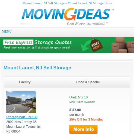
Mount Laurel, NJ Self Storage - Mount Laurel, NJ Storage Units
MENU
Mount Laurel, NJ Self Storage
Facility
Price & Special
Unit:
5' x 10'
More Sizes Available
$117.00
per month
StorageMart - NJ-38
25% Off for 3 Months
2902 New Jersey 38
Mount Laurel Township,
NJ 08054