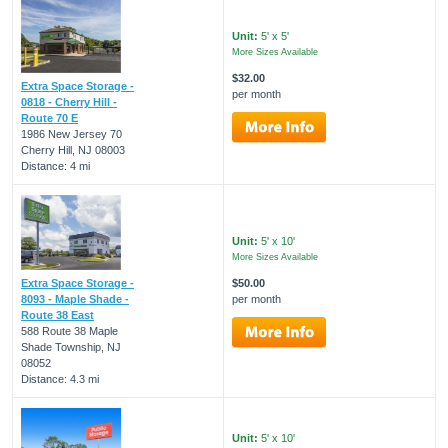
Unit:
5' x 5'
More Sizes Available
$32.00
Extra Space Storage -
per month
0818 - Cherry Hill -
Route 70 E
1986 New Jersey 70
Cherry Hill, NJ 08003
Distance: 4 mi
Unit:
5' x 10'
More Sizes Available
Extra Space Storage -
$50.00
8093 - Maple Shade -
per month
Route 38 East
588 Route 38 Maple
Shade Township, NJ
08052
Distance: 4.3 mi
Unit:
5' x 10'