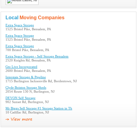
Local
Moving Companies
Extra Space Storage
1525 Bristol Pike, Bensalem, PA
Extra Space Storage
1525 Bristol Pike, Bensalem, PA
Extra Space Storage
700 Bristol Pike, Bensalem, PA
Extra Space Storage - Self Storage Bensalem
2520 Knights Rd, Bensalem, PA
Gto Live Incorporated
2600 Bristol Pike, Bensalem, PA
Interstate Storage & Pipeline
1715 Burlington Jacksonville Rd, Bordentown, NJ
Clyde Boiston Storage Sheds
2054 Route 130 N, Burlington, NJ
DEVON Self Storage
902 Sunset Rd, Burlington, NJ
Mr Biggs Self Storage #1 Storage Station in Th
10 Cadillac Rd, Burlington, NJ