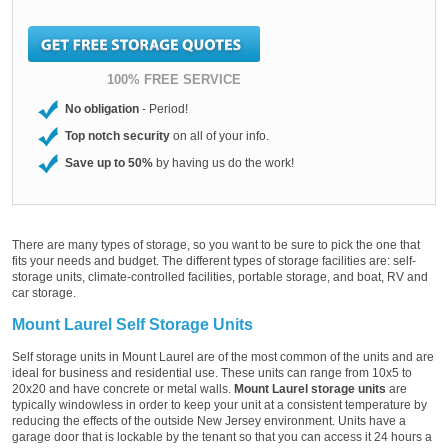
100% FREE SERVICE
No obligation
- Period!
Top notch security
on all of your info.
Save up to 50%
by having us do the work!
There are many types of storage, so you want to be sure to pick the one that
fits your needs and budget. The different types of storage facilities are: self-
storage units, climate-controlled facilities, portable storage, and boat, RV and
car storage.
Mount Laurel Self Storage Units
Self storage units in Mount Laurel are of the most common of the units and are
ideal for business and residential use. These units can range from 10x5 to
20x20 and have concrete or metal walls.
Mount Laurel storage units
are
typically windowless in order to keep your unit at a consistent temperature by
reducing the effects of the outside New Jersey environment. Units have a
garage door that is lockable by the tenant so that you can access it 24 hours a