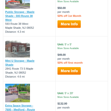
More Sizes Available
$50.00
Public Storage - Maple
per month
Shade - 593 Route 38
50% off 1st Month
West
593 Route 38 West
Maple Shade, NJ 08052
Distance: 4.3 mi
Unit:
5' x 5'
More Sizes Available
$49.00
per month
Mini U Storage - Maple
50% off first month
Shade
2841 Route 73 S Maple
Shade, NJ 08052
Distance: 4.6 mi
Unit:
5' x 20'
More Sizes Available
$132.00
Extra Space Storage -
per month
7600 - Medford - Route