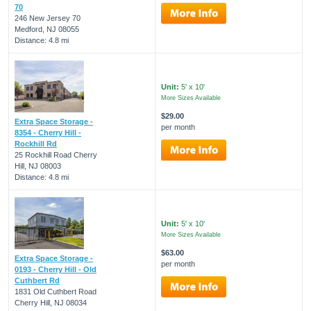
70
246 New Jersey 70
Medford, NJ 08055
Distance: 4.8 mi
Unit:
5' x 10'
More Sizes Available
$29.00
Extra Space Storage -
per month
8354 - Cherry Hill -
Rockhill Rd
25 Rockhill Road Cherry
Hill, NJ 08003
Distance: 4.8 mi
Unit:
5' x 10'
More Sizes Available
$63.00
Extra Space Storage -
per month
0193 - Cherry Hill - Old
Cuthbert Rd
1831 Old Cuthbert Road
Cherry Hill, NJ 08034