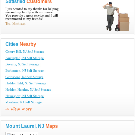
Satisfied
Customers
I just wanted to say thanks for helping
me and my family with our move.
You provide a great service and I will
recommend to my friends!
Ted, Michigan
Cities
Nearby
Cherry Hill, NJ Self Storage
Barrington, NJ Self Storage
Beverly, NJ Self Storage
Burlington, NJ Self Storage
Gibbsboro, NJ Self Storage
Haddonfield, NJ Self Storage
Haddon Heights, NJ Self Storage
Hainesport, NJ Self Storage
Voorhees, NJ Self Storage
Mount Laurel, NJ
Maps