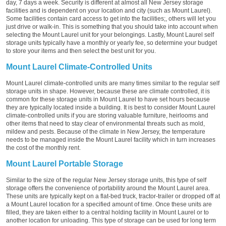
day, 7 days a week. Security is different at almost all New Jersey storage
facilities and is dependent on your location and city (such as Mount Laurel).
Some facilities contain card access to get into the facilities;, others will let you
just drive or walk-in. This is something that you should take into account when
selecting the Mount Laurel unit for your belongings. Lastly, Mount Laurel self
storage units typically have a monthly or yearly fee, so determine your budget
to store your items and then select the best unit for you.
Mount Laurel Climate-Controlled Units
Mount Laurel climate-controlled units are many times similar to the regular self
storage units in shape. However, because these are climate controlled, it is
common for these storage units in Mount Laurel to have set hours because
they are typically located inside a building. It is best to consider Mount Laurel
climate-controlled units if you are storing valuable furniture, heirlooms and
other items that need to stay clear of environmental threats such as mold,
mildew and pests. Because of the climate in New Jersey, the temperature
needs to be managed inside the Mount Laurel facility which in turn increases
the cost of the monthly rent.
Mount Laurel Portable Storage
Similar to the size of the regular New Jersey storage units, this type of self
storage offers the convenience of portability around the Mount Laurel area.
These units are typically kept on a flat-bed truck, tractor-trailer or dropped off at
a Mount Laurel location for a specified amount of time. Once these units are
filled, they are taken either to a central holding facility in Mount Laurel or to
another location for unloading. This type of storage can be used for long term