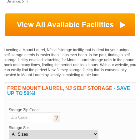
Distance: 5 mi
Locating a Mount Laurel, NJ self storage facility that is ideal for your unique
self storage needs is easier than it has ever been. In the past, finding a self
storage facility entailed searching for Mount Laurel storage units in the phone
book and many times, finding the perfect unit took hours. With our website, you
can easily find the perfect New Jersey storage facility that is conveniently
located in Mount Laurel by simply completing quote form.
FREE MOUNT LAUREL, NJ SELF STORAGE
- SAVE
UP TO 50%!
Storage Zip Code:
Storage Size: