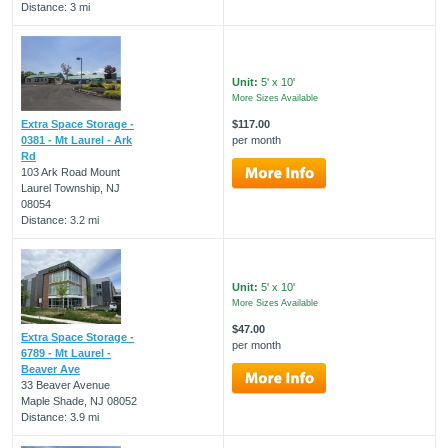
Distance: 3 mi
Unit:
5' x 10'
More Sizes Available
Extra Space Storage -
$117.00
0381 - Mt Laurel - Ark
per month
Rd
103 Ark Road Mount
Laurel Township, NJ
08054
Distance: 3.2 mi
Unit:
5' x 10'
More Sizes Available
$47.00
Extra Space Storage -
per month
6789 - Mt Laurel -
Beaver Ave
33 Beaver Avenue
Maple Shade, NJ 08052
Distance: 3.9 mi