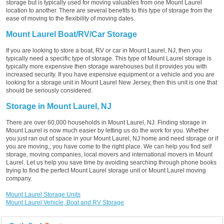
storage but is typically used for moving valuables from one Mount Laurel
location to another. There are several benefits to this type of storage from the
ease of moving to the flexibility of moving dates.
Mount Laurel Boat/RV/Car Storage
If you are looking to store a boat, RV or car in Mount Laurel, NJ, then you
typically need a specific type of storage. This type of Mount Laurel storage is
typically more expensive then storage warehouses but it provides you with
increased security. If you have expensive equipment or a vehicle and you are
looking for a storage unit in Mount Laurel New Jersey, then this unit is one that
should be seriously considered.
Storage in Mount Laurel, NJ
There are over 60,000 households in Mount Laurel, NJ. Finding storage in
Mount Laurel is now much easier by letting us do the work for you. Whether
you just ran out of space in your Mount Laurel, NJ home and need storage or if
you are moving,; you have come to the right place. We can help you find self
storage, moving companies, local movers and international movers in Mount
Laurel. Let us help you save time by avoiding searching through phone books
trying to find the perfect Mount Laurel storage unit or Mount Laurel moving
company.
Mount Laurel Storage Units
Mount Laurel Vehicle, Boat and RV Storage