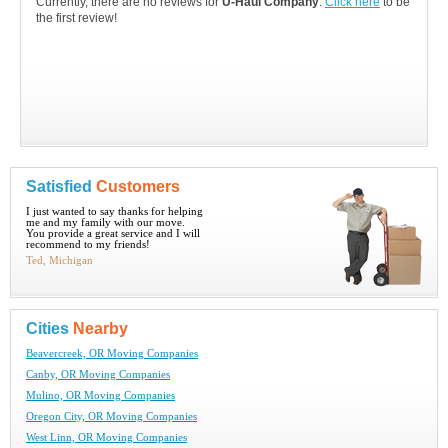
Currently, there are no reviews for
U-Haul Company
.
Click here
to be
the first review!
Satisfied
Customers
I just wanted to say thanks for helping
me and my family with our move.
You provide a great service and I will
recommend to my friends!
Ted, Michigan
Cities
Nearby
Beavercreek, OR Moving Companies
Canby, OR Moving Companies
Mulino, OR Moving Companies
Oregon City, OR Moving Companies
West Linn, OR Moving Companies