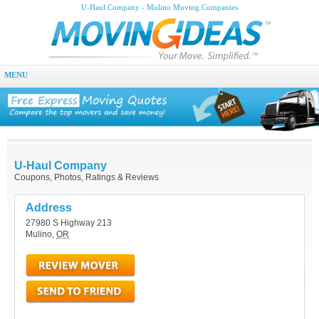
U-Haul Company - Mulino Moving Companies
MENU
U-Haul Company
Coupons, Photos, Ratings & Reviews
Address
27980 S Highway 213
Mulino
,
OR