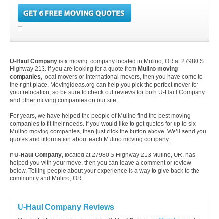
U-Haul Company
is a moving company located in Mulino, OR at 27980 S
Highway 213. If you are looking for a quote from
Mulino moving
companies
, local movers or international movers, then you have come to
the right place. MovingIdeas.org can help you pick the perfect mover for
your relocation, so be sure to check out reviews for both U-Haul Company
and other moving companies on our site.
For years, we have helped the people of Mulino find the best moving
companies to fit their needs. If you would like to get quotes for up to six
Mulino moving companies, then just click the button above. We’ll send you
quotes and information about each Mulino moving company.
If
U-Haul Company
, located at 27980 S Highway 213 Mulino, OR, has
helped you with your move, then you can leave a comment or review
below. Telling people about your experience is a way to give back to the
community and Mulino, OR.
U-Haul Company Reviews